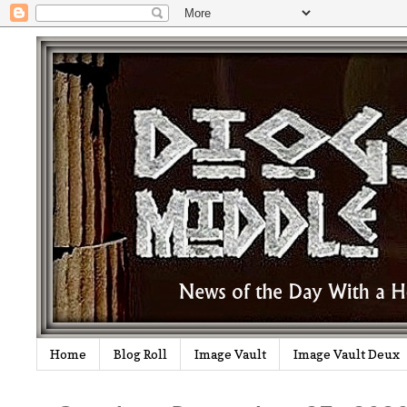
Home
Blog Roll
Image Vault
Image Vault Deux