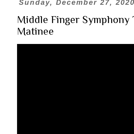
Sunday, December 27, 202
Middle Finger Symphony 
Matinee