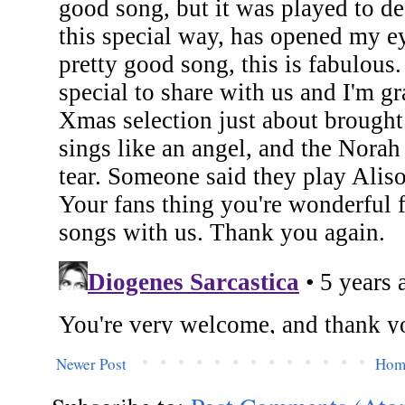
Newer Post
Hom