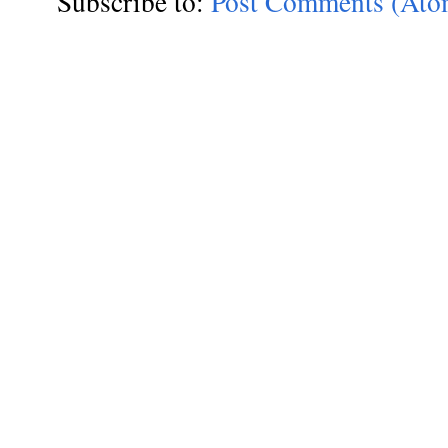
Subscribe to:
Post Comments (Ato