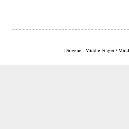
Diogenes' Middle Finger / Mid