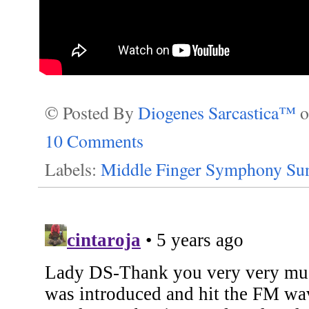
© Posted By
Diogenes Sarcastica™
10 Comments
Labels:
Middle Finger Symphony Su