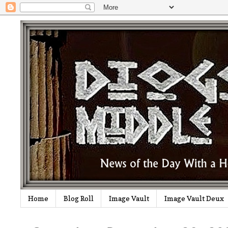
Home
Blog Roll
Image Vault
Image Vault Deux