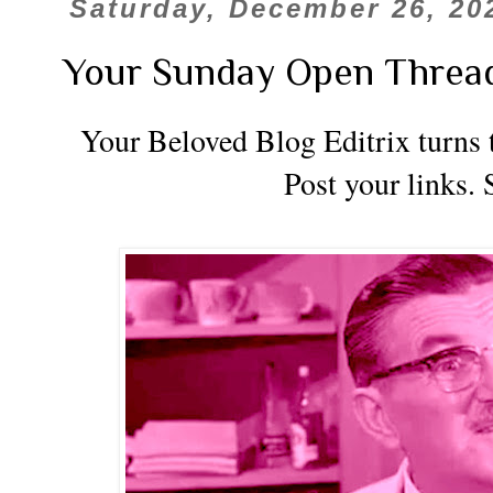
Saturday, December 26, 20
Your Sunday Open Threa
Your Beloved Blog Editrix turns t
Post your links. 