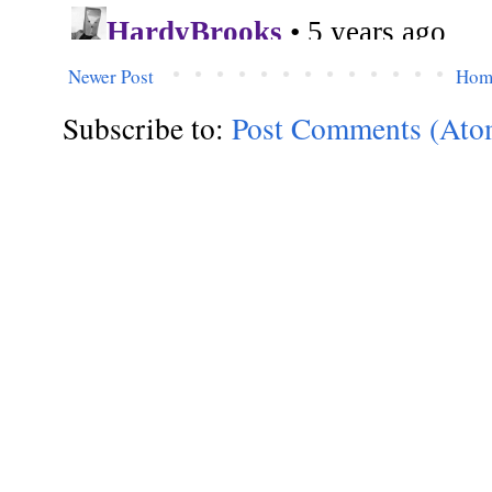
Newer Post
Hom
Subscribe to:
Post Comments (Ato