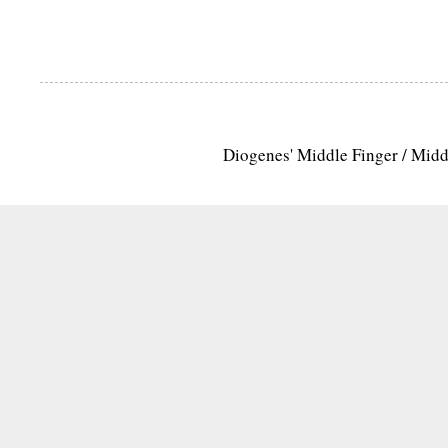
Diogenes' Middle Finger / Mid