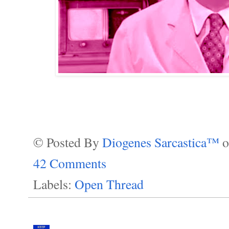
© Posted By
Diogenes Sarcastica™
42 Comments
Labels:
Open Thread