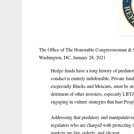
The Office of The Honorable Congresswoman & 
Washington, DC, January 28, 2021
Hedge funds have a long history of predator
conduct is entirely indefensible. Private f
escpecially Blacks and Mexcans, must be sto
detriment of other investers, especaily L
engaging in vulture strategies that hurt Peo
Addressing that predatory and manipulativist
regulaters who are charged with protecting i
markets are fair, orderly, and eficient.