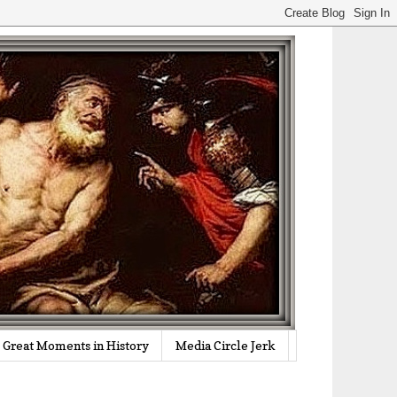
Great Moments in History
Media Circle Jerk