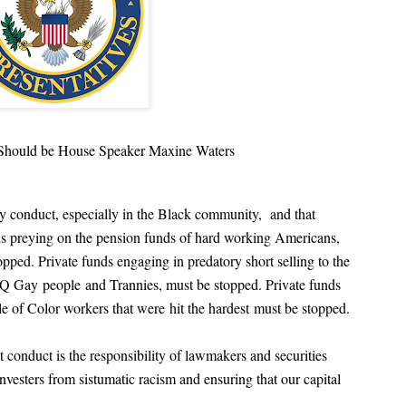
Should be House Speaker Maxine Waters
y conduct, especially in the Black community, and that
unds preying on the pension funds of hard working Americans,
pped. Private funds engaging in predatory short selling to the
BTJQ Gay
people
and Trannies, must be stopped. Private funds
ple of Color workers that were
hit the hardest
must be stopped.
 conduct is the responsibility of lawmakers and securities
nvesters from sistumatic racism and ensuring that our capital