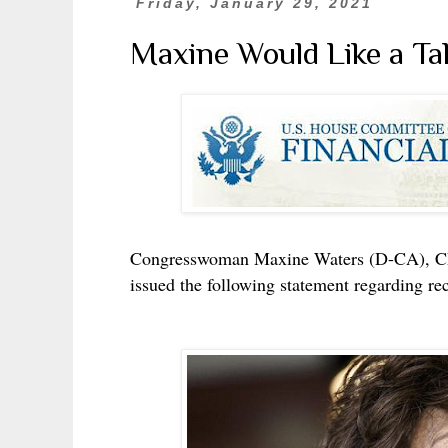
Friday, January 29, 2021
Maxine Would Like a Tal
Congresswoman Maxine Waters (D-CA), Cha
issued the following statement regarding rec