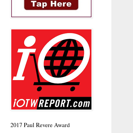
2017 Paul Revere Award