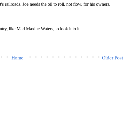
Home
Older Post