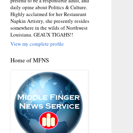
pretend to be a responsible adult, and
daily opine about Politics & Culture.
Highly acclaimed for her Restaurant
Napkin Artistry, she presently resides
somewhere in the wilds of Northwest
Louisiana. GEAUX TIGAHS!!
View my complete profile
Home of MFNS