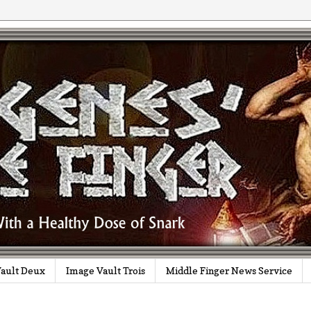
ault Deux
Image Vault Trois
Middle Finger News Service