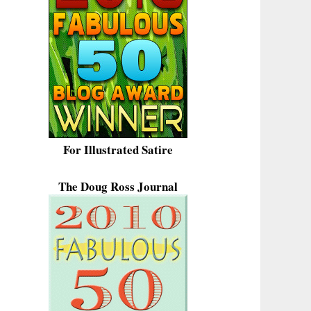
For Illustrated Satire
The Doug Ross Journal