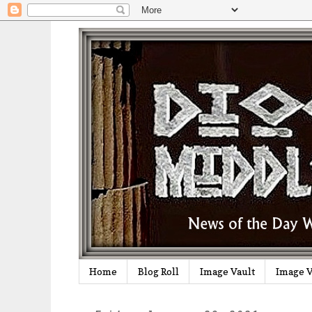
Home
Blog Roll
Image Vault
Image V