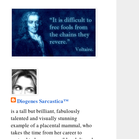
Diogenes Sarcastica™
is a tall but brilliant, fabulously
talented and visually stunning
example of a placental mammal, who
takes the time from her career to