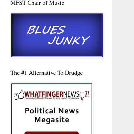
MFST Chair of Music
The #1 Alternative To Drudge