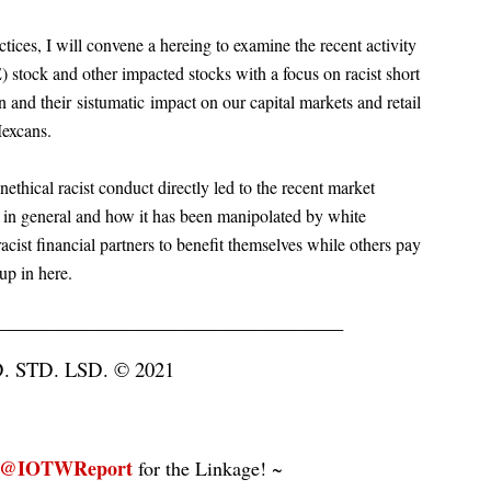
actices, I will convene a hereing to examine the recent activity
tock and other impacted stocks with a focus on racist short
on and their
sistumatic
impact on our capital markets and retail
Mexcans.
thical racist conduct directly led to the recent market
 in general and how it has been manipolated by white
cist financial partners to benefit themselves while others pay
up in here.
___________________________________
STD. LSD. © 2021
@IOTWReport
for the Linkage! ~