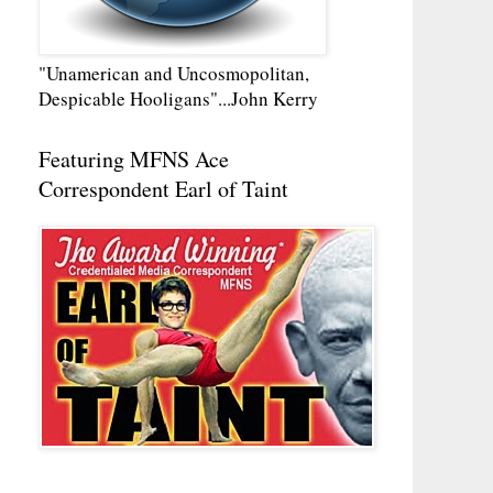
"Unamerican and Uncosmopolitan,
Despicable Hooligans"...John Kerry
Featuring MFNS Ace
Correspondent Earl of Taint