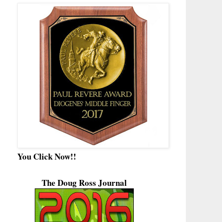
You Click Now!!
The Doug Ross Journal