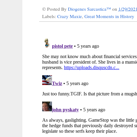
© Posted By
Diogenes Sarcastica™
on
1/29/202
Labels:
Crazy Maxie
,
Great Moments in History