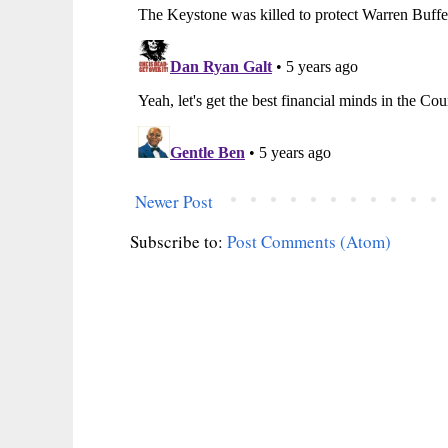
Newer Post
Subscribe to:
Post Comments (Atom)