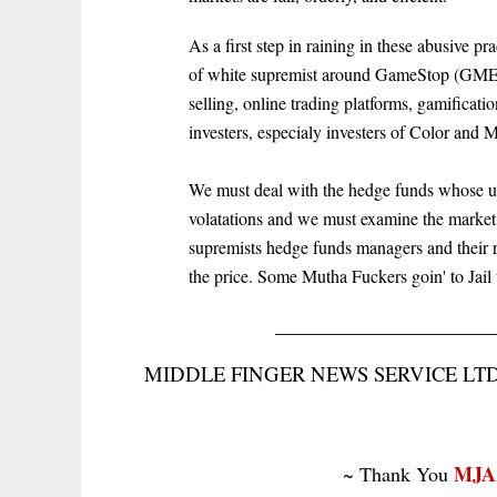
As a first step in raining in these abusive pr
of white supremist around GameStop (GME) s
selling, online trading platforms, gamificati
investers, especialy investers of Color and 
We must deal with the hedge funds whose une
volatations and we must examine the market
supremists hedge funds managers and their ra
the price. Some Mutha Fuckers goin' to Jail 
______________________
MIDDLE FINGER NEWS SERVICE LTD. 
MJA
~ Thank You