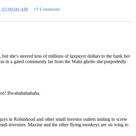
1 03:00:00 AM
15 Comments