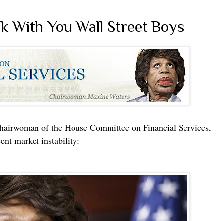
k With You Wall Street Boys
irwoman of the House Committee on Financial Services,
ent market instability: