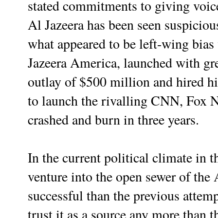
stated commitments to giving voi
Al Jazeera has been seen suspiciou
what appeared to be left-wing bia
Jazeera America, launched with gre
outlay of $500 million and hired h
to launch the rivalling CNN, Fox
crashed and burn in three years.
In the current political climate in t
venture into the open sewer of th
successful than the previous attemp
trust it as a source any more than 