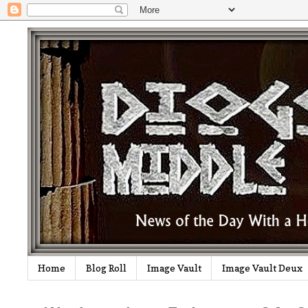
Home
Blog Roll
Image Vault
Image Vault Deux