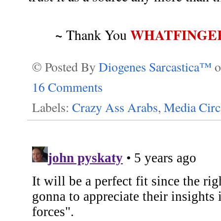
~
WHATFINGE
Thank You
© Posted By
Diogenes Sarcastica™
16 Comments
Labels:
Crazy Ass Arabs
,
Media Circ