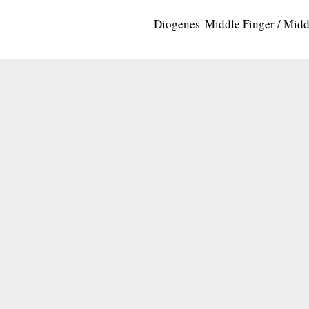
Diogenes' Middle Finger / Mid