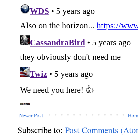
Newer Post
Hom
Subscribe to:
Post Comments (Ato