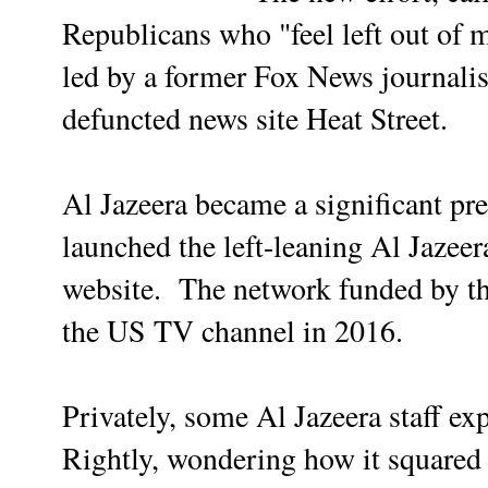
Republicans who "feel left out of 
led by a former Fox News journalist
defuncted news site Heat Street.
Al Jazeera became a significant pr
launched the left-leaning Al Jaze
website. The network funded by th
the US TV channel in 2016.
Privately, some Al Jazeera staff ex
Rightly, wondering how it squared 