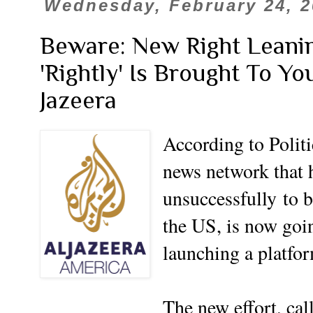
Wednesday, February 24, 2
Beware: New Right Leani
'Rightly' Is Brought To Yo
Jazeera
According to Politi
news network that 
unsuccessfully
to b
the US, is now goi
launching a platfo
The new effort, ca