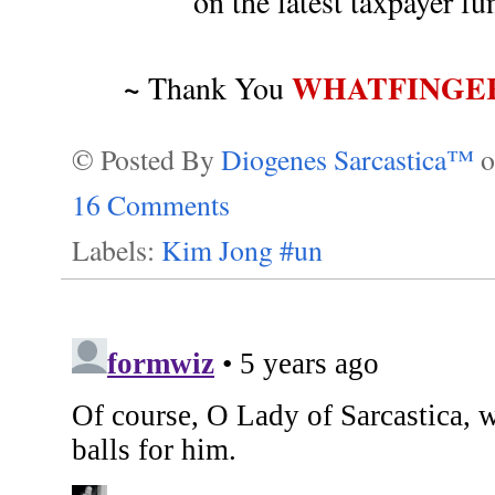
on the latest taxpayer 
~
WHATFINGE
Thank You
© Posted By
Diogenes Sarcastica™
16 Comments
Labels:
Kim Jong #un