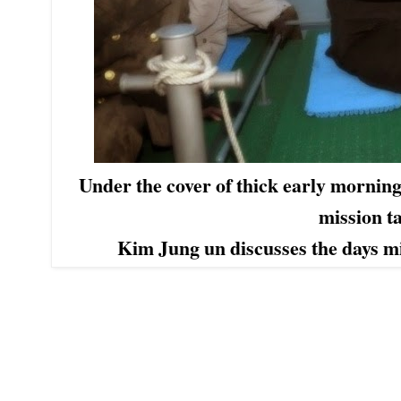
Under the cover of thick early morning 
mission 
Kim Jung un discusses the days mis