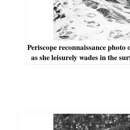
Periscope reconnaissance photo
as she leisurely wades
in the su