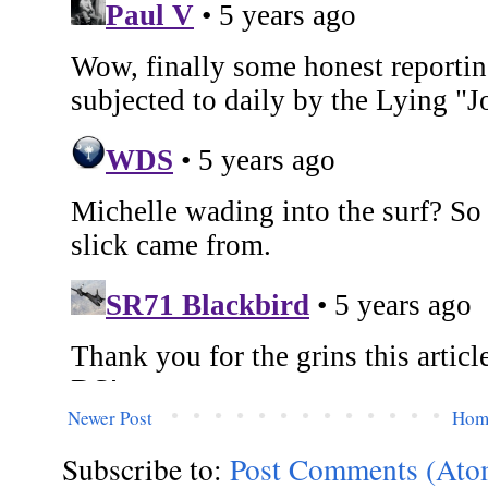
Newer Post
Hom
Subscribe to:
Post Comments (Ato