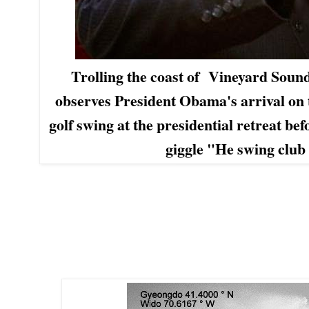
Trolling the coast of
Vineyard Soun
observes President Obama's arrival on 
golf swing at the presidential
retreat befo
giggle
"He swing club l