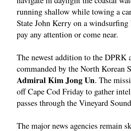
navigate in daylight the coastal wa
running shallow while towing a car
State John Kerry on a windsurfing
pay any attention or come near.
The newest addition to the DPRK a
commanded by the North Korean 
Admiral Kim Jong Un
. The miss
off Cape Cod Friday to gather inte
passes through the Vineyard Sound 
The major news agencies remain sk