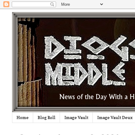
Home
Blog Roll
Image Vault
Image Vault Deux