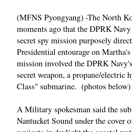
(MFNS Pyongyang) -The North Ko
moments ago that the DPRK Navy h
secret spy mission purposely direc
Presidential entourage on Martha'
mission involved the DPRK Navy's f
secret
weapon, a propane/electric 
Class" submarine. (photos below)
A Military spokesman said the
sub
Nantucket Sound under the cover o