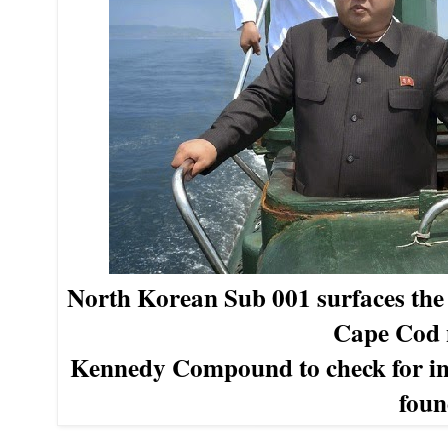
North Korean Sub 001 surfaces th
Cape Cod 
Kennedy Compound
to check for i
foun