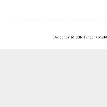
Diogenes' Middle Finger / Mid