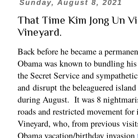
Sunday, August 8, 2021
That Time Kim Jong Un Vi
Vineyard.
Back before he became a
permanen
Obama was known to bundling his e
the Secret Service and sympathetic
and
disrupt
the beleaguered islan
during August. It was 8 nightmari
roads and restricted movement for 
Vineyard, who, from previous visit
Obama vacation/birthday invasion