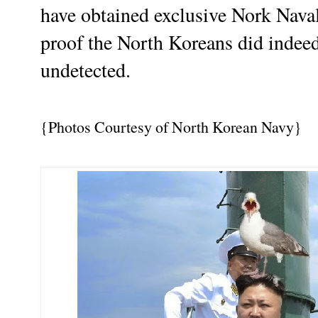
have obtained exclusive Nork Naval
proof the North Koreans did indeed
undetected.
{Photos Courtesy of North Korean Navy}