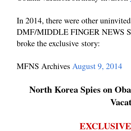
In 2014, there were other uninvited
DMF/MIDDLE FINGER NEWS 
broke the exclusive story:
MFNS Archives
August 9, 2014
North Korea Spies on Ob
Vaca
EXCLUSIVE