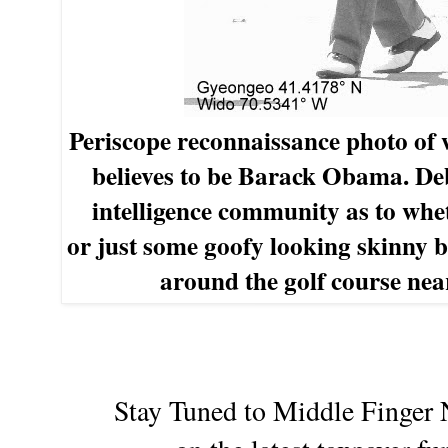
Periscope
r
econnaissance photo of
believes
to be
Barack Obama. De
intelligence
community
as
to whet
or
just
some
goofy
looking skinny 
around the
golf
course nea
Stay Tuned to Middle Finger