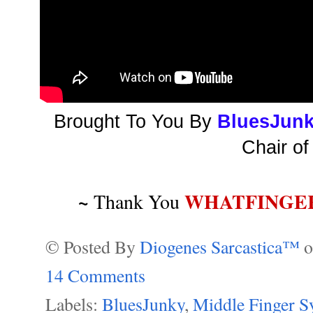
Brought To You By
BluesJun
Chair of
~
WHATFINGE
Thank You
© Posted By
Diogenes Sarcastica™
14 Comments
Labels:
BluesJunky
,
Middle Finger 