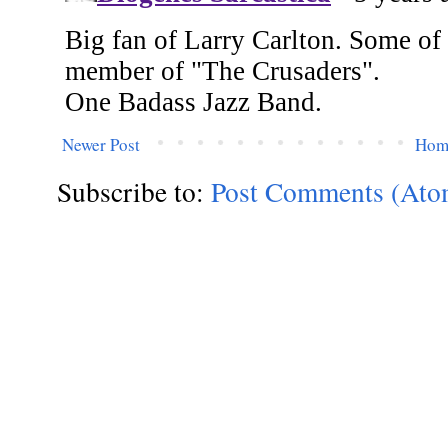
Newer Post
Hom
Subscribe to:
Post Comments (Ato