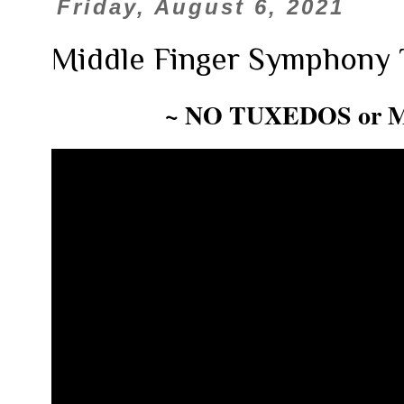
Friday, August 6, 2021
Middle Finger Symphony 
~ NO TUXEDOS or 