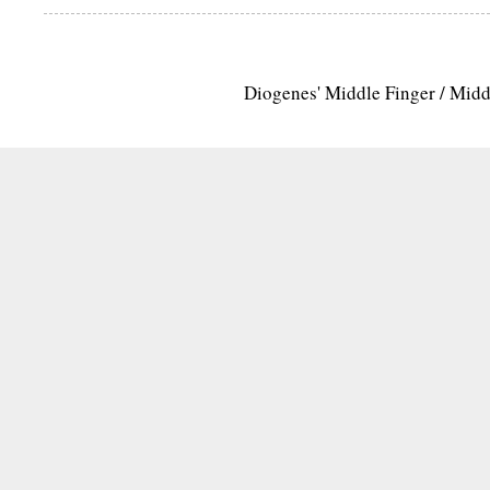
Diogenes' Middle Finger / Mid