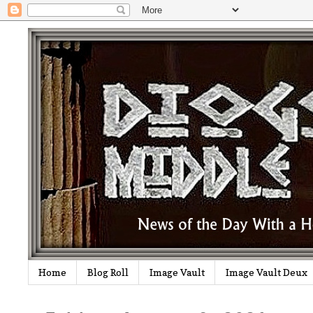
Home
Blog Roll
Image Vault
Image Vault Deux