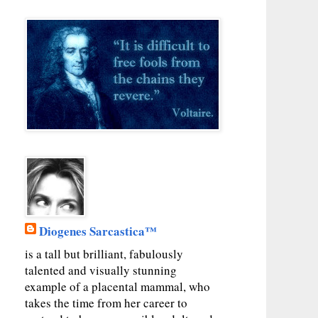
Diogenes Sarcastica™
is a tall but brilliant, fabulously
talented and visually stunning
example of a placental mammal, who
takes the time from her career to