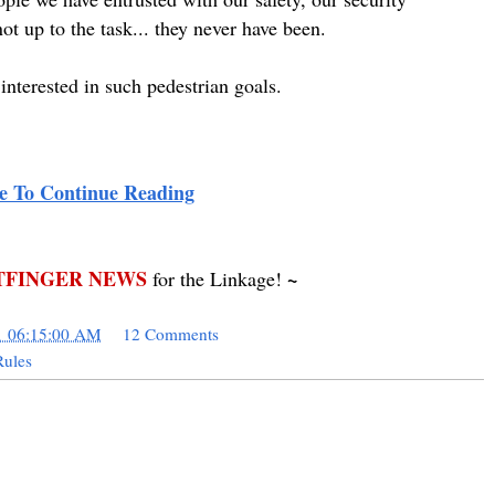
t up to the task... they never have been.
nterested in such pedestrian goals.
e To Continue Reading
FINGER NEWS
~
for the Linkage!
1 06:15:00 AM
12 Comments
ules