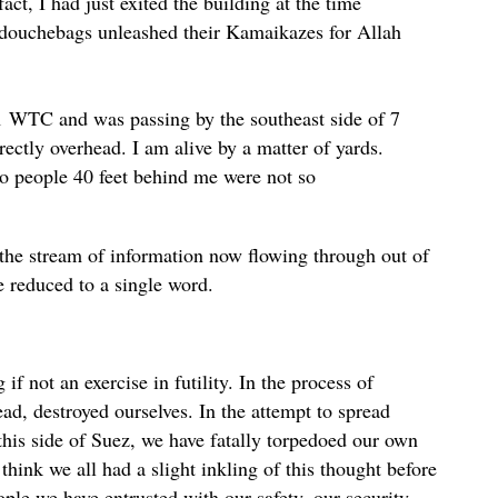
ct, I had just exited the building at the time
douchebags unleashed their Kamaikazes for Allah
 1 WTC and was passing by the southeast side of 7
ectly overhead. I am alive by a matter of yards.
so people 40 feet behind me were not so
e stream of information now flowing through out of
be reduced to a single word.
if not an exercise in futility. In the process of
ead, destroyed ourselves. In the attempt to spread
this side of Suez, we have fatally torpedoed our own
think we all had a slight inkling of this thought before
ople we have entrusted with our safety, our security