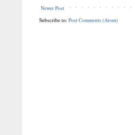
Newer Post
Subscribe to:
Post Comments (Atom)