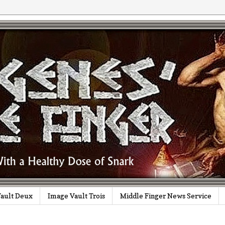
ault Deux
Image Vault Trois
Middle Finger News Service