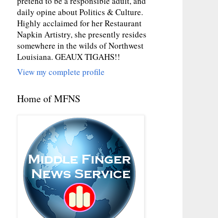
pretend to be a responsible adult, and
daily opine about Politics & Culture.
Highly acclaimed for her Restaurant
Napkin Artistry, she presently resides
somewhere in the wilds of Northwest
Louisiana. GEAUX TIGAHS!!
View my complete profile
Home of MFNS