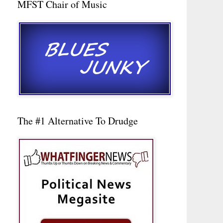
MFST Chair of Music
The #1 Alternative To Drudge