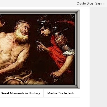
Great Moments in History
Media Circle Jerk