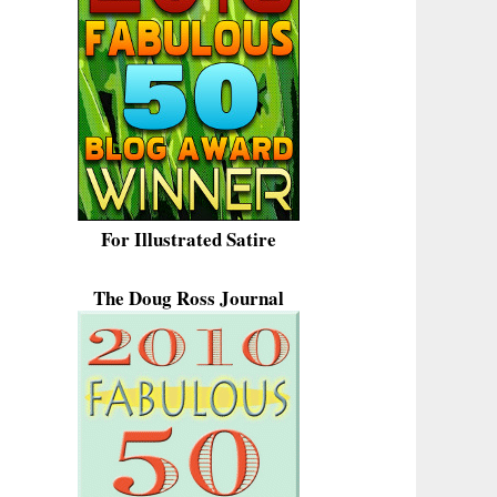
For Illustrated Satire
The Doug Ross Journal