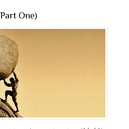
(Part One)