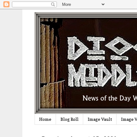
Home
Blog Roll
Image Vault
Image V