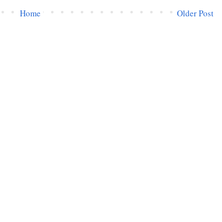
Home
Older Post