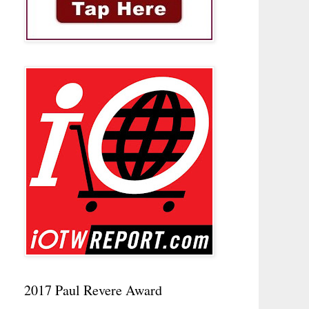
2017 Paul Revere Award