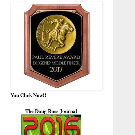
You Click Now!!
The Doug Ross Journal