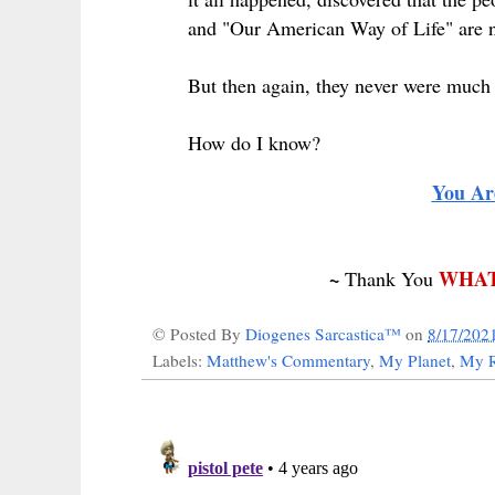
and "Our American Way of Life" are no
But then again, they never were much i
How do I know?
You Ar
~
WHAT
Thank You
© Posted By
Diogenes Sarcastica™
on
8/17/202
Labels:
Matthew's Commentary
,
My Planet
,
My R