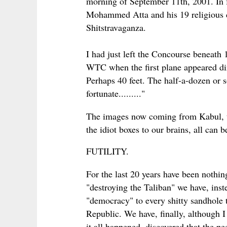
morning of September 11th, 2001. In fa
Mohammed Atta and his 19 religious 
Shitstravaganza.
I had just left the Concourse beneath
WTC when the first plane appeared dir
Perhaps 40 feet. The half-a-dozen or 
fortunate........."
The images now coming from Kabul, th
the idiot boxes to our brains, all can 
FUTILITY.
For the last 20 years have been nothing 
"destroying the Taliban" we have, inst
"democracy" to every shitty sandhole 
Republic. We have, finally, although I 
it all happened, discovered that the pe