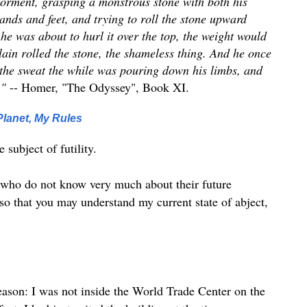
torment, grasping a monstrous stone with both his
ands and feet, and trying to roll the stone upward
 he was about to hurl it over the top, the weight would
lain rolled the stone, the shameless thing. And he once
the sweat the while was pouring down his limbs, and
."
-- Homer, "The Odyssey", Book XI.
lanet, My Rules
 subject of futility.
se who do not know very much about their future
ut so that you may understand my current state of abject,
 reason: I was not inside the World Trade Center on the