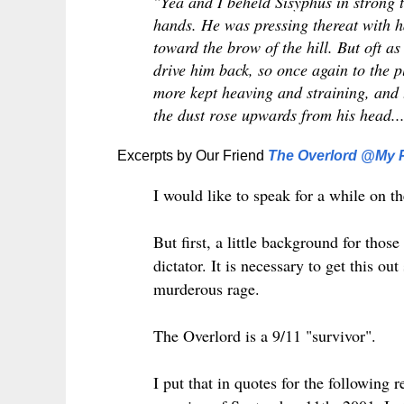
"Yea and I beheld Sisyphus in strong 
hands. He was pressing thereat with h
toward the brow of the hill. But oft as
drive him back, so once again to the p
more kept heaving and straining, and 
the dust rose upwards from his head..
Excerpts by Our Friend
The Overlord @My P
I would like to speak for a while on the
But first, a little background for tho
dictator. It is necessary to get this o
murderous rage.
The Overlord is a 9/11 "survivor".
I put that in quotes for the following