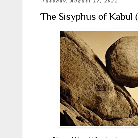
Tuesday, August 17, 2021
The Sisyphus of Kabul 