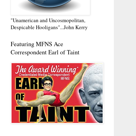
"Unamerican and Uncosmopolitan,
Despicable Hooligans"...John Kerry
Featuring MFNS Ace
Correspondent Earl of Taint