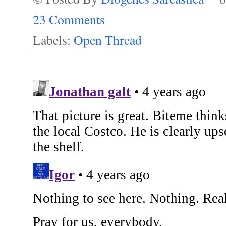
23 Comments
Labels:
Open Thread