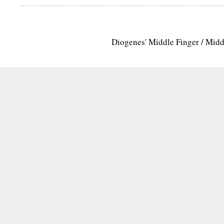
Diogenes' Middle Finger / Mid