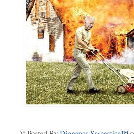
© Posted By
Diogenes Sarcastica™