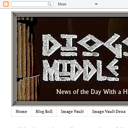
Home
Blog Roll
Image Vault
Image Vault Deux