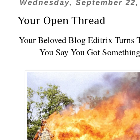
Wednesday, September 22,
Your Open Thread
Your Beloved Blog Editrix Turns T
You Say You Got Something t