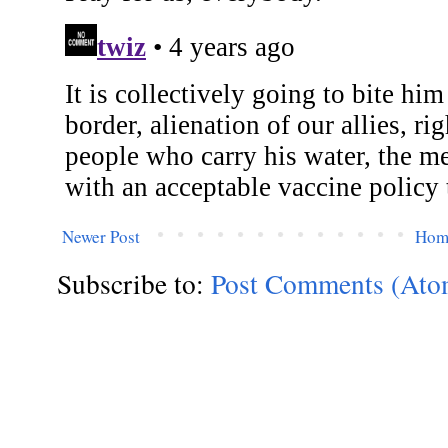
Newer Post
Hom
Subscribe to:
Post Comments (Ato