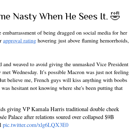
e Nasty When He Sees It. 🤣
he embarrassment of being dragged on social media for
her
er
approval rating
hovering
just above flaming hemorrhoids,
and weaved to avoid giving the unmasked Vice President
y met Wednesday. It’s possible Macron was just not feeling
 But believe me, French guys will kiss anything with boobs
was hesitant not knowing where she's been putting that
ids giving VP Kamala Harris traditional double cheek
sée Palace after relations soured over collapsed $9B
al
pic.twitter.com/xlg6LQX3E0