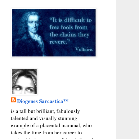
Diogenes Sarcastica™
is a tall but brilliant, fabulously
talented and visually stunning
example of a placental mammal, who
takes the time from her career to