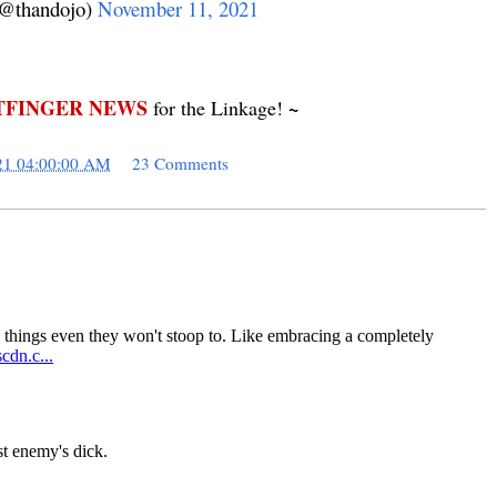
@thandojo)
November 11, 2021
FINGER NEWS
~
for the Linkage!
21 04:00:00 AM
23 Comments