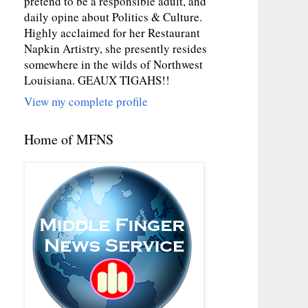
pretend to be a responsible adult, and
daily opine about Politics & Culture.
Highly acclaimed for her Restaurant
Napkin Artistry, she presently resides
somewhere in the wilds of Northwest
Louisiana. GEAUX TIGAHS!!
View my complete profile
Home of MFNS