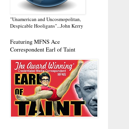
"Unamerican and Uncosmopolitan,
Despicable Hooligans"...John Kerry
Featuring MFNS Ace
Correspondent Earl of Taint