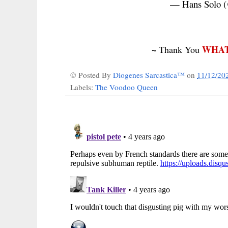
— Hans Solo (
~
WHAT
Thank You
© Posted By
Diogenes Sarcastica™
on
11/12/20
Labels:
The Voodoo Queen