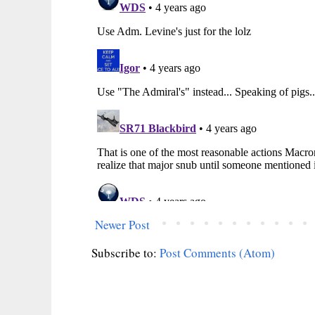
Newer Post
Subscribe to:
Post Comments (Atom)