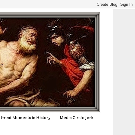
Great Moments in History
Media Circle Jerk