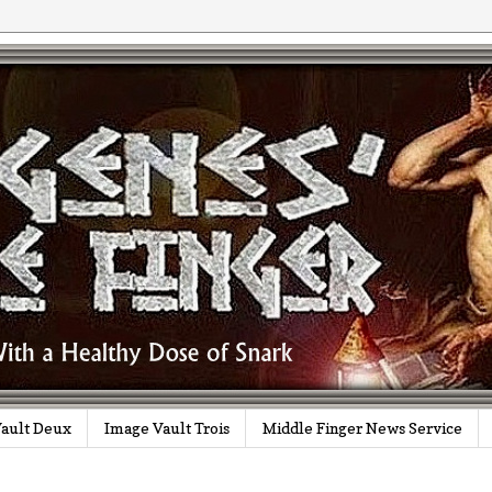
ault Deux
Image Vault Trois
Middle Finger News Service