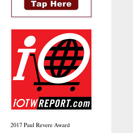
2017 Paul Revere Award