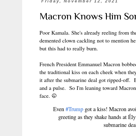
Friday, November 12, 2021
Macron Knows Him Som
Poor Kamala. She's already reeling from t
demented clown cackling not to mention h
but this had to really burn.
French President Emmanuel Macron bobbed 
the traditional kiss on each cheek when the
it after the submarine deal got ripped-off.
and a pulse. So I'm leaning toward Macron 
face.
🤭
Even
#Trump
got a kiss! Macron avo
greeting as they shake hands at Ély
submarine de