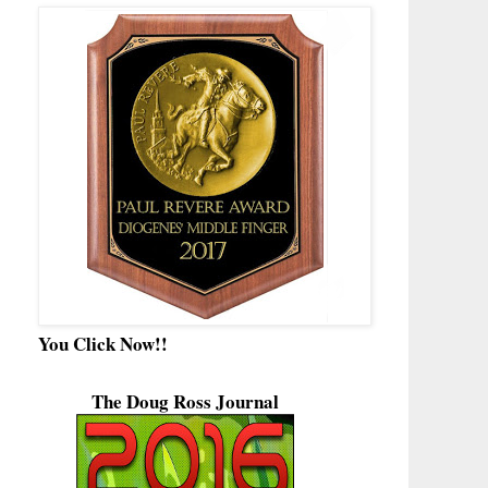
You Click Now!!
The Doug Ross Journal