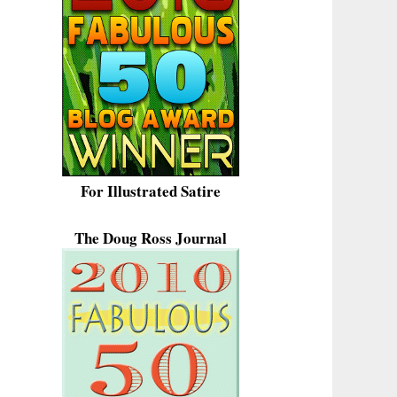
For Illustrated Satire
The Doug Ross Journal