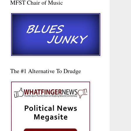
MFST Chair of Music
The #1 Alternative To Drudge