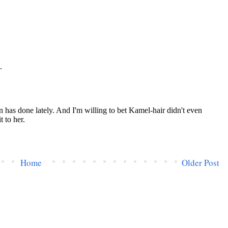
Home
Older Post