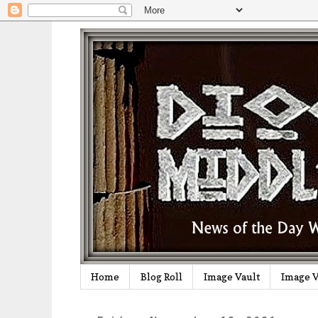
Home
Blog Roll
Image Vault
Image V