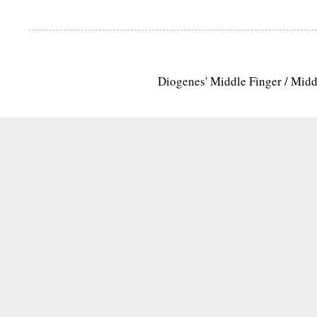
Diogenes' Middle Finger / Mid