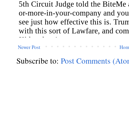
Newer Post
Hom
Subscribe to:
Post Comments (Ato