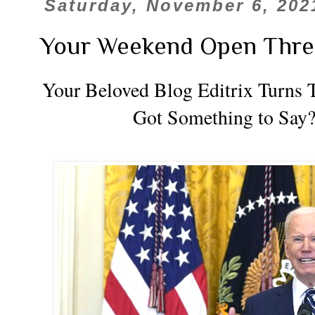
Saturday, November 6, 202
Your Weekend Open Thre
Your Beloved Blog Editrix Turns T
Got Something to Say?