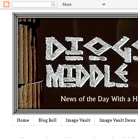
Home
Blog Roll
Image Vault
Image Vault Deux