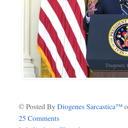
© Posted By
Diogenes Sarcastica™
25 Comments