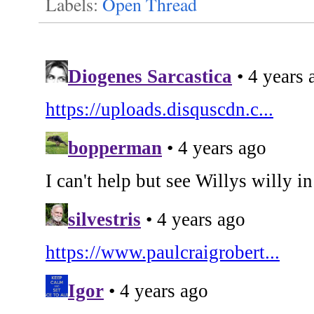
Labels:
Open Thread