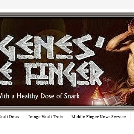
ault Deux
Image Vault Trois
Middle Finger News Service