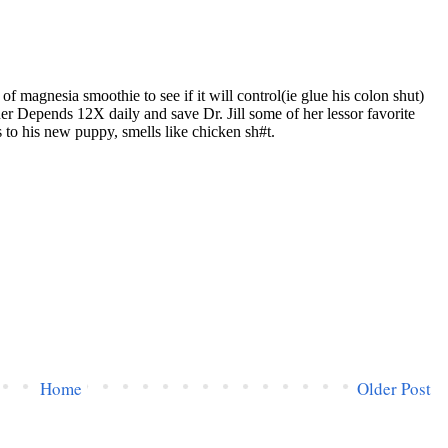
Home
Older Post