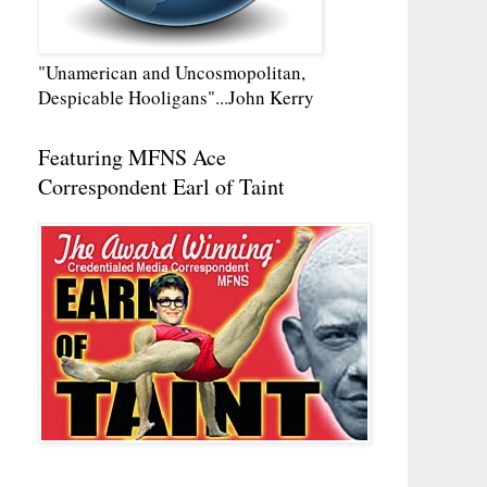
"Unamerican and Uncosmopolitan,
Despicable Hooligans"...John Kerry
Featuring MFNS Ace
Correspondent Earl of Taint