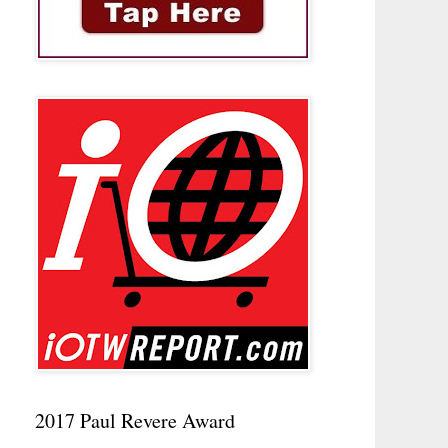
2017 Paul Revere Award