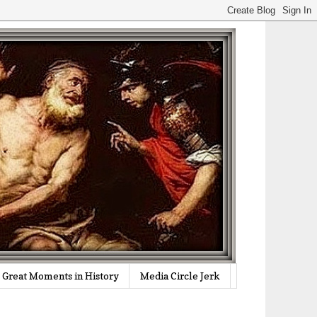
Great Moments in History
Media Circle Jerk