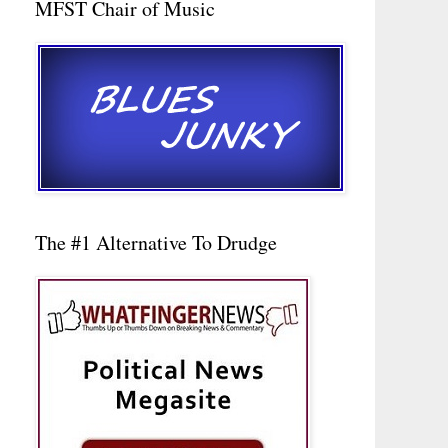
MFST Chair of Music
The #1 Alternative To Drudge