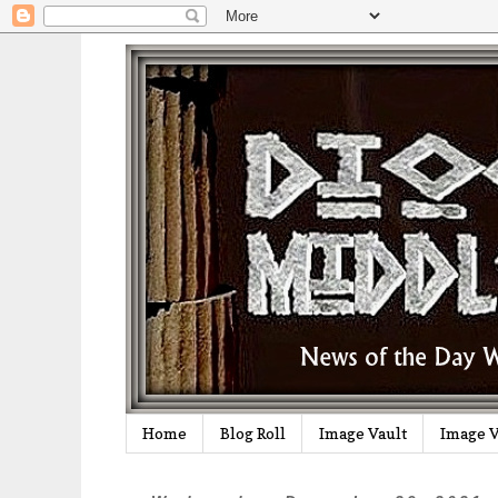
Home
Blog Roll
Image Vault
Image V