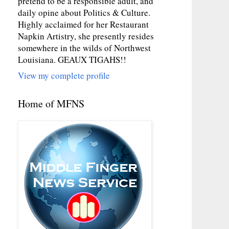
pretend to be a responsible adult, and
daily opine about Politics & Culture.
Highly acclaimed for her Restaurant
Napkin Artistry, she presently resides
somewhere in the wilds of Northwest
Louisiana. GEAUX TIGAHS!!
View my complete profile
Home of MFNS