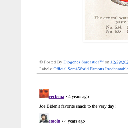
© Posted By
Diogenes Sarcastica™
on
12/29/20
Labels:
Official Semi-World Famous Irredeemab