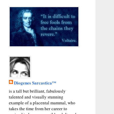
Diogenes Sarcastica™
is a tall but brilliant, fabulously
talented and visually stunning
example of a placental mammal, who
takes the time from her career to