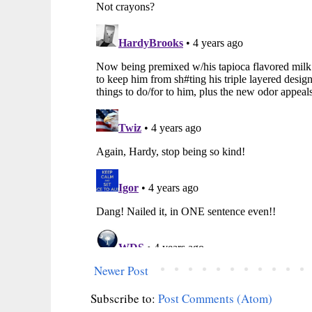
Newer Post
Subscribe to:
Post Comments (Atom)