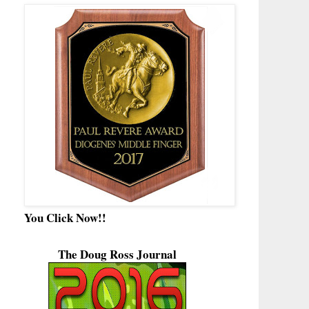
You Click Now!!
The Doug Ross Journal