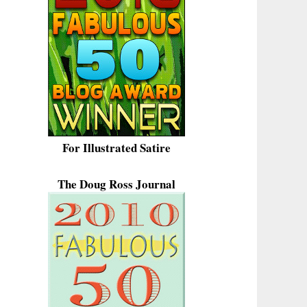
For Illustrated Satire
The Doug Ross Journal