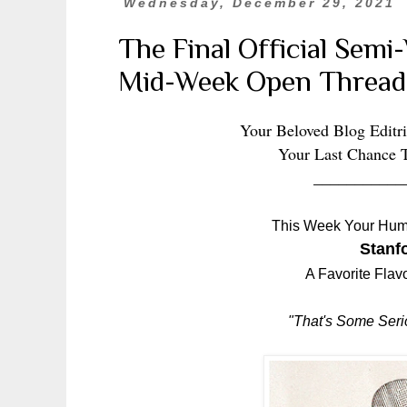
Wednesday, December 29, 2021
The Final Official Sem
Mid-Week Open Thread
Your Beloved Blog Editri
Your Last Chance 
___________
This Week Your Hum
Stanfo
A Favorite Flav
"That's Some Seri