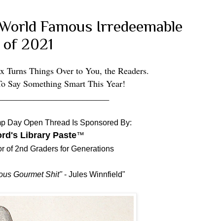
i-World Famous Irredeemable
 of 2021
x Turns Things Over to You, the Readers.
To Say Something Smart This Year!
_________________________
p Day Open Thread Is Sponsored By:
rd's Library Paste
™
or of 2nd Graders for Generations
ous Gourmet Shit"
- Jules Winnfield"