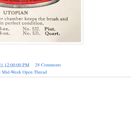
21 12:00:00 PM
28 Comments
le Mid-Week Open Thread