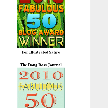
For Illustrated Satire
The Doug Ross Journal