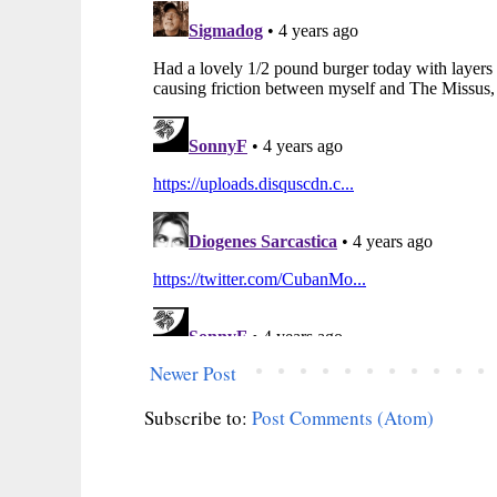
Newer Post
Subscribe to:
Post Comments (Atom)