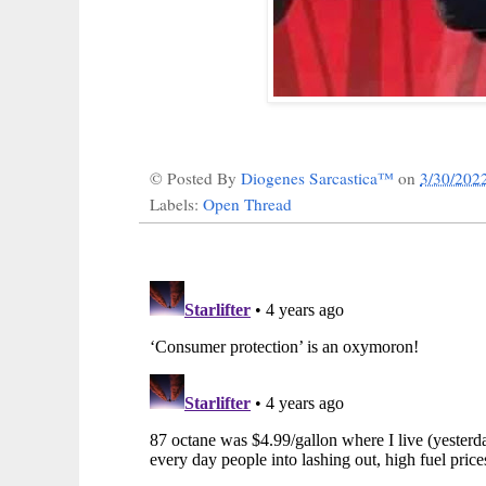
© Posted By
Diogenes Sarcastica™
on
3/30/202
Labels:
Open Thread