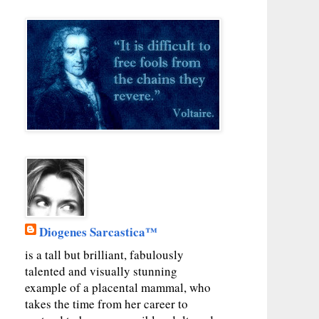
Diogenes Sarcastica™
is a tall but brilliant, fabulously
talented and visually stunning
example of a placental mammal, who
takes the time from her career to