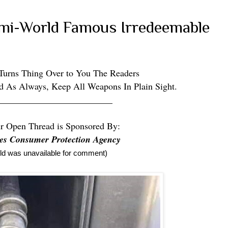
emi-World Famous Irredeemable
 Turns Thing Over to You The Readers
d As Always, Keep All Weapons In Plain Sight.
_________________________
r Open Thread is Sponsored By:
tes Consumer Protection Agency
eld was unavailable for comment)