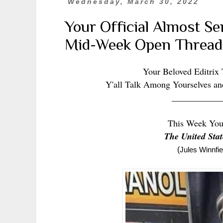
Wednesday, March 30, 2022
Your Official Almost S
Mid-Week Open Thread
Your Beloved Editrix
Y'all Talk Among Yourselves an
___________
This Week You
The United Sta
(
Jules Winnfi