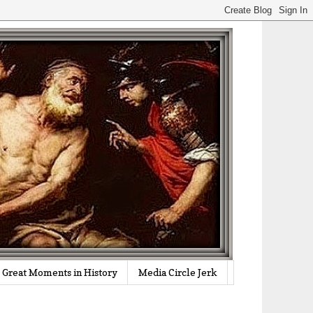
Great Moments in History
Media Circle Jerk