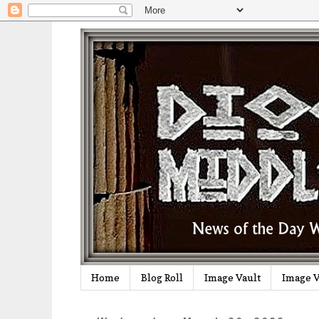
Home
Blog Roll
Image Vault
Image V