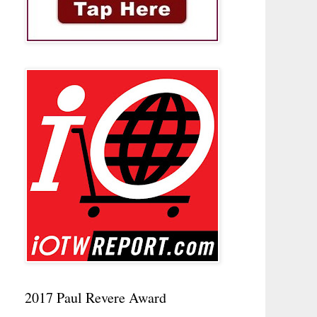
2017 Paul Revere Award