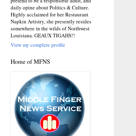
pretend to be a responsible adult, and
daily opine about Politics & Culture.
Highly acclaimed for her Restaurant
Napkin Artistry, she presently resides
somewhere in the wilds of Northwest
Louisiana. GEAUX TIGAHS!!
View my complete profile
Home of MFNS