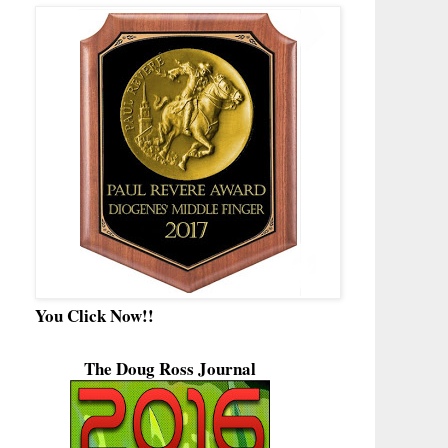
You Click Now!!
The Doug Ross Journal