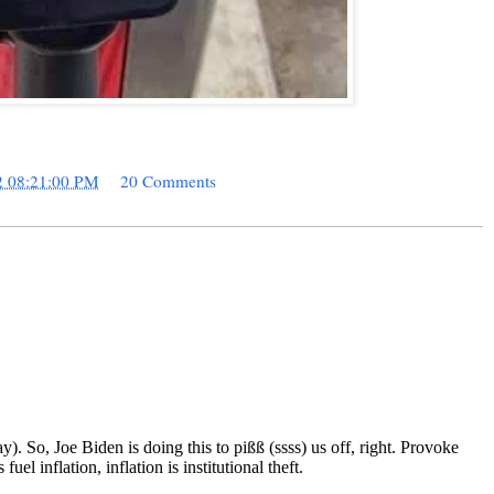
2 08:21:00 PM
20 Comments