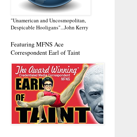
"Unamerican and Uncosmopolitan,
Despicable Hooligans"...John Kerry
Featuring MFNS Ace
Correspondent Earl of Taint