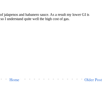
Home
Older Post