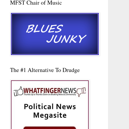
MFST Chair of Music
The #1 Alternative To Drudge