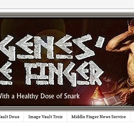
ault Deux
Image Vault Trois
Middle Finger News Service