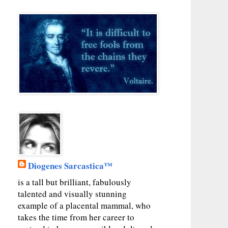
Diogenes Sarcastica™
is a tall but brilliant, fabulously
talented and visually stunning
example of a placental mammal, who
takes the time from her career to