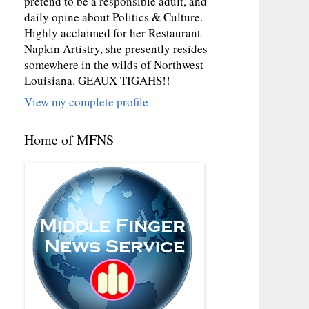
pretend to be a responsible adult, and
daily opine about Politics & Culture.
Highly acclaimed for her Restaurant
Napkin Artistry, she presently resides
somewhere in the wilds of Northwest
Louisiana. GEAUX TIGAHS!!
View my complete profile
Home of MFNS