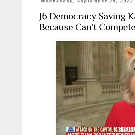
Wednesday, September 28, 2022
J6 Democracy Saving K
Because Can't Compete