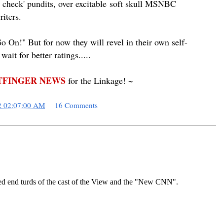
 check' pundits, over
excitable
soft skull MSNBC
iters.
 On!" But for now they will revel in their own self-
ait for better ratings.....
FINGER NEWS
~
for the Linkage!
2 02:07:00 AM
16 Comments