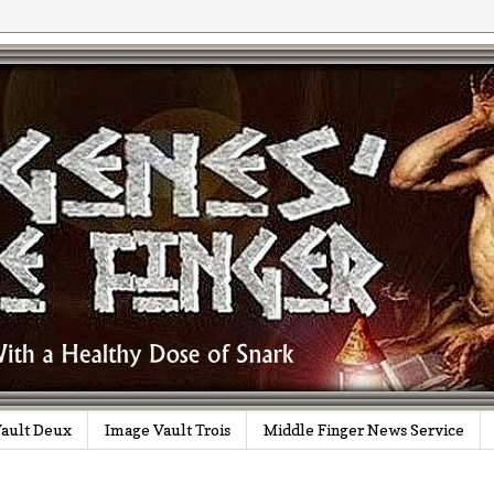
ault Deux
Image Vault Trois
Middle Finger News Service