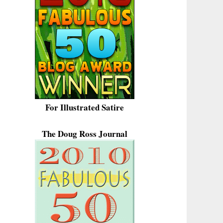
For Illustrated Satire
The Doug Ross Journal