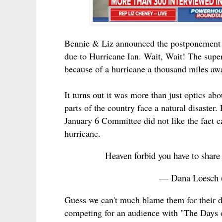
Bennie & Liz announced the postponement o
due to Hurricane Ian. Wait, Wait! The sup
because of a hurricane a thousand miles aw
It turns out it was more than just optics ab
parts of the country face a natural disast
January 6 Committee did not like the fact 
hurricane.
Heaven forbid you have to share
— Dana Loesch
Guess we can't much blame them for their 
competing for an audience with "The Days o