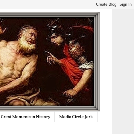
Great Moments in History
Media Circle Jerk