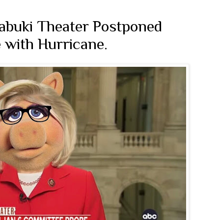
abuki Theater Postponed
 with Hurricane.