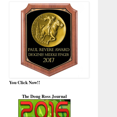
You Click Now!!
The Doug Ross Journal