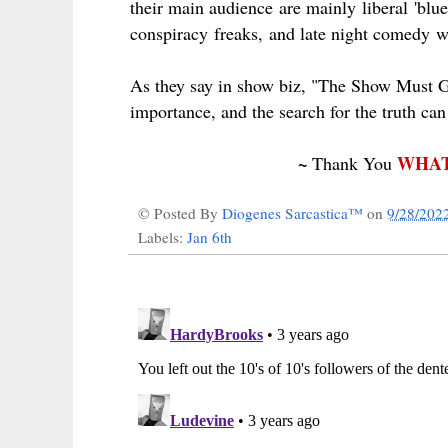
their main audience are mainly
liberal
'blue
conspiracy
freaks,
and late night
comedy
wr
As they say in show biz, "The Show Must Go
importance, and the search for the truth can w
~
WHAT
Thank You
© Posted By
Diogenes Sarcastica™
on
9/28/202
Labels:
Jan 6th