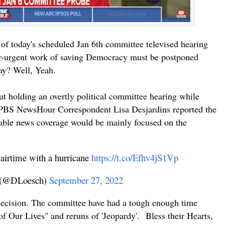
f today's scheduled Jan 6th committee televised hearing
er-urgent work of saving Democracy must be postponed
ay? Well, Yeah.
out holding an overtly political committee hearing while
er. PBS NewsHour Correspondent Lisa Desjardins reported the
cable news coverage would be mainly focused on the
 airtime with a hurricane
https://t.co/Efhv4jS1Vp
 (@DLoesch)
September 27, 2022
decision. The committee have had a tough enough time
f Our Lives" and reruns of '
Jeopardy
'. Bless their Hearts,