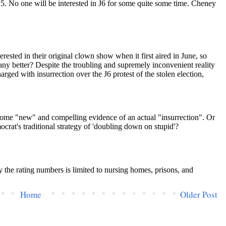
Home
Older Post