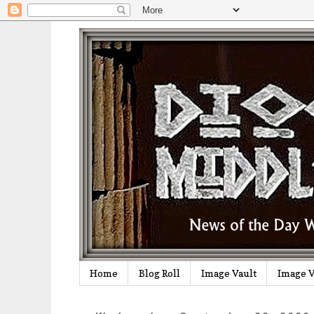
Home
Blog Roll
Image Vault
Image V