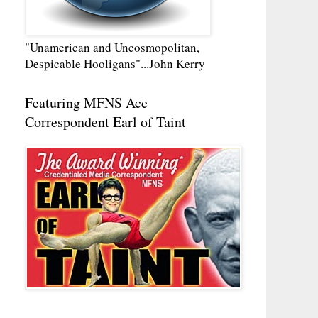
"Unamerican and Uncosmopolitan,
Despicable Hooligans"...John Kerry
Featuring MFNS Ace
Correspondent Earl of Taint