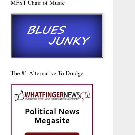
MFST Chair of Music
The #1 Alternative To Drudge