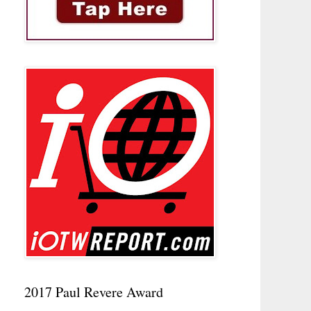
2017 Paul Revere Award