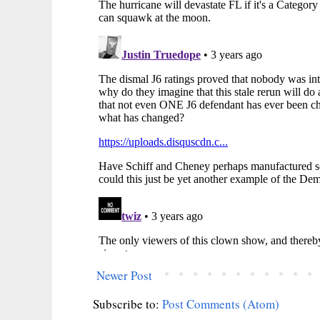
Newer Post
Subscribe to:
Post Comments (Atom)