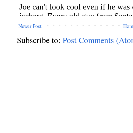
Newer Post
Hom
Subscribe to:
Post Comments (Ato