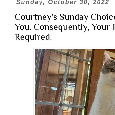
Sunday, October 30, 2022
Courtney's Sunday Choice
You. Consequently, Your P
Required.