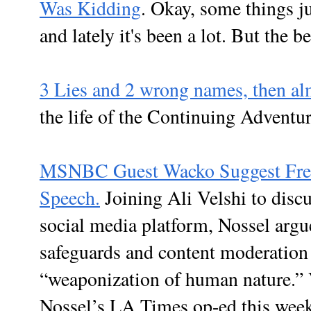
Was Kidding
. Okay, some things j
and lately it's been a lot. But the be
3 Lies and 2 wrong names, then alm
the life of the Continuing Adventu
MSNBC Guest Wacko Suggest Free 
Speech.
Joining Ali Velshi to discu
social media platform, Nossel argu
safeguards and content moderation 
“weaponization of human nature.” 
Nossel’s LA Times op-ed this week