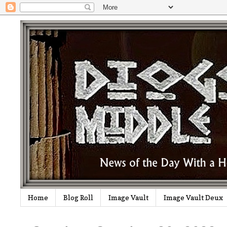
Home
Blog Roll
Image Vault
Image Vault Deux