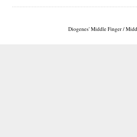
Diogenes' Middle Finger / Mid