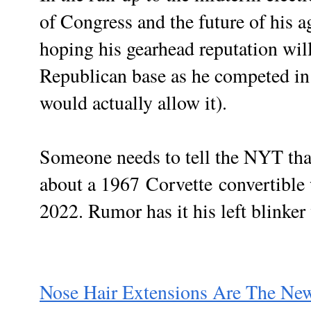
of Congress and the future of his 
hoping his gearhead reputation will
Republican base as he competed in a
would actually allow it).
Someone needs to tell the NYT tha
about a 1967
Corvette
convertible
2022. Rumor has it his left blinker
Nose Hair Extensions Are The New