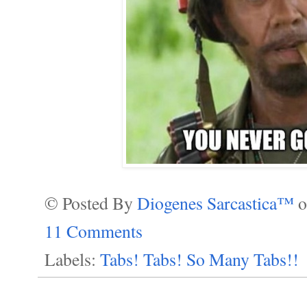
© Posted By
Diogenes Sarcastica™
11 Comments
Labels:
Tabs! Tabs! So Many Tabs!!