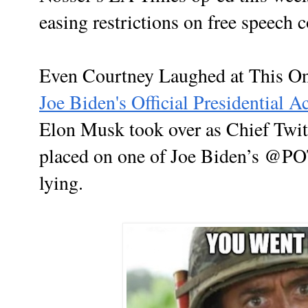
easing restrictions on free speech 
Even Courtney Laughed at This O
Joe Biden's Official Presidential A
Elon Musk took over as Chief Twit 
placed on one of Joe Biden’s @P
lying.