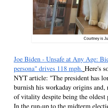
Courtney is J
Joe Biden - Unsafe at Any Age: Bi
persona" drives 118 mph.
Here's s
NYT article: "
The president has lon
burnish his workaday origins and, 
of vitality despite being the oldest
In the run-up to the midterm elect