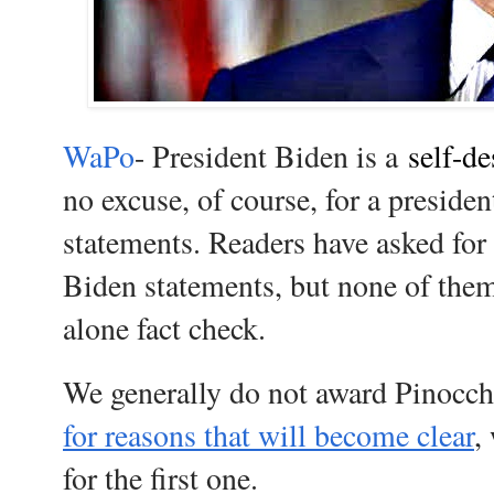
WaPo
- President Biden is a
self-de
no excuse, of course, for a preside
statements. Readers have asked for f
Biden statements, but none of the
alone fact check.
We generally do not award Pinocch
for reasons that will become clear
,
for the first one.