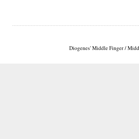
Diogenes' Middle Finger / Mid