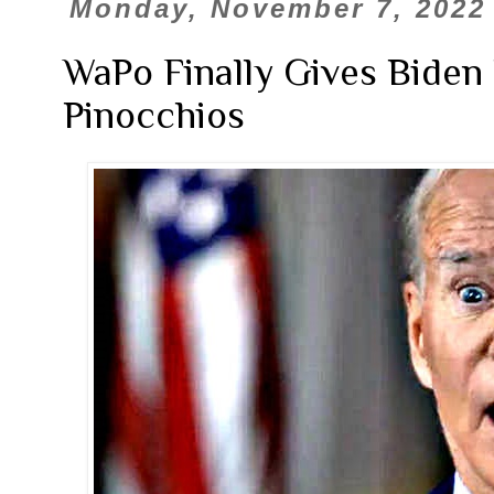
Monday, November 7, 2022
WaPo Finally Gives Biden
Pinocchios