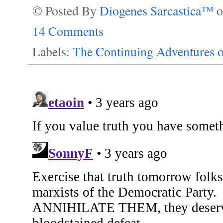
© Posted By
Diogenes Sarcastica™
14 Comments
Labels:
The Continuing Adventures o