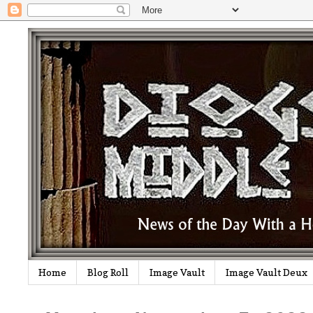
Home
Blog Roll
Image Vault
Image Vault Deux