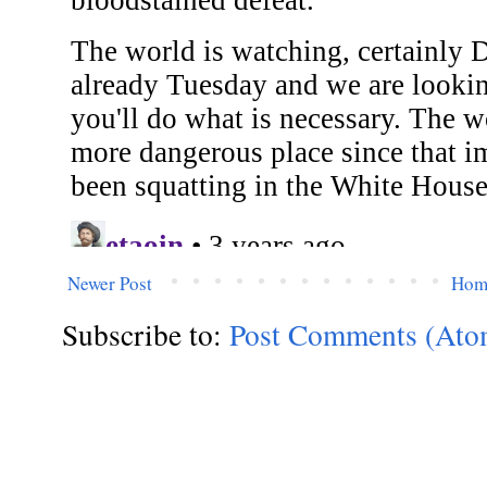
Newer Post
Hom
Subscribe to:
Post Comments (Ato