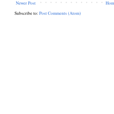
Newer Post
Hom
Subscribe to:
Post Comments (Atom)