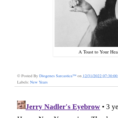
A Toast to Your Hea
© Posted By
Diogenes Sarcastica™
on
12/31/2022 07:30:0
Labels:
New Years