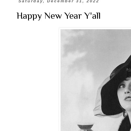
Saturday, December 31, 2022
Happy New Year Y'all