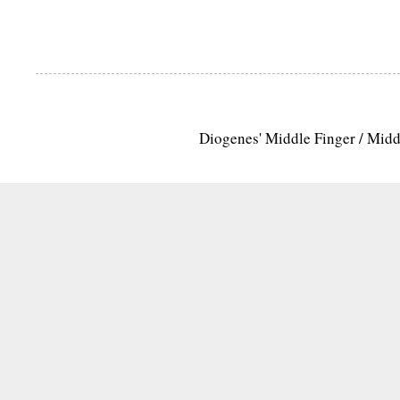
Diogenes' Middle Finger / Mid