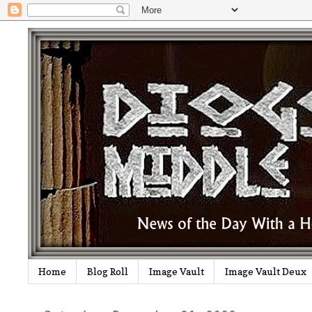
Home
Blog Roll
Image Vault
Image Vault Deux