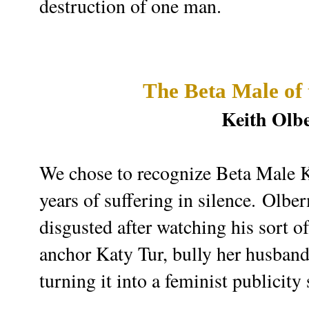
destruction of one man.
The Beta Male of
Keith Ol
We chose to recognize Beta Male Ke
years of suffering in silence.
Olber
disgusted after watching his sort 
anchor Katy Tur, bully her husband
turning it into a feminist publicity