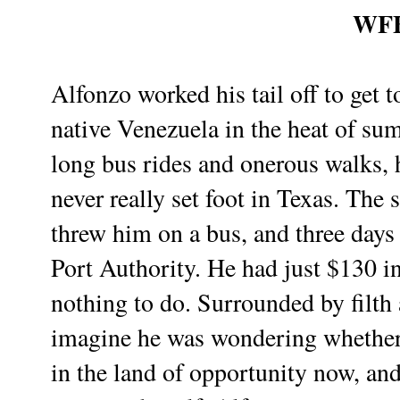
WF
Alfonzo worked his tail off to get t
native Venezuela in the heat of su
long bus rides and onerous walks, 
never really set foot in Texas. The
threw him on a bus, and three days
Port Authority. He had just $130 i
nothing to do. Surrounded by filth
imagine he was wondering whether i
in the land of opportunity now, an