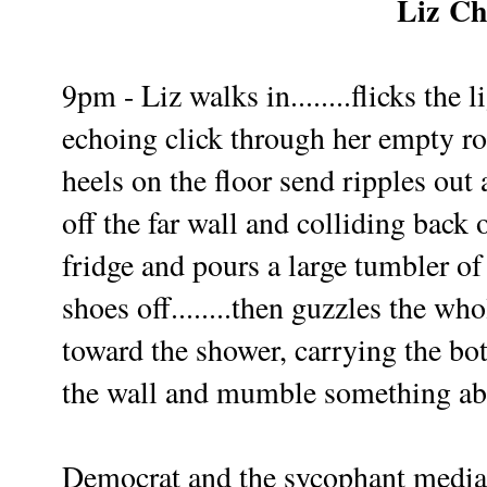
Liz
Ch
9pm - Liz walks in........flicks the 
echoing click through her empty ro
heels on the floor send ripples ou
off the far wall and colliding back
fridge and pours a large tumbler o
shoes off........then guzzles the wh
toward the shower, carrying the bott
the wall and mumble something ab
Democrat and the sycophant media a