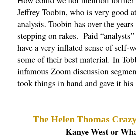
How could we not mention former
Jeffrey Toobin, who is very good at
analysis. Toobin has over the years
stepping on rakes. P
aid “analysts”
have a very inflated sense of self-
some of their best material.
In Tobb
infamous Zoom discussion segm
took things in hand and gave it his 
The Helen Thomas Crazy
Kanye West or Wha