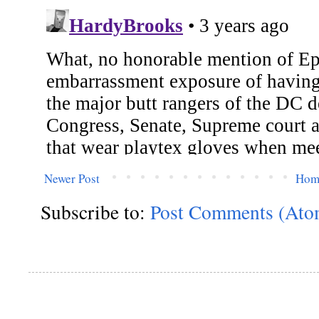
Newer Post
Hom
Subscribe to:
Post Comments (Ato