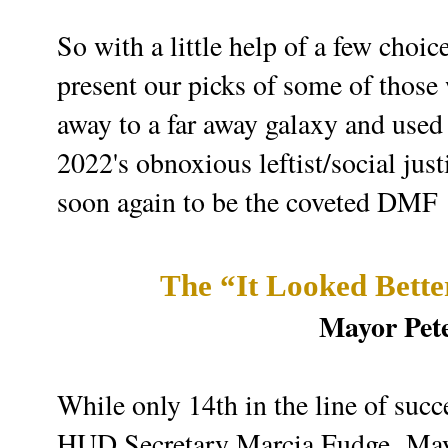
So with a little help of a few choi
present our picks of some of those
away to a far away galaxy and used
2022's obnoxious leftist/social just
soon again to be the coveted DMF
The “It Looked Bett
Mayor Pete
While only 14th in the line of succ
HUD Secretary Marcia Fudge,
May