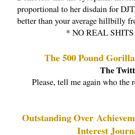
proportional to her disdain for DJT
better than your average hillbilly
* NO REAL SHIT
The 500 Pound Gorill
The Twitt
Please, tell me again who the 
Outstanding Over
Achievem
Interest Jour