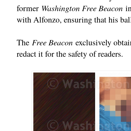
Washington Free Beacon
former
in
with Alfonzo, ensuring that his bal
Free Beacon
The
exclusively obtai
redact it for the safety of readers.