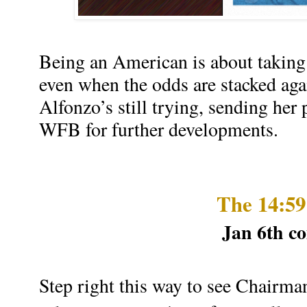
Being an American is about taking 
even when the odds are stacked ag
Alfonzo’s still trying, sending her 
WFB for further developments.
The 14:5
Jan 6th c
Step right this way to see Chairman