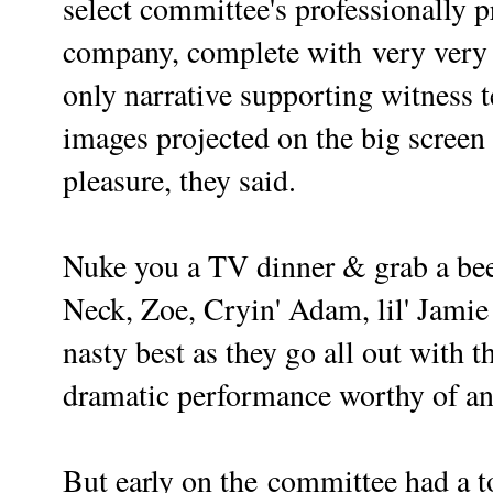
select committee's professionally
company, complete with very very se
only narrative supporting witness t
images projected on the big screen
pleasure, they said.
N
uke you a TV dinner & grab a bee
Neck, Zoe, Cryin' Adam, lil' Jamie a
nasty best as they go all out with t
dramatic performance worthy of
But early on the
committee had a t