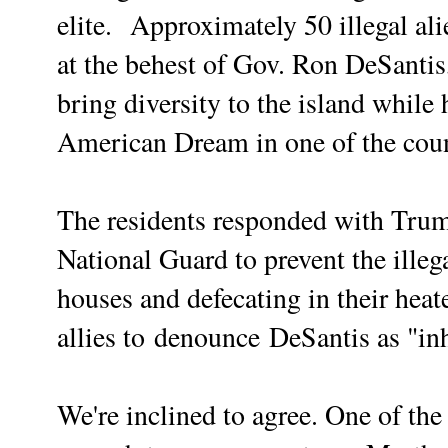
elite.
Approximately 50 illegal ali
at the behest of Gov. Ron DeSantis
bring diversity to the island while 
American Dream in one of the count
The residents responded with Trum
National Guard to prevent the illeg
houses and defecating in their hea
allies to
denounce
DeSantis as "in
We're inclined to agree. One of the