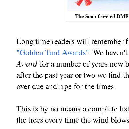
The Soon Coveted DMF
Long time readers will remember f
"Golden Turd Awards"
. We haven'
Award
for a number of years now 
after the past year or two we find 
over due and ripe for the times.
This is by no means a complete lis
the trees every time the wind blows.