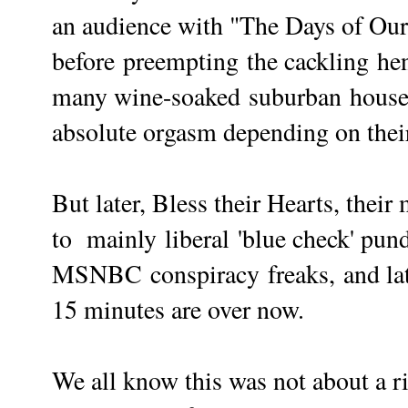
an audience with "The Days of Our 
before
preempting
the cackling he
many wine-soaked
suburban
housew
absolute orgasm depending on thei
But later, Bless their Hearts, the
to mainly
liberal
'blue check' pund
MSNBC
conspiracy
freaks,
and la
15 minutes are over now.
We all know this was not about a ri