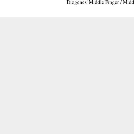
Diogenes' Middle Finger / Mid