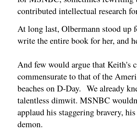
contributed intellectual research 
At long last, Olbermann stood up f
write the entire book for her, and h
And few would argue that Keith's 
commensurate to that of the Amer
beaches on D-Day.
We already kne
talentless dimwit. MSNBC wouldn'
applaud his staggering bravery, his
demon.