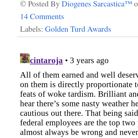
© Posted By
Diogenes Sarcastica™
14 Comments
Labels:
Golden Turd Awards