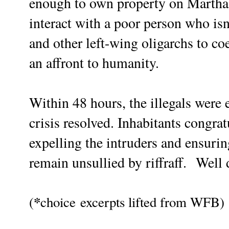
enough to own property on Martha'
interact with a poor person who isn
and other left-wing oligarchs to co
an affront to humanity.
Within 48 hours, the illegals were 
crisis resolved. Inhabitants congra
expelling the intruders and ensurin
remain unsullied by riffraff.
Well 
*
(
choice
excerpts lifted from WFB)