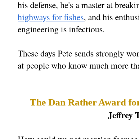
his defense, h
e's a master at brea
highways for fishes
, and his enthus
engineering is infectious.
These days Pete sends strongly wor
at people who know much more th
The Dan Rather Award for
Jeffrey 