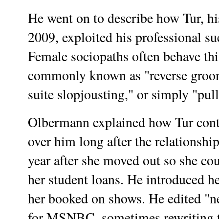
He went on to describe how Tur, his
2009, exploited his professional su
Female sociopaths often behave this
commonly known as "reverse groom
suite slopjousting," or simply "pul
Olbermann explained how Tur conti
over him long after the relationship
year after she moved out so she co
her student loans. He introduced he
her booked on shows. He edited "ne
for MSNBC, sometimes rewriting t