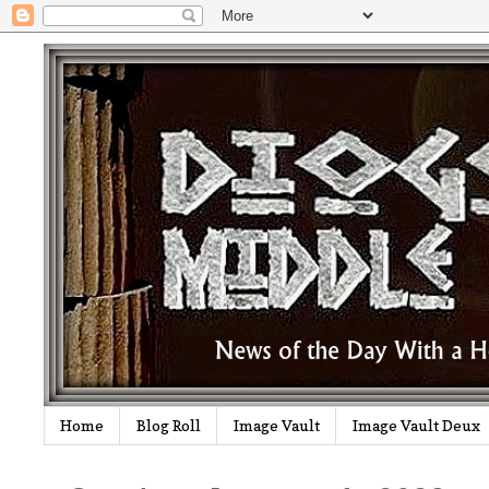
Home
Blog Roll
Image Vault
Image Vault Deux