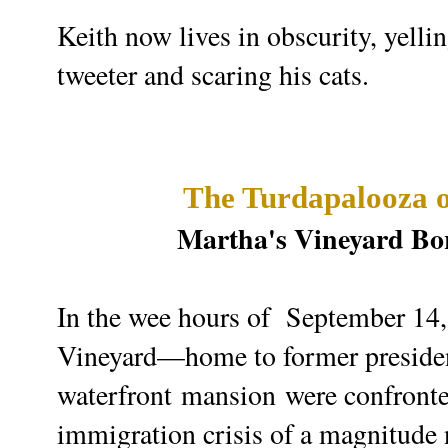
Keith now lives in
obscurity, yelli
tweeter and scaring his cats.
The Turdapalooza o
Martha's Vineyard Bor
In the wee hours of September 14, 
Vineyard—home to former preside
waterfront
mansion
were confronte
immigration crisis of a magnitude 