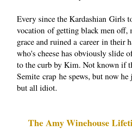
Every since the
Kardashian
Girls t
vocation
of getting black men off, 
grace and ruined a
career
in their 
who's cheese has obviously slide off
to the curb by Kim. Not known if t
Semite
crap
he spews, but now he 
but all idiot.
The Amy Winehouse Lifet