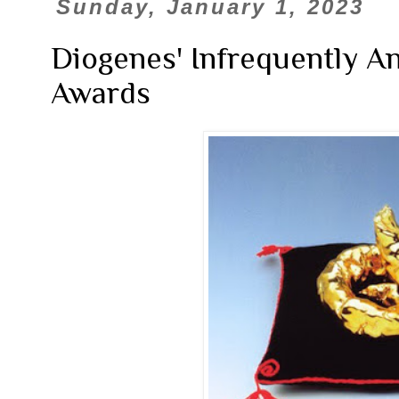
Sunday, January 1, 2023
Diogenes' Infrequently A
Awards