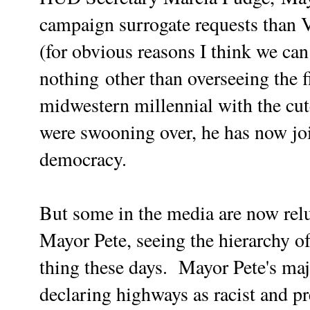
campaign surrogate requests than 
(for obvious reasons I think we can 
nothing
other than overseeing the f
midwestern millennial with the cut
were swooning over, he has now joi
democracy.
But some in the media are now rel
Mayor Pete, seeing the hierarchy o
thing these days. Mayor Pete's maj
declaring highways as racist and p