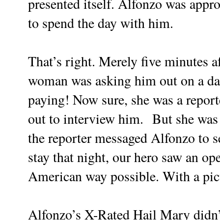
presented itself. Alfonzo was ap
to spend the day with him.
That’s right. Merely five minutes 
woman was asking him out on a da
paying! Now sure, she was a report
out to interview him.
But she was 
the reporter messaged Alfonzo to s
stay that night, our hero saw an o
American way possible. With a pict
Alfonzo’s X-Rated Hail Mary didn’t