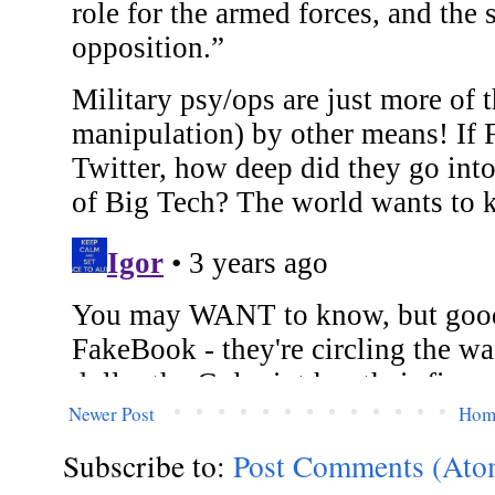
Newer Post
Hom
Subscribe to:
Post Comments (Ato