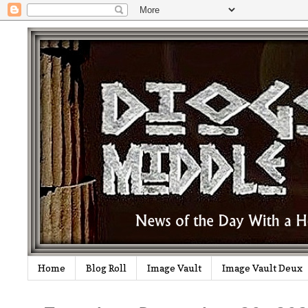
Home
Blog Roll
Image Vault
Image Vault Deux