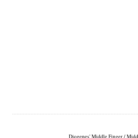
Diogenes' Middle Finger / Mid