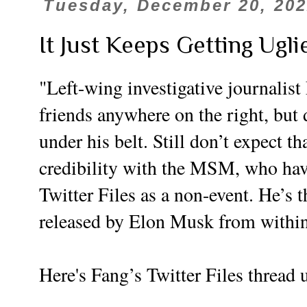
Tuesday, December 20, 20
It Just Keeps Getting Ug
"Left-wing investigative journalis
friends anywhere on the right, but
under his belt. Still don’t expect t
credibility with the MSM, who hav
Twitter Files as a non-event. He’s t
released by Elon Musk from withi
Here's Fang’s Twitter Files thread 