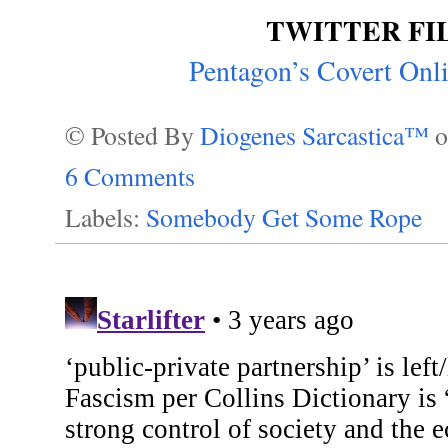
TWITTER FI
Pentagon’s Covert On
© Posted By
Diogenes Sarcastica™
6 Comments
Labels:
Somebody Get Some Rope