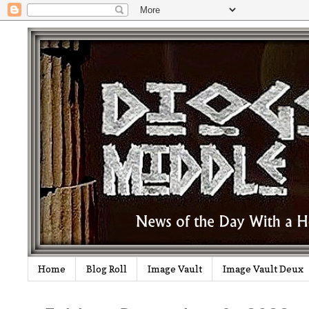
Home
Blog Roll
Image Vault
Image Vault Deux