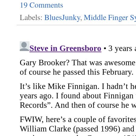
19 Comments
Labels:
BluesJunky
,
Middle Finger 