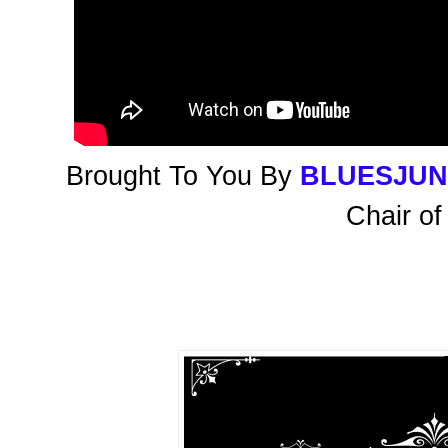
Brought To You By
BLUESJU
Chair of