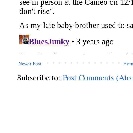
Newer Post
Hom
Subscribe to:
Post Comments (Ato