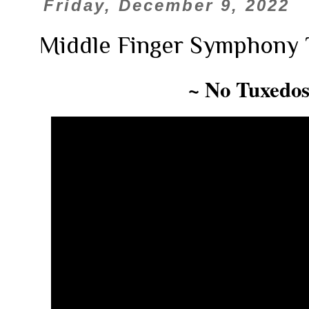
Friday, December 9, 2022
Middle Finger Symphony 
~ No Tuxedos