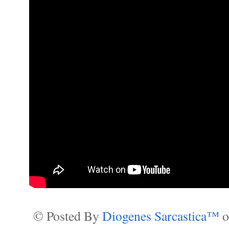
© Posted By
Diogenes Sarcastica™