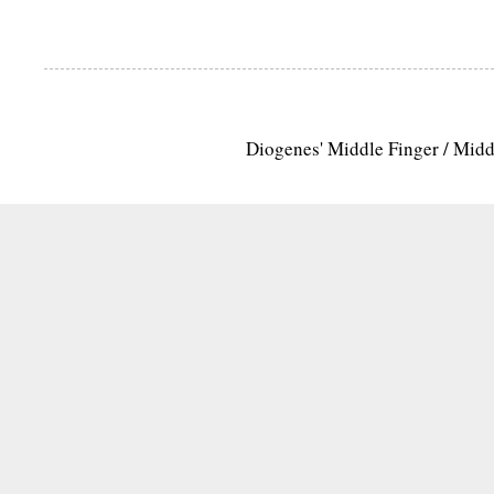
Diogenes' Middle Finger / Mid