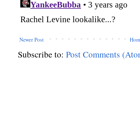
Newer Post
Hom
Subscribe to:
Post Comments (Ato