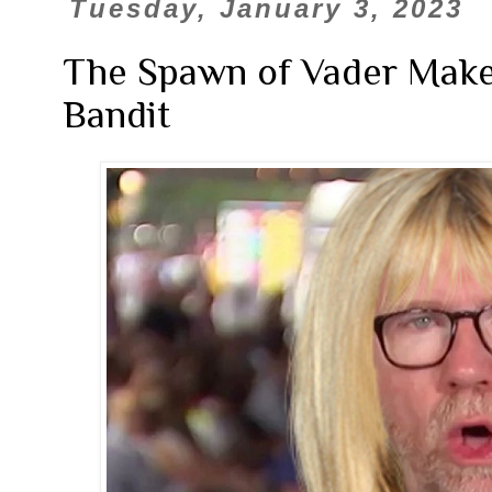
Tuesday, January 3, 2023
The Spawn of Vader Make
Bandit