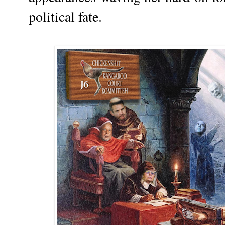
political fate.