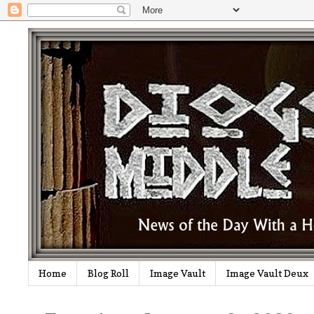
Home
Blog Roll
Image Vault
Image Vault Deux