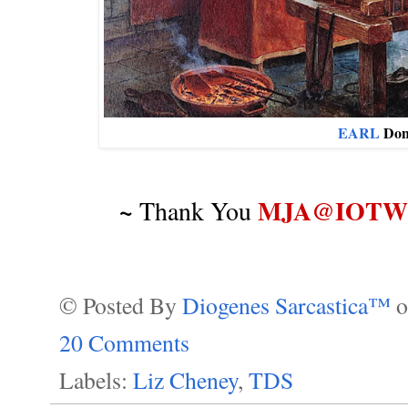
EARL
Don
~
MJA@IOTWR
Thank You
© Posted By
Diogenes Sarcastica™
20 Comments
Labels:
Liz Cheney
,
TDS