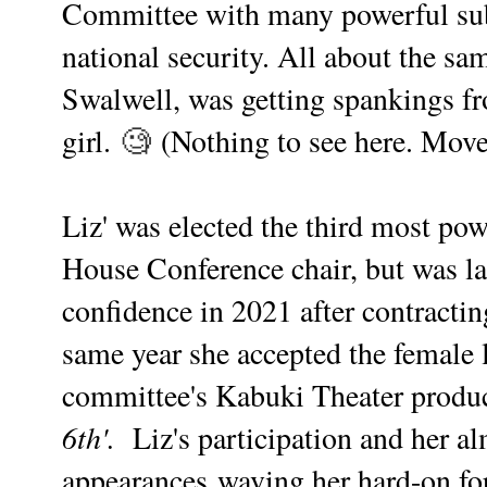
Committee with many powerful su
national security. All about the sa
Swalwell, was getting spankings 
girl.
🧐
(Nothing to see here. Move
Liz' was elected the third most p
House Conference chair, but was lat
confidence in 2021 after contracti
same year she accepted the female 
committee's Kabuki Theater produ
6th'.
Liz's participation and her al
appearances waving her hard-on for