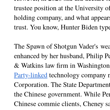
trustee position at the University
holding company, and what appears 
trust. You know, Hunter Biden type
The Spawn of Shotgun Vader's wealt
enhanced by her husband, Philip Pe
& Watkins law firm in Washingto
Party-linked
technology company 
Corporation. The State Departmen
the Chinese government. While Per
Chinese commie clients, Cheney s