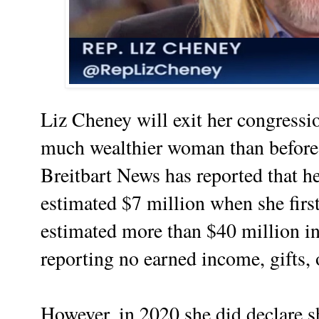
Liz Cheney will exit her congressi
much wealthier woman than before 
Breitbart News has reported that h
estimated $7 million when she first
estimated more than $40 million in 
reporting no earned income, gifts, 
However, in 2020 she did declare sh