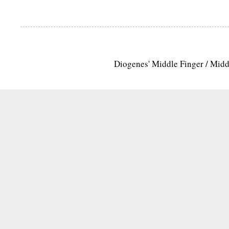
Diogenes' Middle Finger / Mid