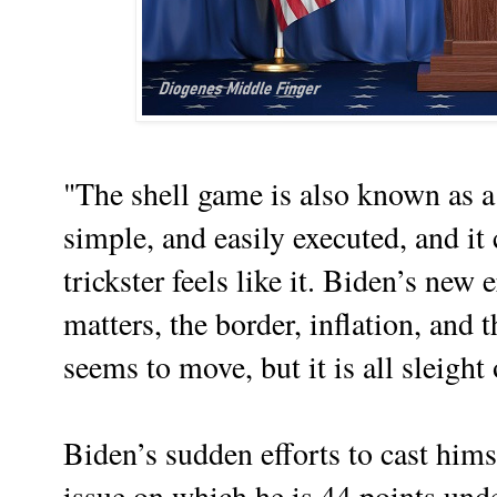
"The shell game is also known as a 
simple, and easily executed, and it
trickster feels like it. Biden’s new 
matters, the border, inflation, and t
seems to move, but it is all sleight
Biden’s sudden efforts to cast him
issue on which he is 44 points unde