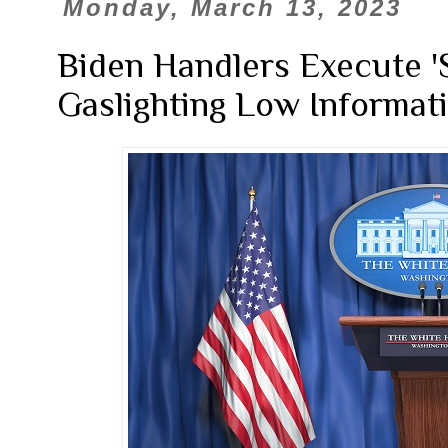
Monday, March 13, 2023
Biden Handlers Execute '
Gaslighting Low Informat