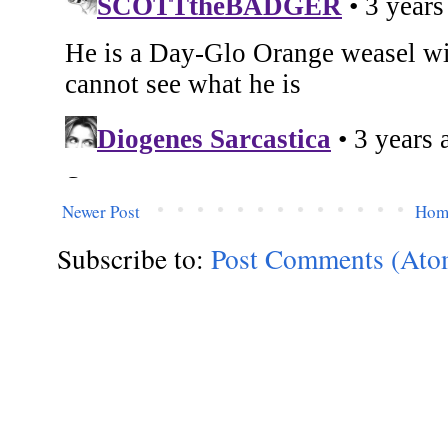
Newer Post
Hom
Subscribe to:
Post Comments (Ato