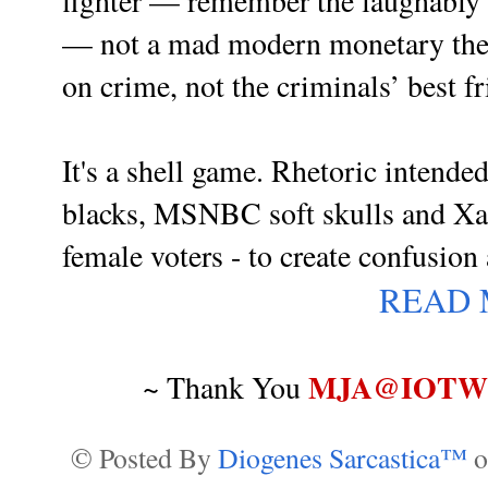
fighter — remember the laughably 
— not a mad modern monetary theor
on crime, not the criminals’ best f
It's a shell game. Rhetoric intended
blacks, MSNBC soft skulls and
Xa
female voters - to create confusion 
READ
MJA@IOTWR
~ Thank You
© Posted By
Diogenes Sarcastica™