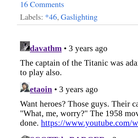
16 Comments
Labels:
*46
,
Gaslighting