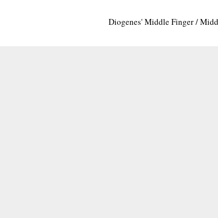
Diogenes' Middle Finger / Mid