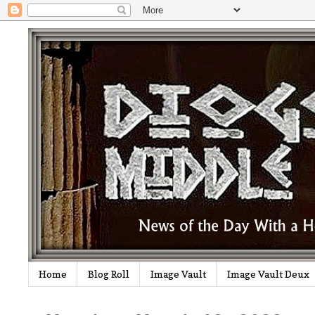
Home
Blog Roll
Image Vault
Image Vault Deux