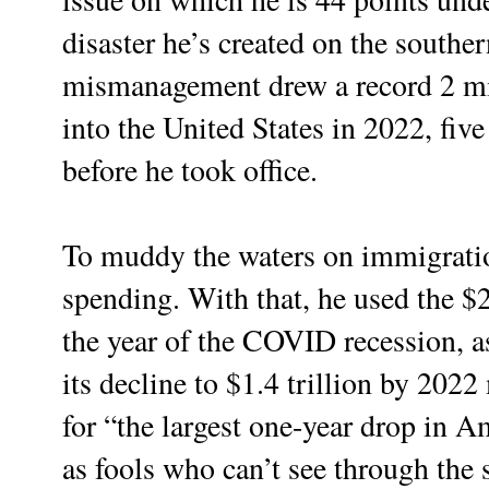
disaster he’s created on the souther
mismanagement drew a record 2 mil
into the United States in 2022, fiv
before he took office.
To muddy the waters on immigratio
spending. With that, he used the $2 
the year of the COVID recession, a
its decline to $1.4 trillion by 202
for “the largest one-year drop in A
as fools who can’t see through the s