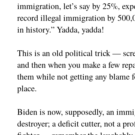
immigration, let’s say by 25%, expe
record illegal immigration by 500
in history.” Yadda, yadda!
This is an old political trick — sc
and then when you make a few repai
them while not getting any blame for
place.
Biden is now, supposedly, an immi
destroyer; a deficit cutter, not a pr