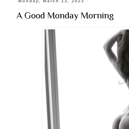
Monday, March 13, 2023
A Good Monday Morning