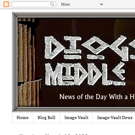
Home
Blog Roll
Image Vault
Image Vault Deux