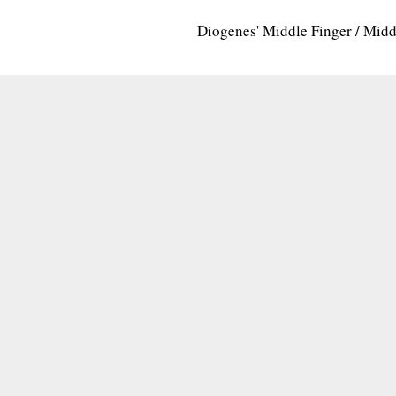
Diogenes' Middle Finger / Mid