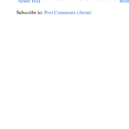
Newer Post
Hom
Subscribe to:
Post Comments (Atom)