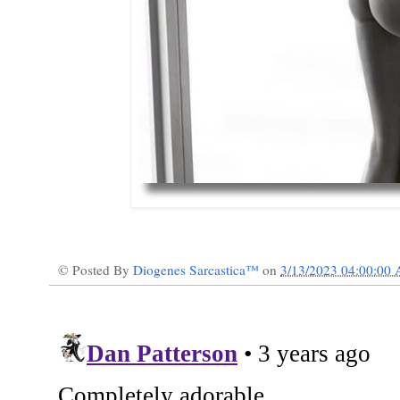
© Posted By
Diogenes Sarcastica™
on
3/13/2023 04:00:00