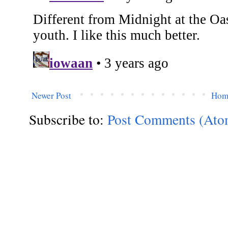
Newer Post
Hom
Subscribe to:
Post Comments (Ato