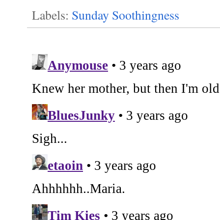
Labels:
Sunday Soothingness