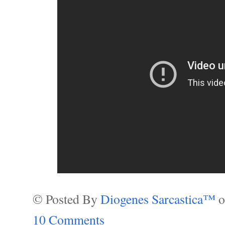
© Posted By
Diogenes Sarcastica™
10 Comments