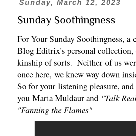
Sunday, March 12, 2023
Sunday Soothingness
For Your Sunday Soothingness, a
Blog Editrix's personal collection
kinship of sorts. Neither of us wer
once here,
we knew way down inside
So for your
listening pleasure, an
"Talk Rea
you
Maria Muldaur and
"Fanning the Flames"