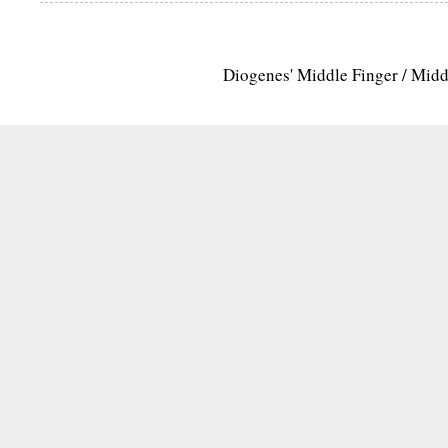
Diogenes' Middle Finger / Mid