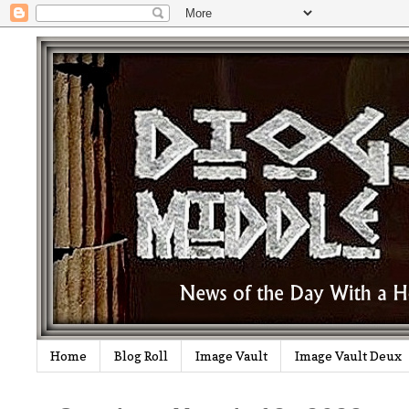
Home
Blog Roll
Image Vault
Image Vault Deux