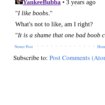
Newer Post
Hom
Subscribe to:
Post Comments (Ato