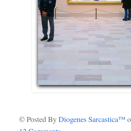
© Posted By
Diogenes Sarcastica™