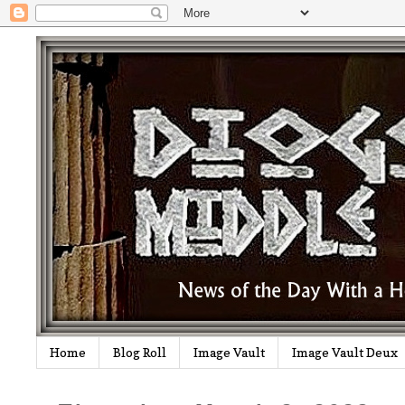
Home
Blog Roll
Image Vault
Image Vault Deux