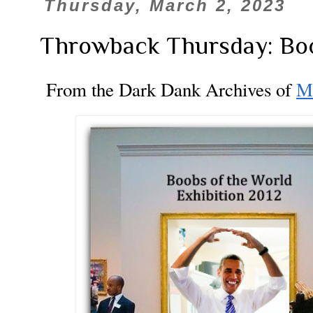
Thursday, March 2, 2023
Throwback Thursday: Boo
From the Dark Dank Archives of
M