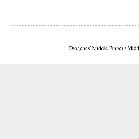
Diogenes' Middle Finger / Mid