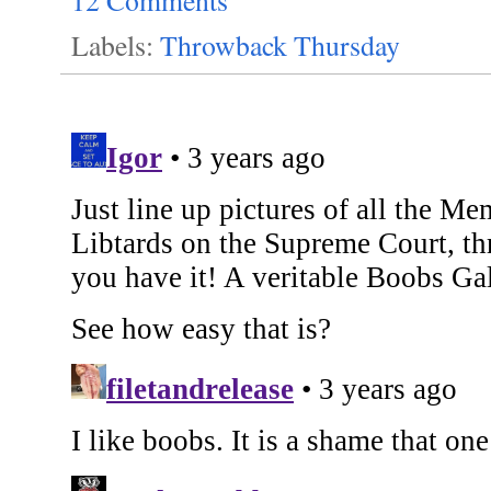
12 Comments
Labels:
Throwback Thursday