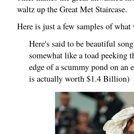
waltz up the Great Met Staircase.
Here is just a few samples of what
Here's said to be beautiful son
somewhat like a toad peeking t
edge of a scummy pond on an e
is actually worth $1.4 Billion)