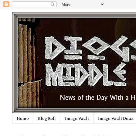
Home
Blog Roll
Image Vault
Image Vault Deux