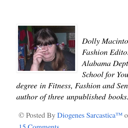
Dolly Macinto
Fashion Editor
Alabama Dept.
School for Yo
degree in Fitness, Fashion and Sen
author of three
unpublished
books
© Posted By
Diogenes Sarcastica™
15 Comments