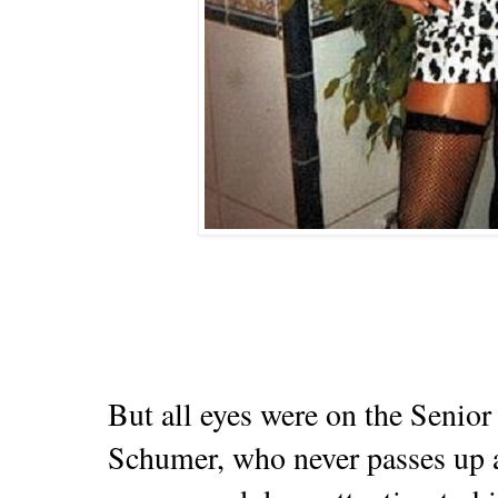
But all eyes were on the Senio
Schumer, who never passes up a 