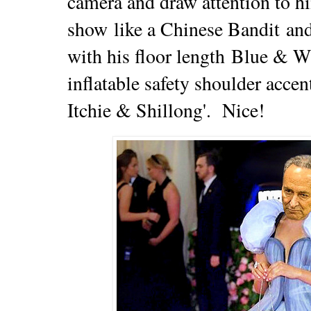
camera and draw attention to hi
show
like a Chinese Bandit
and
with his floor
length
Blue & Wh
inflatable safety shoulder acce
Itchie &
Shillong'. Nice!