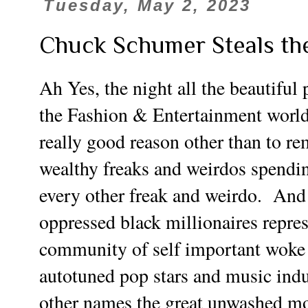
Tuesday, May 2, 2023
Chuck Schumer Steals th
Ah Yes, the night all the beautiful
the Fashion & Entertainment world
really good reason other than to re
wealthy freaks and weirdos spendi
every other freak and weirdo. And 
oppressed black millionaires repre
community of self important woke 
autotuned pop stars and music indus
other names the great unwashed more