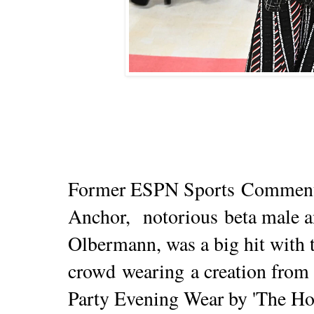
Former ESPN Sports
Comment
Anchor,
notorious
beta male an
Olbermann
, was a big hit with 
crowd
wearing
a creation from 
Party Evening Wear by 'The Ho