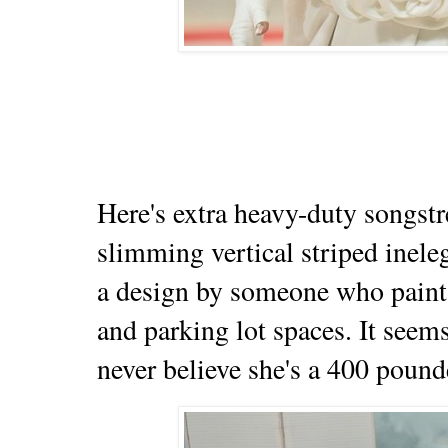
Here's extra heavy-duty songstr
slimming vertical striped inele
a design by someone who paint
and parking lot spaces. It seem
never believe she's a 400 poun