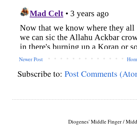
Newer Post
Hom
Subscribe to:
Post Comments (Ato
Diogenes' Middle Finger / Mid