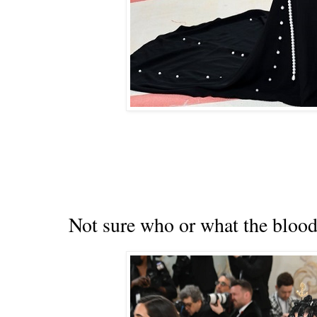
Not sure who or what the bloody 