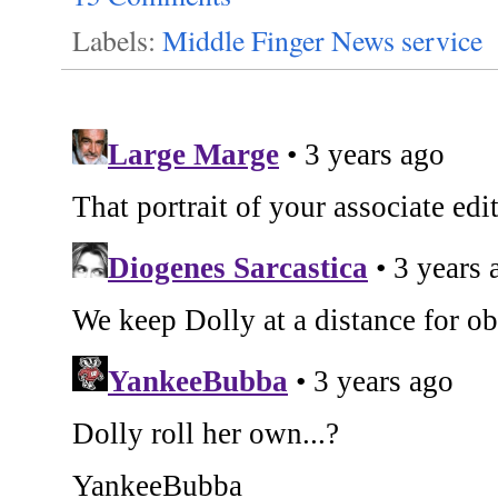
Labels:
Middle Finger News service