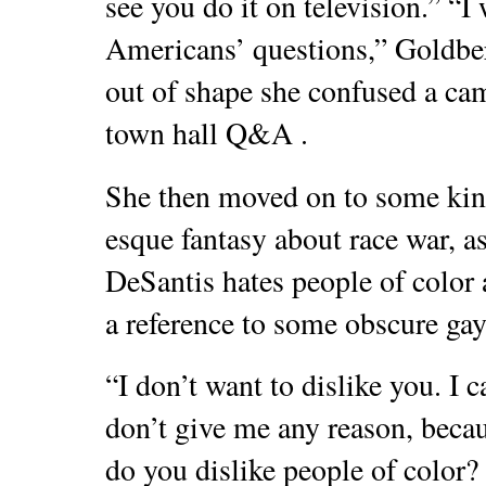
see you do it on television.” “I 
Americans’ questions,” Goldber
out of shape she confused a c
town hall Q&A .
She then moved on to some kin
esque fantasy about race war, a
DeSantis hates people of color 
a reference to some obscure gay
“I don’t want to dislike you. I c
don’t give me any reason, beca
do you dislike people of color