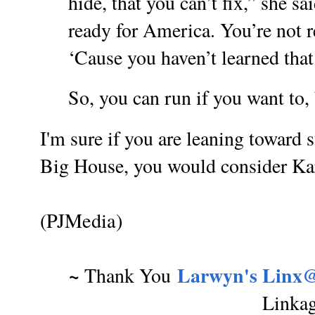
hide, that you can’t fix,” she sa
ready for America. You’re not r
‘Cause you haven’t learned that 
So, you can run if you want to, 
I'm sure if you are leaning toward 
Big House, you would consider Kar
(PJMedia)
~
Larwyn's Linx@
Thank You
Linka