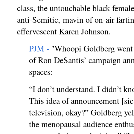
class, the untouchable black female.
anti-Semitic,
mavin of on-air fartin
effervescent Karen Johnson.
PJM -
"Whoopi Goldberg went o
of Ron DeSantis’ campaign an
spaces:
“I don’t understand. I didn’t 
This idea of announcement [sic
television, okay?” Goldberg yel
the menopausal audience enthus