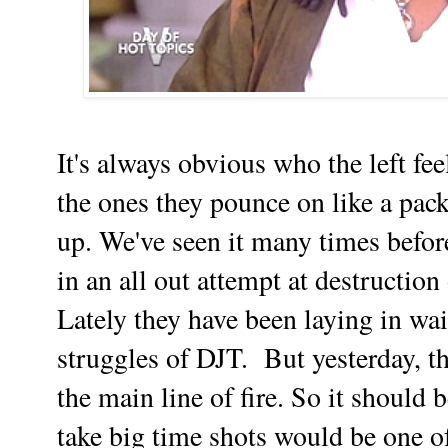
It's always obvious who the left fee
the ones they pounce on like a pack
up. We've seen it many times before
in an all out attempt at destruction
Lately they have been laying in wai
struggles of DJT. But yesterday, th
the main line of fire. So it should b
take big time shots would be one 