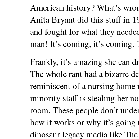
American history? What’s wron
Anita Bryant did this stuff in 1
and fought for what they neede
man! It’s coming, it’s coming. T
Frankly, it’s amazing she can d
The whole rant had a bizarre dem
reminiscent of a nursing home 
minority staff is stealing her n
room. These people don’t unders
how it works or why it’s going t
dinosaur legacy media like Th