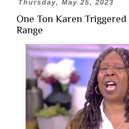
Thursday, May 25, 2023
One Ton Karen Triggered
Range