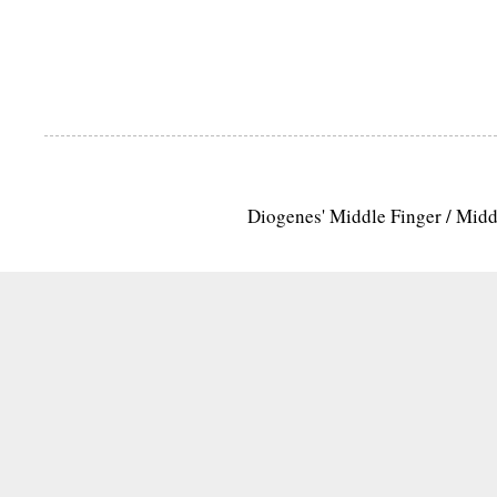
Diogenes' Middle Finger / Mid