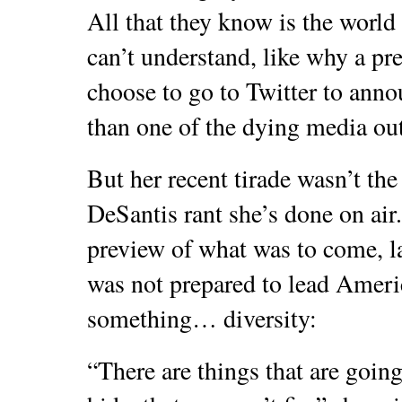
All that they know is the world
can’t understand, like why a pr
choose to go to Twitter to ann
than one of the dying media out
But her recent tirade wasn’t the 
DeSantis rant she’s done on ai
preview of what was to come, l
was not prepared to lead Ame
something… diversity:
“There are things that are goin