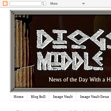
Home
Blog Roll
Image Vault
Image Vault Deux