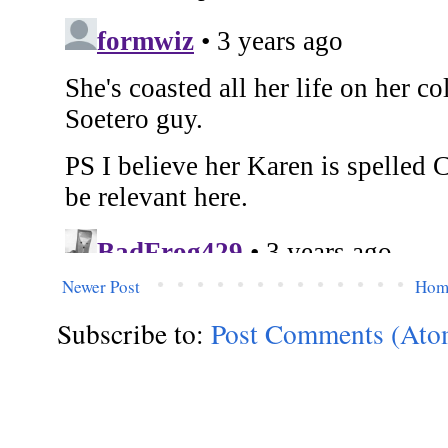
Newer Post
Hom
Subscribe to:
Post Comments (Ato