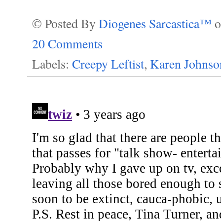
© Posted By
Diogenes Sarcastica™
20 Comments
Labels:
Creepy Leftist
,
Karen Johnso