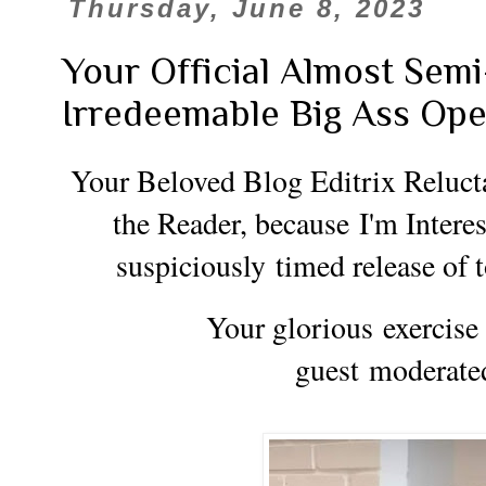
Thursday, June 8, 2023
Your Official Almost Sem
Irredeemable Big Ass Op
Your Beloved Blog Editrix Reluct
the Reader, because
I'm Inter
suspiciously
timed release of
Your glorious exercise i
guest
moderate