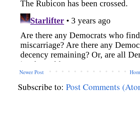
Newer Post
Hom
Subscribe to:
Post Comments (Ato