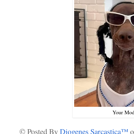
Your Mod
© Posted By
Diogenes Sarcastica™