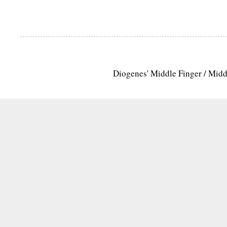
Diogenes' Middle Finger / Mid