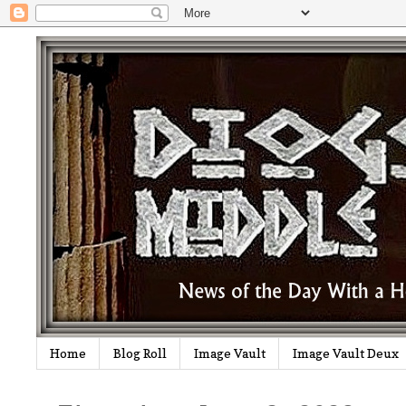
Home
Blog Roll
Image Vault
Image Vault Deux