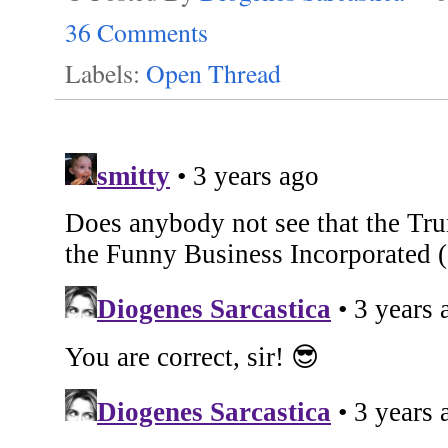
36 Comments
Labels:
Open Thread