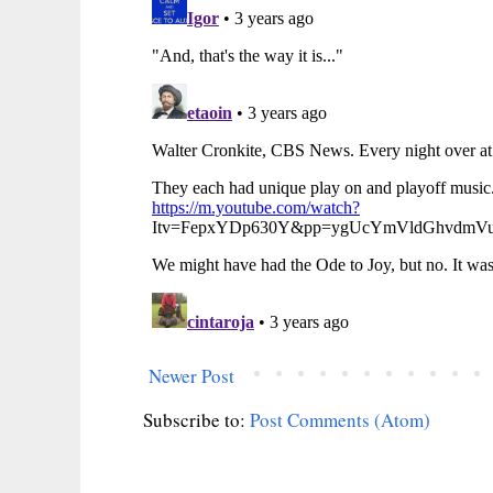
Newer Post
Subscribe to:
Post Comments (Atom)