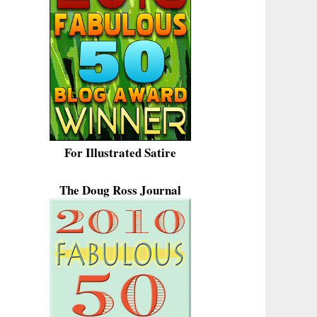
For Illustrated Satire
The Doug Ross Journal