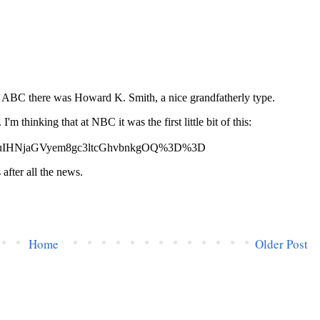
Home
Older Post