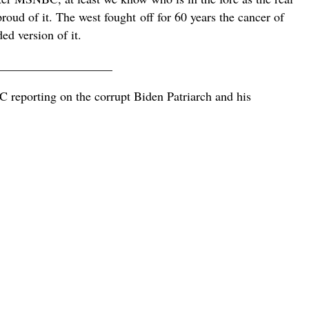
proud of it. The west fought
off for 60 years the cancer of
ed version of it.
___________________
eporting on the corrupt Biden Patriarch and his