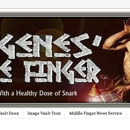
ault Deux
Image Vault Trois
Middle Finger News Service