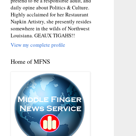
pretend to be a responsible adult, and
daily opine about Politics & Culture.
Highly acclaimed for her Restaurant
Napkin Artistry, she presently resides
somewhere in the wilds of Northwest
Louisiana. GEAUX TIGAHS!!
View my complete profile
Home of MFNS