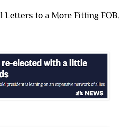
 Letters to a More Fitting FOB.