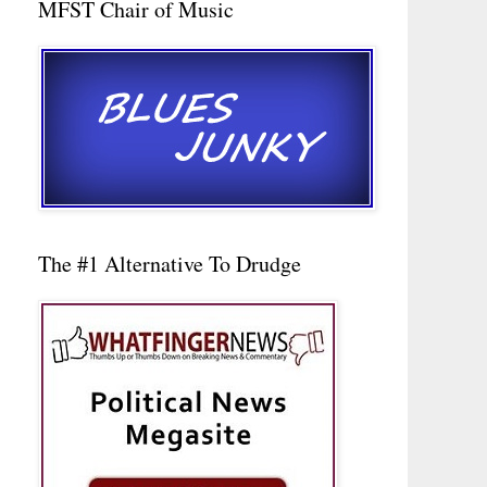
MFST Chair of Music
The #1 Alternative To Drudge