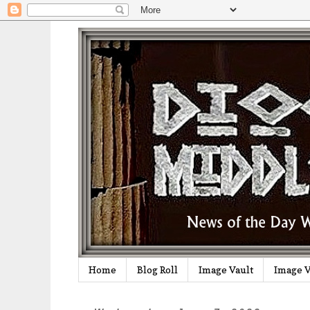
Home
Blog Roll
Image Vault
Image V