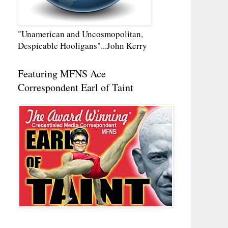
"Unamerican and Uncosmopolitan,
Despicable Hooligans"...John Kerry
Featuring MFNS Ace
Correspondent Earl of Taint