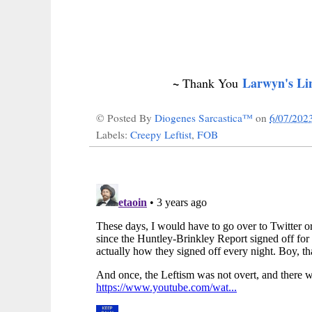
~
Larwyn's Li
Thank You
© Posted By
Diogenes Sarcastica™
on
6/07/202
Labels:
Creepy Leftist
,
FOB