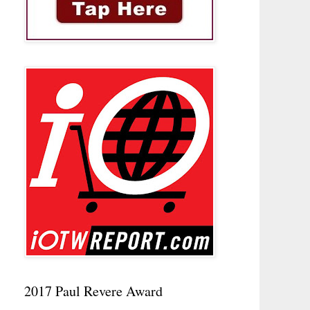
2017 Paul Revere Award