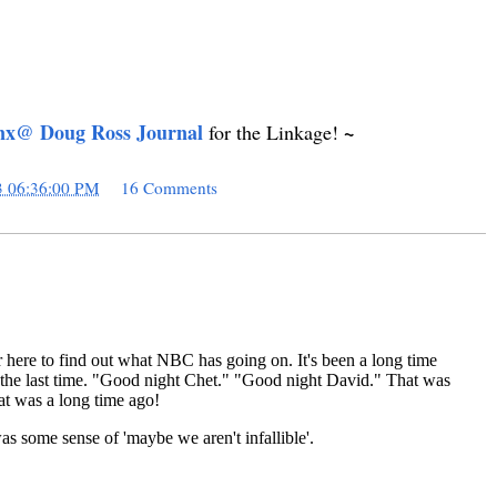
nx@ Doug Ross Journal
~
for the Linkage!
3 06:36:00 PM
16 Comments