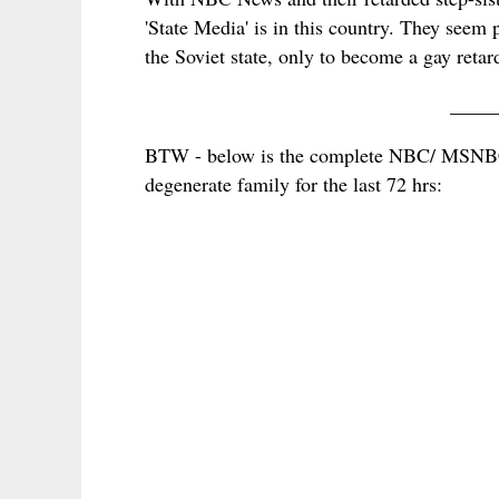
'State Media' is in this country. They seem 
the Soviet state, only to become a gay retard
____
BTW - below is the complete NBC/ MSNBC r
degenerate family for the last 72 hrs: