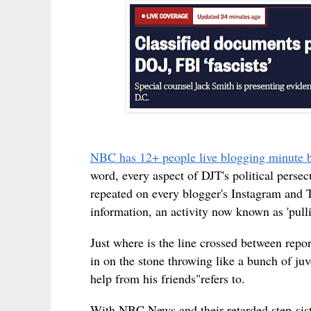
NBC has 12+ people live blogging minute 
word, every aspect of DJT's political persecu
repeated on every blogger's Instagram and 
information, an activity now known as 'pul
Just where is the line crossed between repo
in on the stone throwing like a bunch of j
help from his friends"refers to.
With NBC News and their retarded step-sist