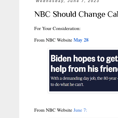
Wednesday, June 7, 2023
NBC Should Change Call
For Your Consideration:
May 28
From NBC Website
From NBC Website
June 7: