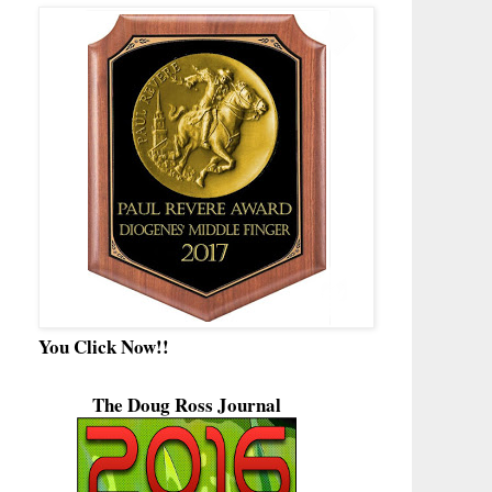
You Click Now!!
The Doug Ross Journal