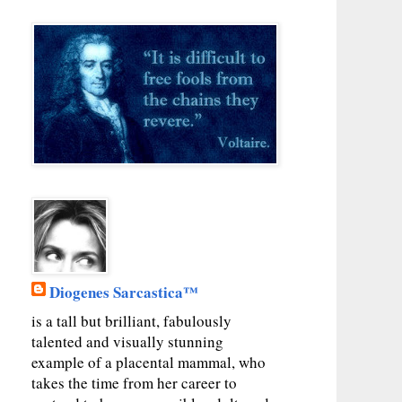
Diogenes Sarcastica™
is a tall but brilliant, fabulously
talented and visually stunning
example of a placental mammal, who
takes the time from her career to