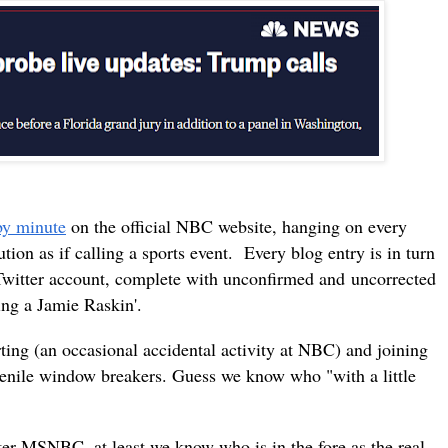
by minute
on the official NBC website, hanging on every
tion as if calling a sports event. Every blog entry is in turn
Twitter account, complete with
unconfirmed and
uncorrected
ling a Jamie Raskin'.
rting (an occasional accidental activity at NBC) and joining
uvenile window breakers. Guess we know who "with a little
er MSNBC, at least we know who is in the fore as the real