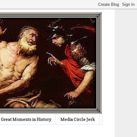
Great Moments in History
Media Circle Jerk