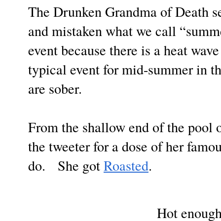
The Drunken Grandma of Death se
and mistaken what we call “summe
event because there is a heat wave
typical event for mid-summer in t
are sober.
From the shallow end of the pool 
the tweeter for a dose of her famo
do. She got
Roasted
.
Hot enough