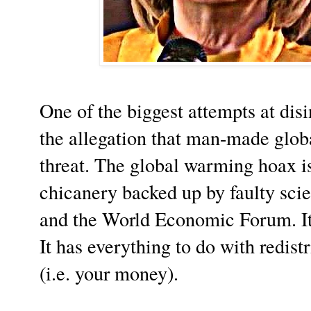
One of the biggest attempts at dis
the allegation that man-made glo
threat. The global warming hoax is 
chicanery backed up by faulty sc
and the World Economic Forum. It 
It has everything to do with redist
(i.e. your money).