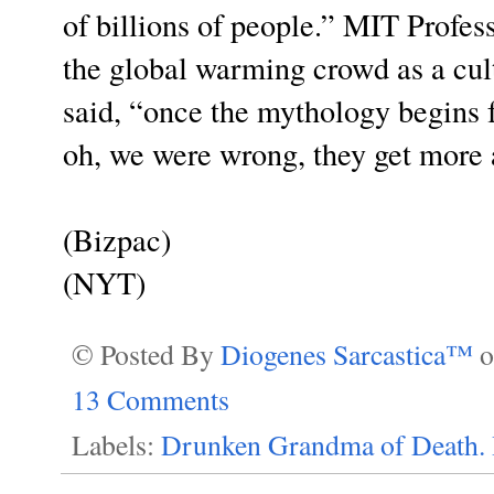
of billions of people.” MIT Profes
the global warming crowd as a cul
said, “once the mythology begins fa
oh, we were wrong, they get more 
(Bizpac)
(NYT)
© Posted By
Diogenes Sarcastica™
13 Comments
Labels:
Drunken Grandma of Death. 