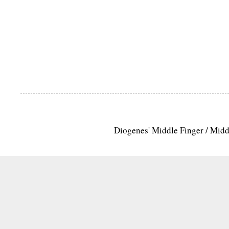
Diogenes' Middle Finger / Mid