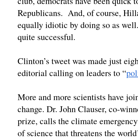
club, democrats have been quick t
Republicans. And, of course, Hilla
equally idiotic by doing so as wel
quite successful.
Clinton’s tweet was made just eig
editorial calling on leaders to “
pol
More and more scientists have join
change. Dr. John Clauser, co-winn
prize, calls the climate emergenc
of science that threatens the worl