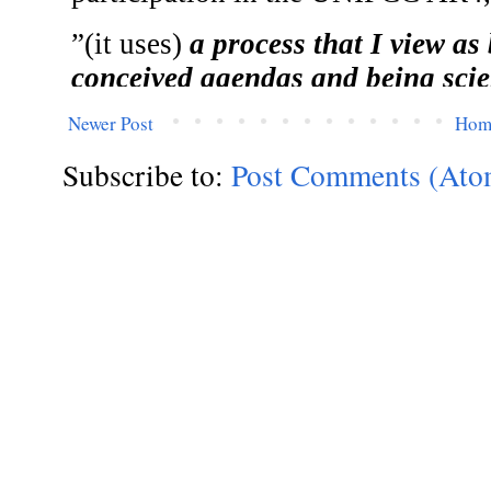
Newer Post
Hom
Subscribe to:
Post Comments (Ato