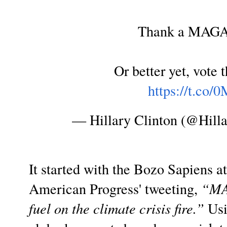
Thank a MAGA 
Or better yet, vote 
https://t.co
— Hillary Clinton (@Hill
It started with the Bozo Sapiens at 
American Progress' tweeting,
“MA
fuel on the climate crisis fire.”
Usi