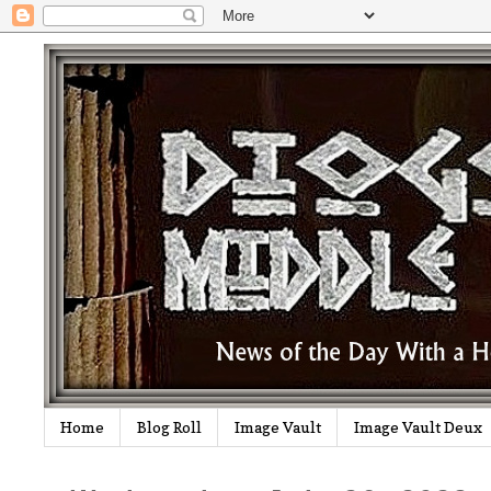
Home
Blog Roll
Image Vault
Image Vault Deux