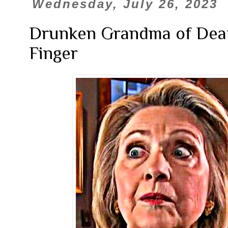
Wednesday, July 26, 2023
Drunken Grandma of Deat
Finger