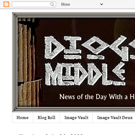
Home
Blog Roll
Image Vault
Image Vault Deux