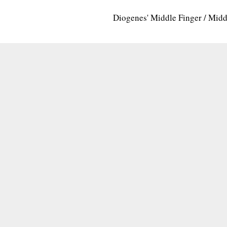
Diogenes' Middle Finger / Mid