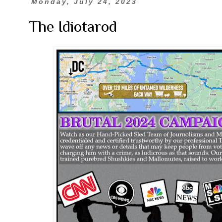
Monday, July 24, 2023
The Idiotarod