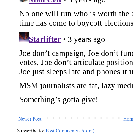
Newer Post
Hom
Subscribe to:
Post Comments (Atom)