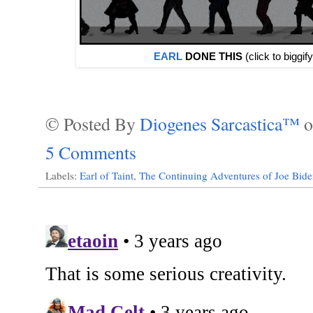
EARL
DONE THIS
(click to bigg
© Posted By
Diogenes Sarcastica™
5 Comments
Labels:
Earl of Taint
,
The Continuing Adventures of Joe Bid