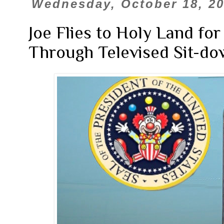
Wednesday, October 18, 2
Joe Flies to Holy Land f
Through Televised Sit-d