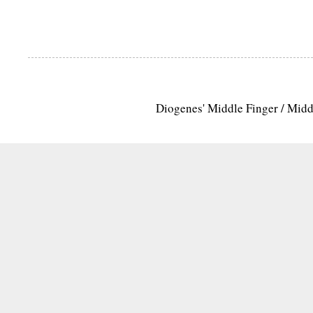
Diogenes' Middle Finger / Mid