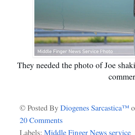
They needed the photo of Joe shak
commerc
© Posted By
Diogenes Sarcastica™
20 Comments
Labels:
Middle Finger News service