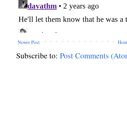
Newer Post
Hom
Subscribe to:
Post Comments (Ato