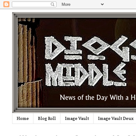
Home
Blog Roll
Image Vault
Image Vault Deux