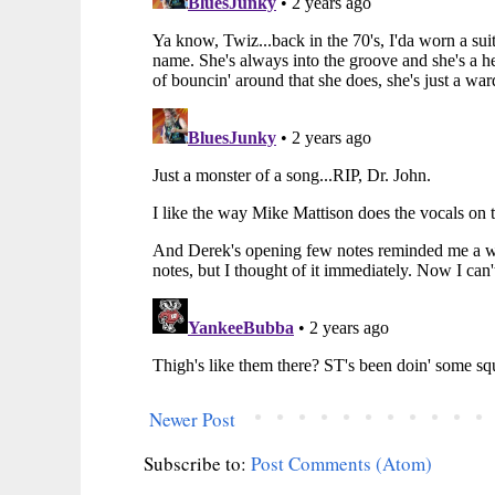
Newer Post
Subscribe to:
Post Comments (Atom)