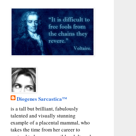
Diogenes Sarcastica™
is a tall but brilliant, fabulously
talented and visually stunning
example of a placental mammal, who
takes the time from her career to