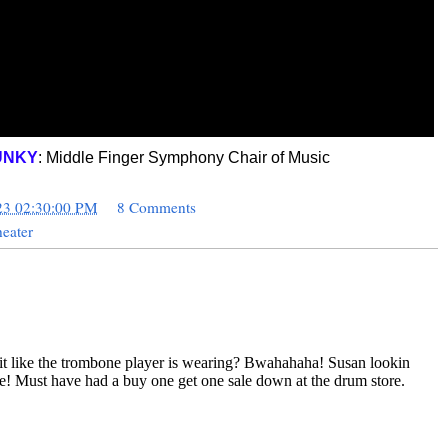
UNKY
: Middle Finger Symphony Chair of Music
23 02:30:00 PM
8 Comments
eater