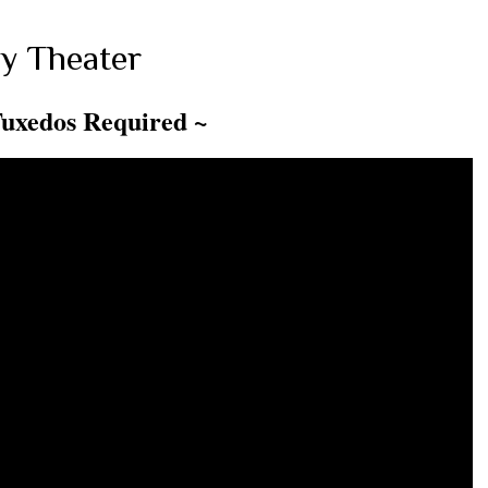
y Theater
Tuxedos Required ~