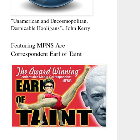
"Unamerican and Uncosmopolitan,
Despicable Hooligans"...John Kerry
Featuring MFNS Ace
Correspondent Earl of Taint