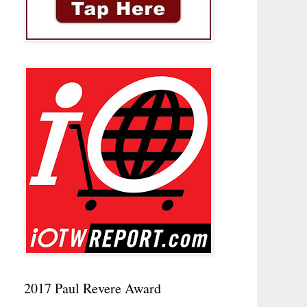
2017 Paul Revere Award