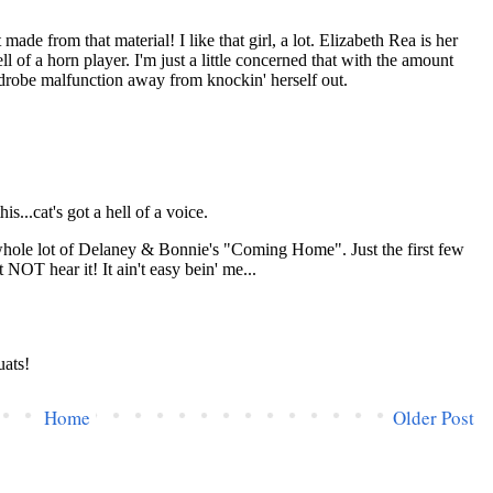
Home
Older Post