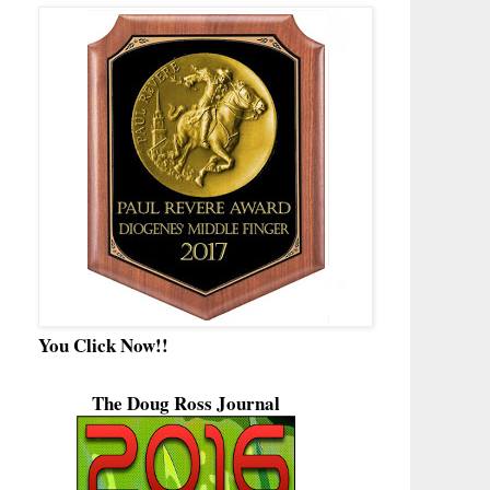
You Click Now!!
The Doug Ross Journal