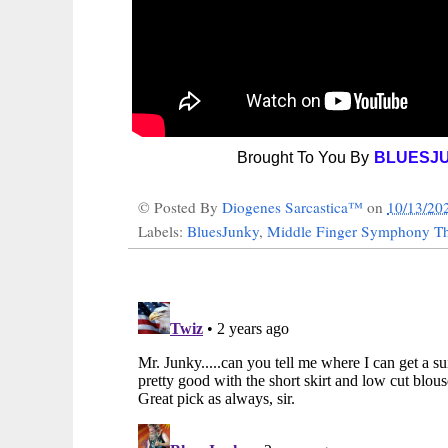
Brought To You By
BLUESJ
© Posted By
Diogenes Sarcastica™
on
10/13/20
Labels:
BluesJunky
,
Middle Finger Symphony Th