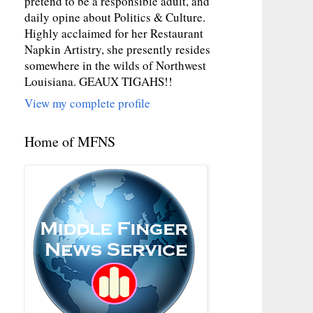
pretend to be a responsible adult, and
daily opine about Politics & Culture.
Highly acclaimed for her Restaurant
Napkin Artistry, she presently resides
somewhere in the wilds of Northwest
Louisiana. GEAUX TIGAHS!!
View my complete profile
Home of MFNS