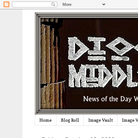
Home
Blog Roll
Image Vault
Image V