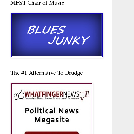
MFST Chair of Music
The #1 Alternative To Drudge