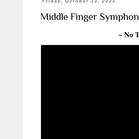
Friday, October 13, 2023
Middle Finger Symphon
~ No 