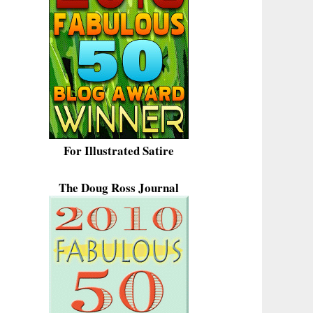
For Illustrated Satire
The Doug Ross Journal