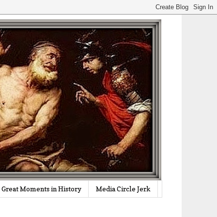
Great Moments in History
Media Circle Jerk