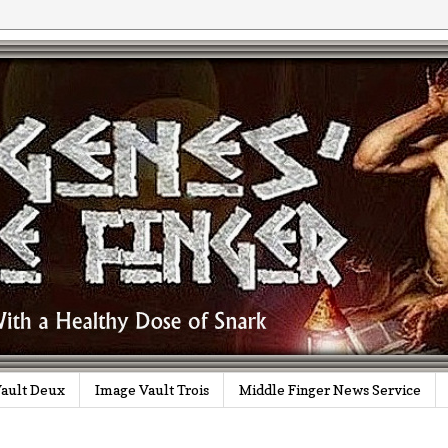
ault Deux
Image Vault Trois
Middle Finger News Service