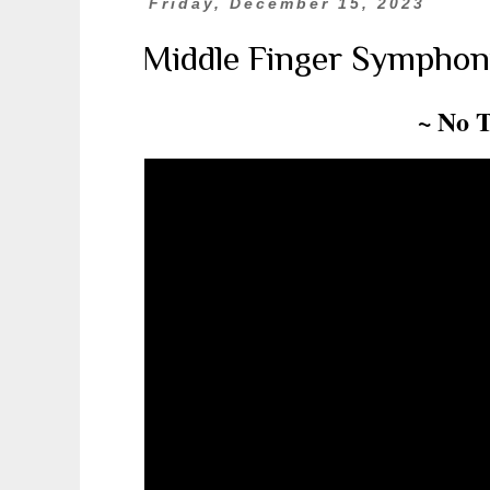
Friday, December 15, 2023
Middle Finger Symphon
~ No 