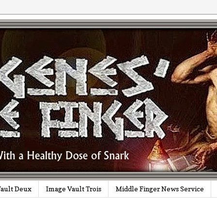
ault Deux
Image Vault Trois
Middle Finger News Service