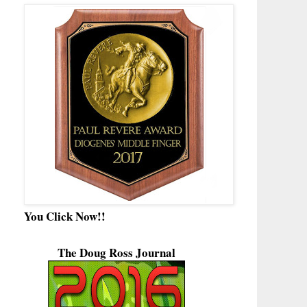
You Click Now!!
The Doug Ross Journal