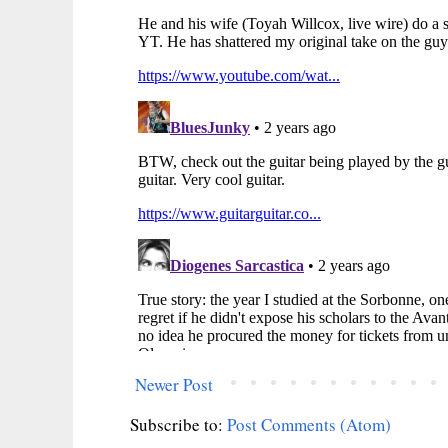
Newer Post
Subscribe to:
Post Comments (Atom)