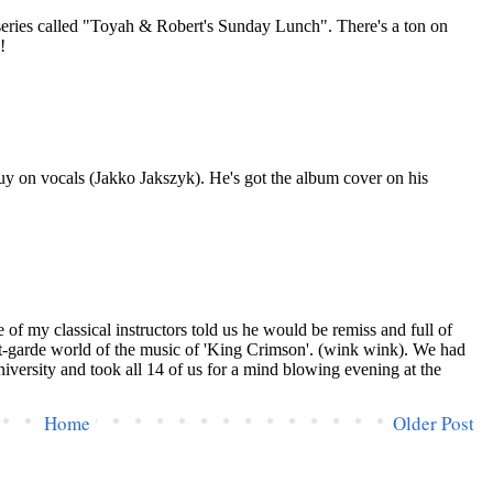
Home
Older Post