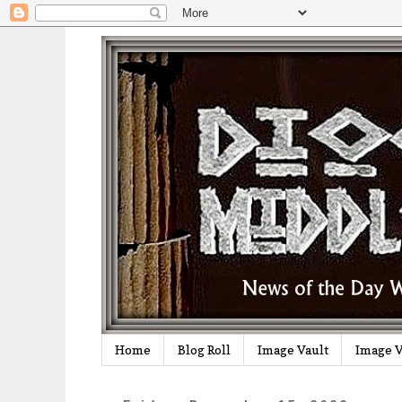
Home
Blog Roll
Image Vault
Image V