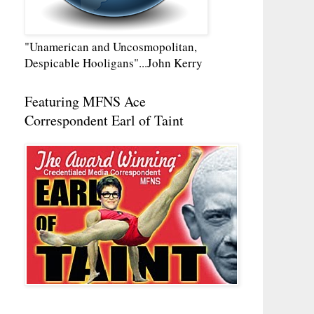
"Unamerican and Uncosmopolitan,
Despicable Hooligans"...John Kerry
Featuring MFNS Ace
Correspondent Earl of Taint