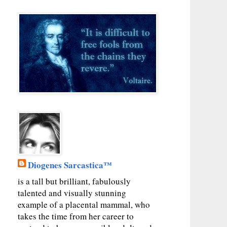
Diogenes Sarcastica™
is a tall but brilliant, fabulously
talented and visually stunning
example of a placental mammal, who
takes the time from her career to