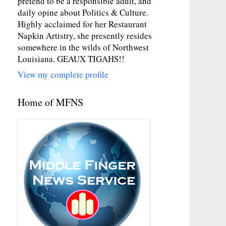
pretend to be a responsible adult, and
daily opine about Politics & Culture.
Highly acclaimed for her Restaurant
Napkin Artistry, she presently resides
somewhere in the wilds of Northwest
Louisiana. GEAUX TIGAHS!!
View my complete profile
Home of MFNS