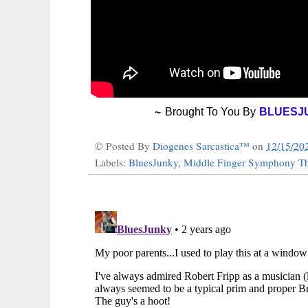
~
Brought To You By
BLUESJ
© Posted By
Diogenes Sarcastica™
on
12/15/20
Labels:
BluesJunky
,
Middle Finger Symphony Th