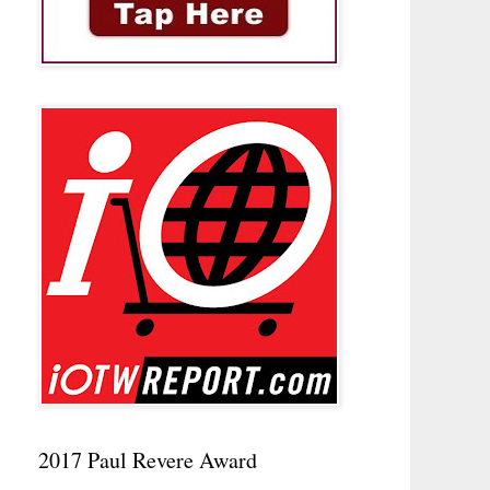
2017 Paul Revere Award