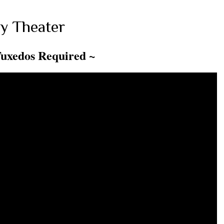
y Theater
Tuxedos Required ~