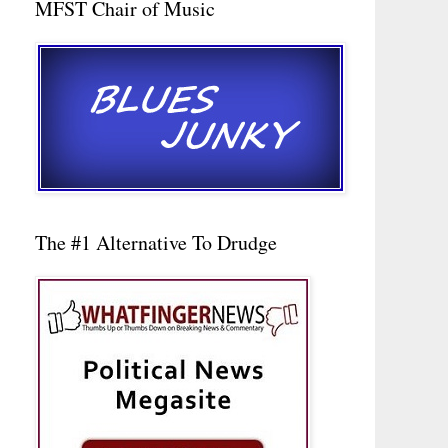
MFST Chair of Music
The #1 Alternative To Drudge