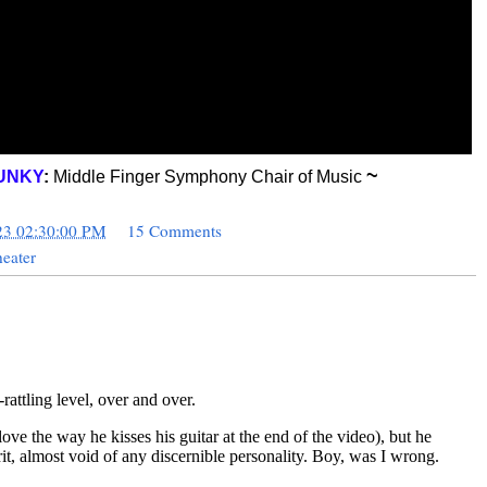
~
UNKY
:
Middle Finger Symphony Chair of Music
23 02:30:00 PM
15 Comments
eater