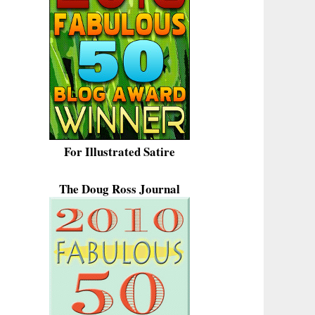
For Illustrated Satire
The Doug Ross Journal