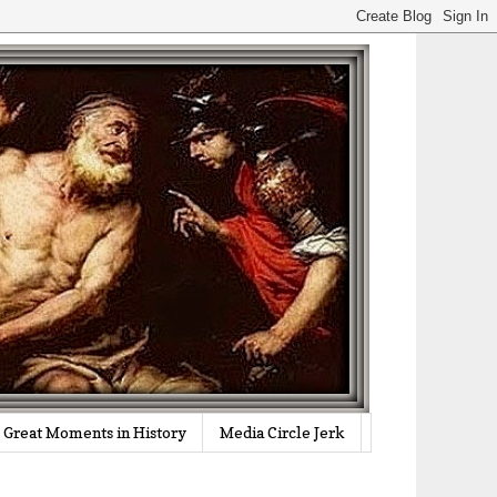
Great Moments in History
Media Circle Jerk