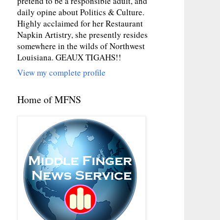
pretend to be a responsible adult, and
daily opine about Politics & Culture.
Highly acclaimed for her Restaurant
Napkin Artistry, she presently resides
somewhere in the wilds of Northwest
Louisiana. GEAUX TIGAHS!!
View my complete profile
Home of MFNS