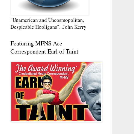
"Unamerican and Uncosmopolitan,
Despicable Hooligans"...John Kerry
Featuring MFNS Ace
Correspondent Earl of Taint