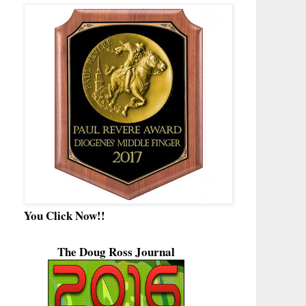
You Click Now!!
The Doug Ross Journal