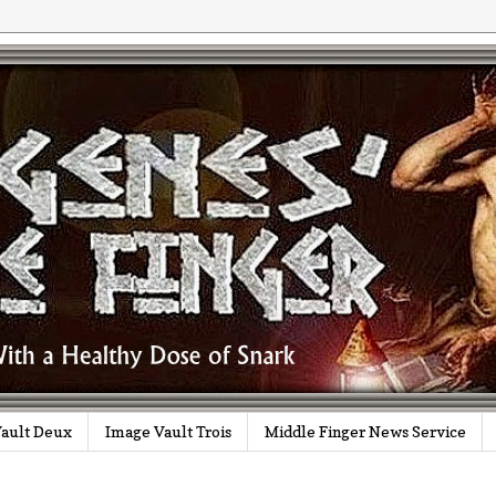
ault Deux
Image Vault Trois
Middle Finger News Service