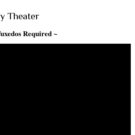
y Theater
Tuxedos Required ~