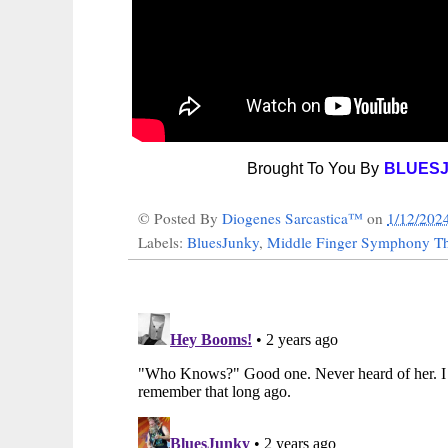
Brought To You By
BLUES
© Posted By
Diogenes Sarcastica™
on
1/12/202
Labels:
BluesJunky
,
Middle Finger Symphony Th