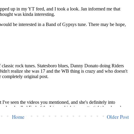
Home
Older Post