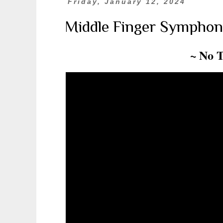
Friday, January 12, 2024
Middle Finger Symphon
~ No 