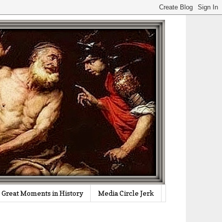
Great Moments in History
Media Circle Jerk