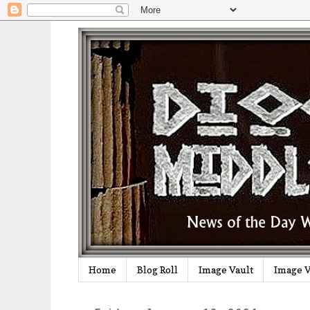
Home
Blog Roll
Image Vault
Image V