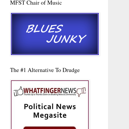
MFST Chair of Music
The #1 Alternative To Drudge