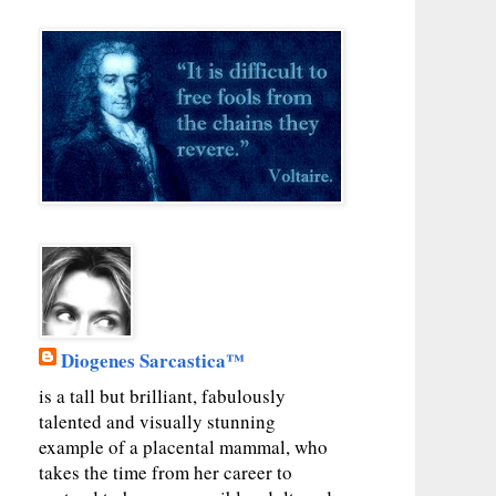
Diogenes Sarcastica™
is a tall but brilliant, fabulously
talented and visually stunning
example of a placental mammal, who
takes the time from her career to