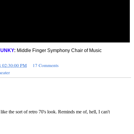
JUNKY
:
Middle Finger Symphony Chair of Music
4 02:30:00 PM
17 Comments
eater