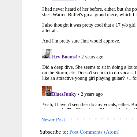
Newer Post
Subscribe to:
Post Comments (Atom)