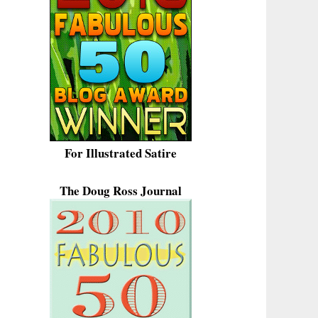
For Illustrated Satire
The Doug Ross Journal