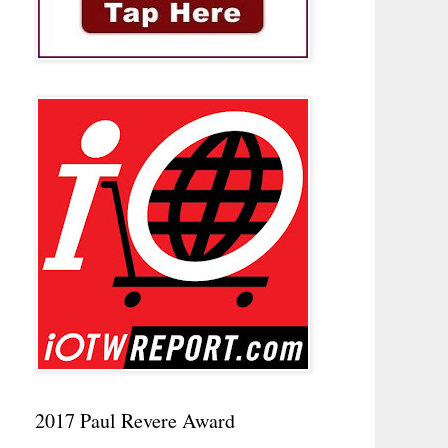
2017 Paul Revere Award