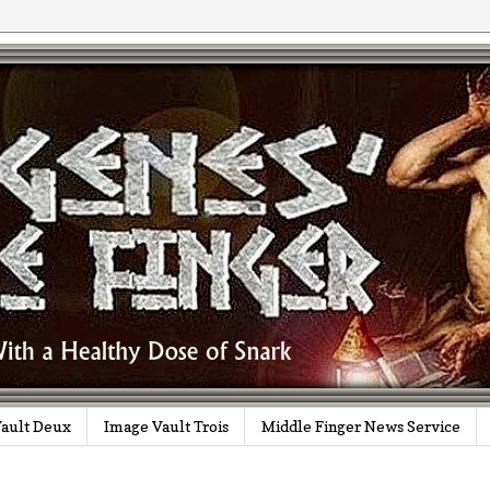
ault Deux
Image Vault Trois
Middle Finger News Service