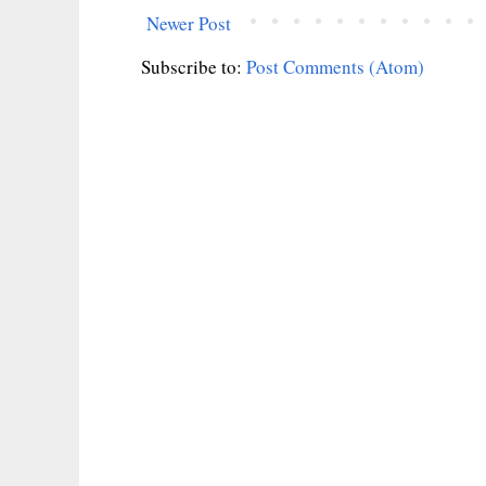
Newer Post
Subscribe to:
Post Comments (Atom)