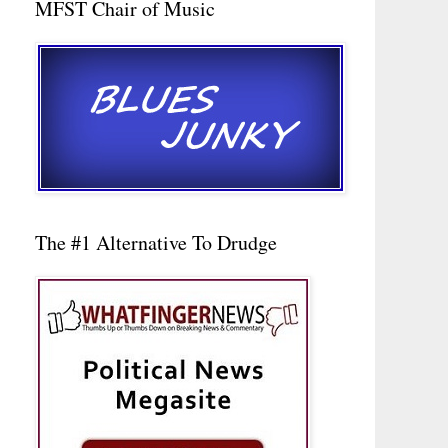
MFST Chair of Music
The #1 Alternative To Drudge