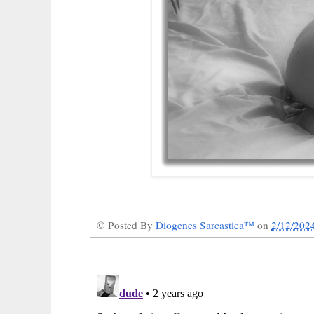
© Posted By
Diogenes Sarcastica™
on
2/12/202