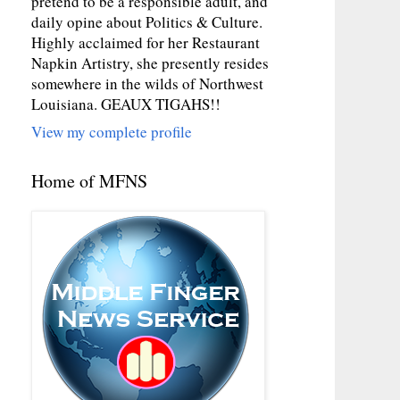
pretend to be a responsible adult, and
daily opine about Politics & Culture.
Highly acclaimed for her Restaurant
Napkin Artistry, she presently resides
somewhere in the wilds of Northwest
Louisiana. GEAUX TIGAHS!!
View my complete profile
Home of MFNS