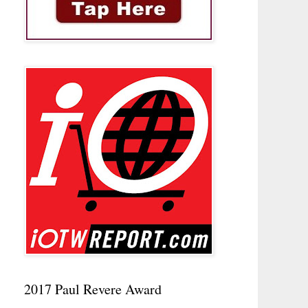
2017 Paul Revere Award