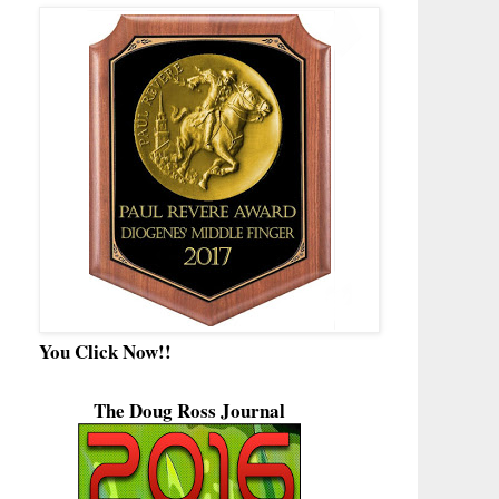
You Click Now!!
The Doug Ross Journal