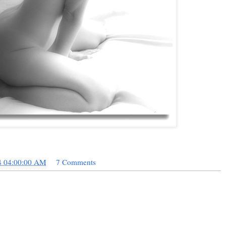
4 04:00:00 AM
7 Comments