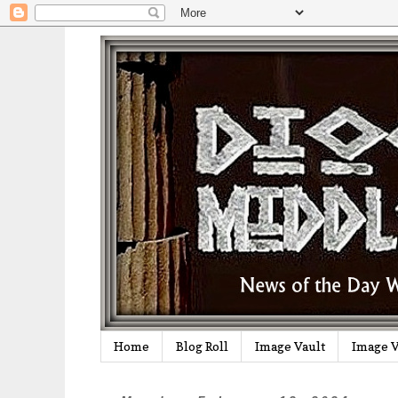
Home
Blog Roll
Image Vault
Image V