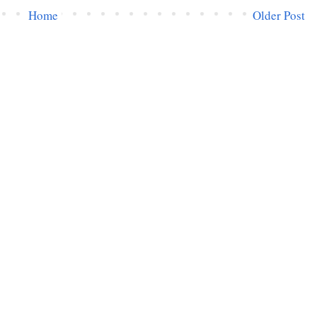
Home
Older Post