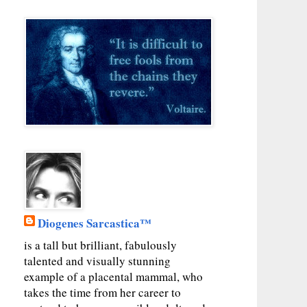
Diogenes Sarcastica™
is a tall but brilliant, fabulously
talented and visually stunning
example of a placental mammal, who
takes the time from her career to