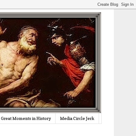
Great Moments in History
Media Circle Jerk