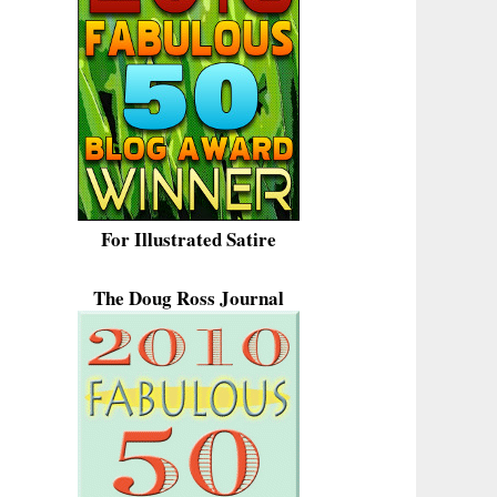
For Illustrated Satire
The Doug Ross Journal