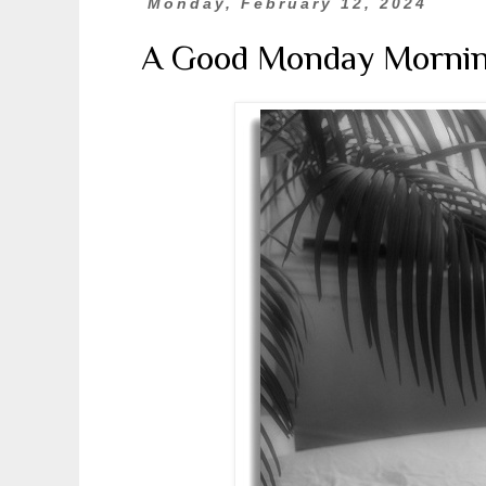
Monday, February 12, 2024
A Good Monday Morni