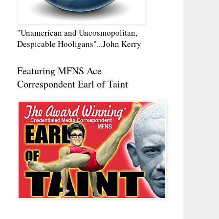
"Unamerican and Uncosmopolitan,
Despicable Hooligans"...John Kerry
Featuring MFNS Ace
Correspondent Earl of Taint