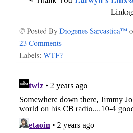
Linka
© Posted By
Diogenes Sarcastica™
23 Comments
Labels:
WTF?