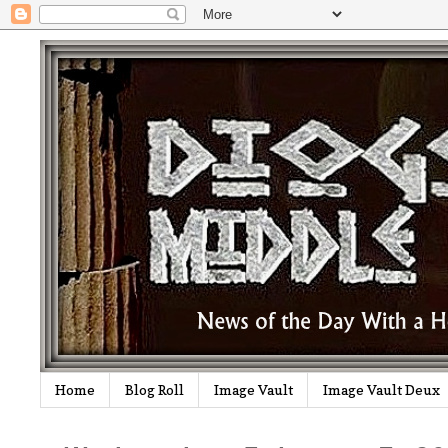
Home
Blog Roll
Image Vault
Image Vault Deux