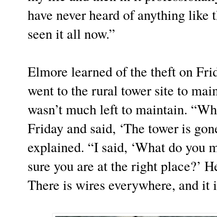
have never heard of anything like t
seen it all now.”
Elmore learned of the theft on Fr
went to the rural tower site to main
wasn’t much left to maintain. “Wh
Friday and said, ‘The tower is gon
explained. “I said, ‘What do you 
sure you are at the right place?’ H
There is wires everywhere, and it i