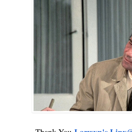
~
Larwyn's Linx@
Thank You