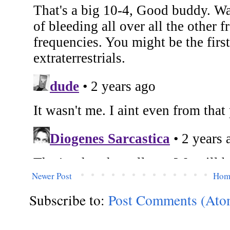
Newer Post
Hom
Subscribe to:
Post Comments (Ato