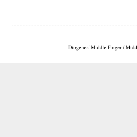
Diogenes' Middle Finger / Mid