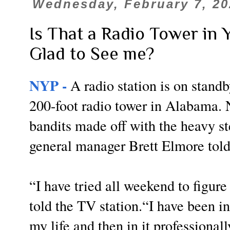
Wednesday, February 7, 20
Is That a Radio Tower in 
Glad to See me?
NYP -
A radio station is on standb
200-foot radio tower in Alabama. 
bandits made off with the heavy st
general manager Brett Elmore to
“I have tried all weekend to figure 
told the TV station.“I have been in
my life and then in it professionall