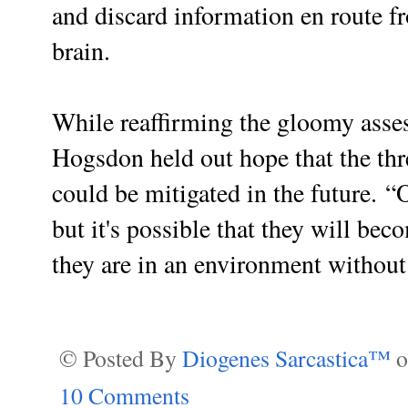
and discard information en route f
brain.
While reaffirming the gloomy asses
Hogsdon held out hope that the thr
could be mitigated in the future.
“O
but it's possible that they will bec
they are in an environment without 
© Posted By
Diogenes Sarcastica™
10 Comments