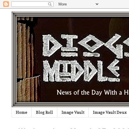
Home
Blog Roll
Image Vault
Image Vault Deux