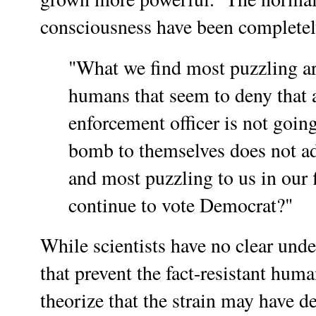
consciousness have been complete
"What we find most puzzling ar
humans that seem to deny that 
enforcement officer is not going
bomb to themselves does not ad
and most puzzling to us in our
continue to vote Democrat?"
While scientists have no clear und
that prevent the fact-resistant hum
theorize that the strain may have de