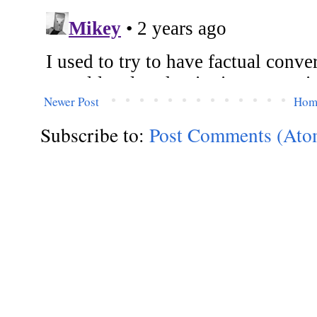
Newer Post
Hom
Subscribe to:
Post Comments (Ato