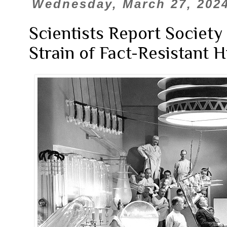
Wednesday, March 27, 202
Scientists Report Societ
Strain of Fact-Resistant