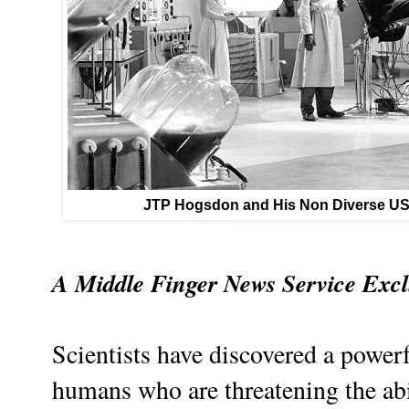
JTP Hogsdon and His Non Diverse U
A Middle Finger News Service Excl
Scientists have discovered a powerfu
humans who are threatening the abili