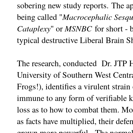
sobering new study reports.
The ap
Macrocephalic Sesqu
being called "
Cataplexy
MSNBC
" or
for short -
typical destructive Liberal Brain S
The research,
conducted
Dr. JTP
University of Southern West Cent
Frogs!), identifies a virulent strai
immune to any form of verifiable kn
loss as to how to combat them. Mo
as facts have multiplied, their defe
grown more powerful.
The normal