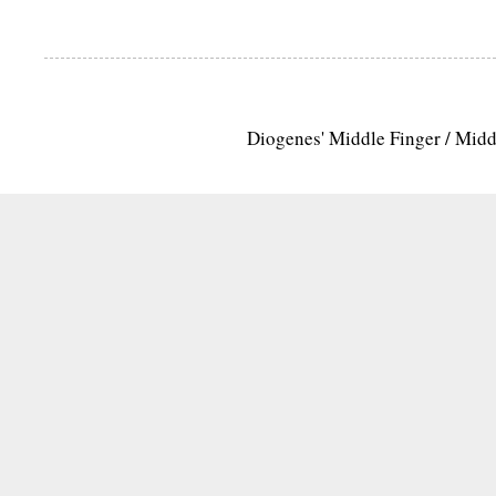
Diogenes' Middle Finger / Mid