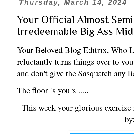
Thursday, March 14, 2024
Your Official Almost Sem
Irredeemable Big Ass Mi
Your Beloved Blog Editrix, Who L
reluctantly turns things over to you
and don't give the Sasquatch any l
The floor is yours......
This week your glorious exercise 
by