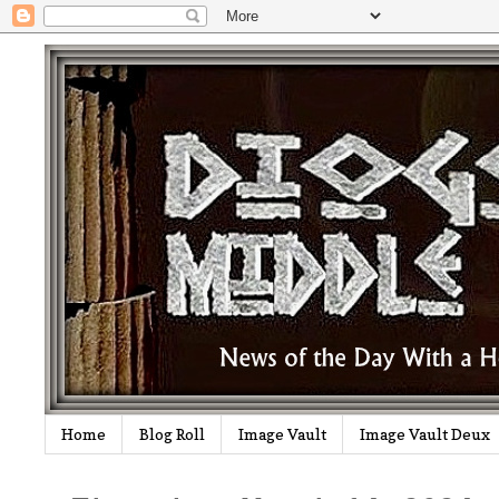
Home
Blog Roll
Image Vault
Image Vault Deux