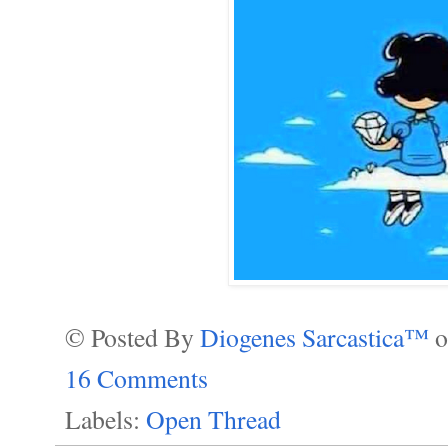
© Posted By
Diogenes Sarcastica™
16 Comments
Labels:
Open Thread