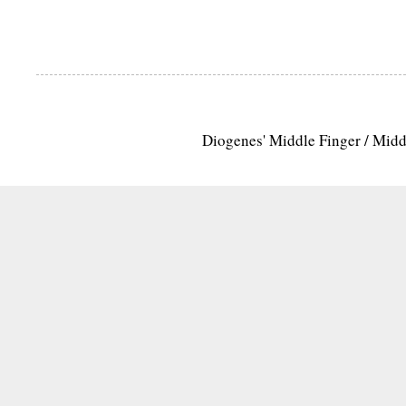
Diogenes' Middle Finger / Mid