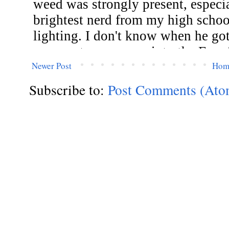
Newer Post
Hom
Subscribe to:
Post Comments (Ato