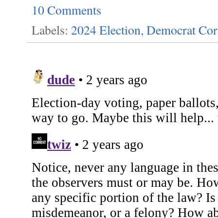
10 Comments
Labels:
2024 Election
,
Democrat Cor