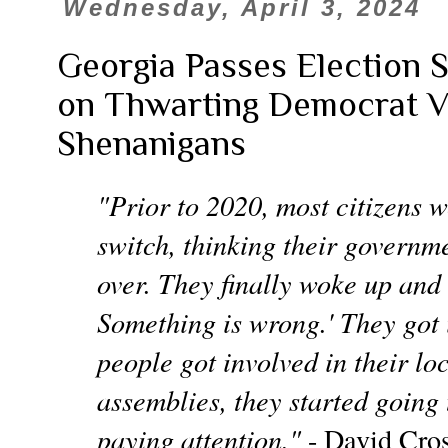
Wednesday, April 3, 2024
Georgia Passes Election S
on Thwarting Democrat V
Shenanigans
"Prior to 2020, most citizens w
switch, thinking their govern
over. They finally woke up and s
Something is wrong.' They got 
people got involved in their l
assemblies, they started going 
paying attention."
- David Cro