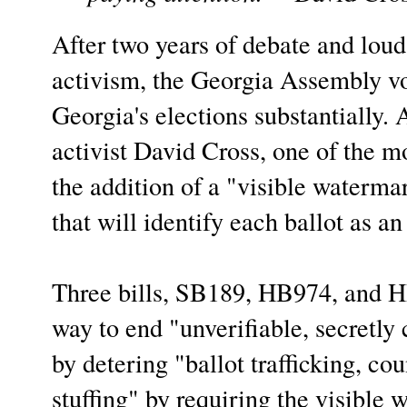
After two years of debate and loud
activism, the Georgia Assembly vo
Georgia's elections substantially. 
activist David Cross, one of the m
the addition of a "visible watermar
that will identify each ballot as an
Three bills, SB189, HB974, and HB
way to end "unverifiable, secretly
by detering "ballot trafficking, cou
stuffing" by requiring the visible