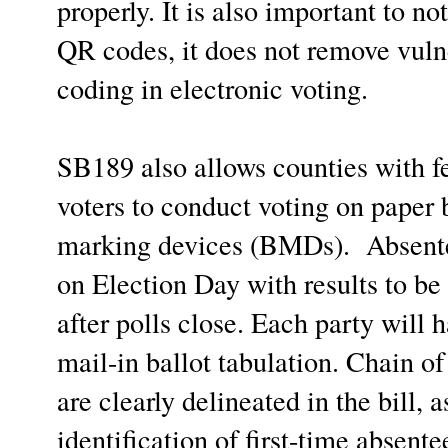
properly. It is also important to n
QR codes, it does not remove vulne
coding in electronic voting.
SB189 also allows counties with f
voters to conduct voting on paper b
marking devices (BMDs). Absentee
on Election Day with results to be 
after polls close. Each party will
mail-in ballot tabulation. Chain o
are clearly delineated in the bill, 
identification of first-time absente