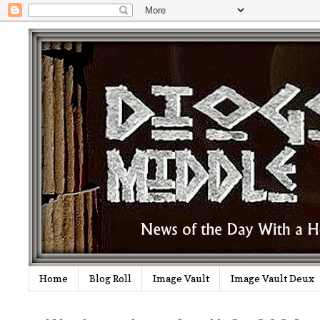
Home
Blog Roll
Image Vault
Image Vault Deux