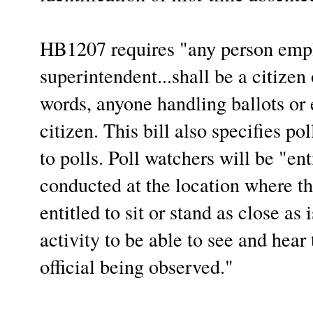
HB1207 requires "any person empl
superintendent...shall be a citizen 
words, anyone handling ballots or e
citizen. This bill also specifies po
to polls. Poll watchers will be "ent
conducted at the location where th
entitled to sit or stand as close as
activity to be able to see and hear
official being observed."