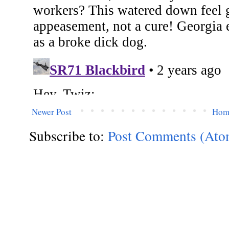
Newer Post
Hom
Subscribe to:
Post Comments (Ato