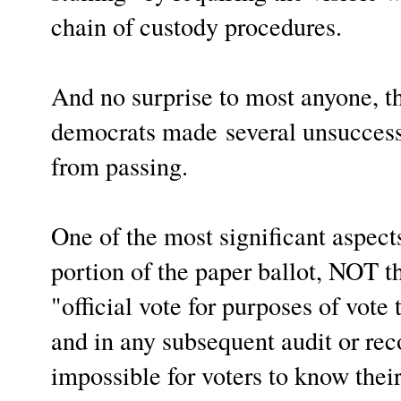
chain of custody procedures.
And no surprise to most anyone, 
d
emocrats made
several unsucces
from passing.
One of the most significant aspects
portion of the paper ballot, NOT t
"official vote for purposes of vote 
and in any subsequent audit or re
impossible for voters to know thei