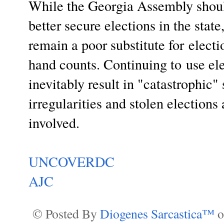
While the Georgia Assembly should
better secure elections in the state
remain a poor substitute for
electi
hand counts. Continuing to
use ele
inevitably result in "catastrophic"
irregularities and stolen elections
involved.
UNCOVERDC
AJC
© Posted By
Diogenes Sarcastica™