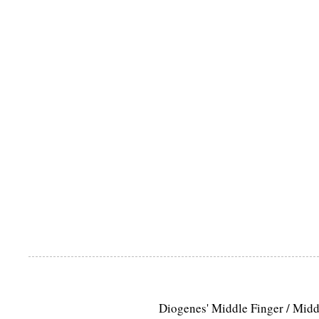
Diogenes' Middle Finger / Mid