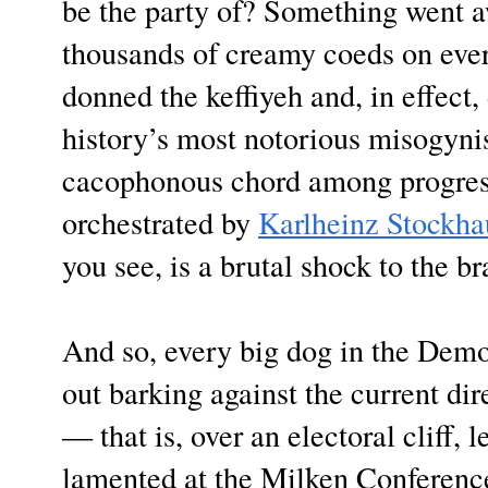
be the party of? Something went 
thousands of creamy coeds on ev
donned the keffiyeh and, in effec
history’s most notorious misogynist
cacophonous chord among progres
orchestrated by
Karlheinz Stockha
you see, is a brutal shock to the br
And so, every big dog in the Dem
out barking against the current di
— that is, over an electoral cliff,
lamented at the Milken Conferenc