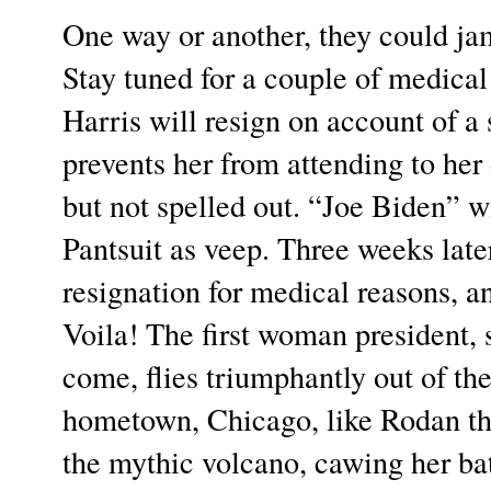
One way or another, they could ja
Stay tuned for a couple of medica
Harris will resign on account of a
prevents her from attending to her
but not spelled out. “Joe Biden” w
Pantsuit as veep. Three weeks late
resignation for medical reasons, a
Voila! The first woman president, 
come, flies triumphantly out of t
hometown, Chicago, like Rodan th
the mythic volcano, cawing her bat