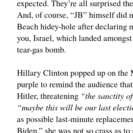
expected. They’re all surprised the
And, of course, “JB” himself did 
Beach hidey-hole after declaring n
you, Israel, which landed amongst 
tear-gas bomb.
Hillary Clinton popped up on the
purple to remind the audience tha
Hitler, threatening
“the sanctity of
“maybe this will be our last elect
as possible last-minute replacemen
Biden,” she was not so crass as to 