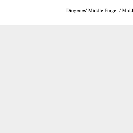
Diogenes' Middle Finger / Mid