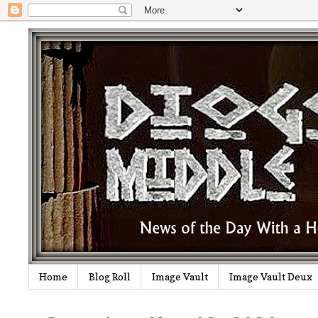
Home
Blog Roll
Image Vault
Image Vault Deux