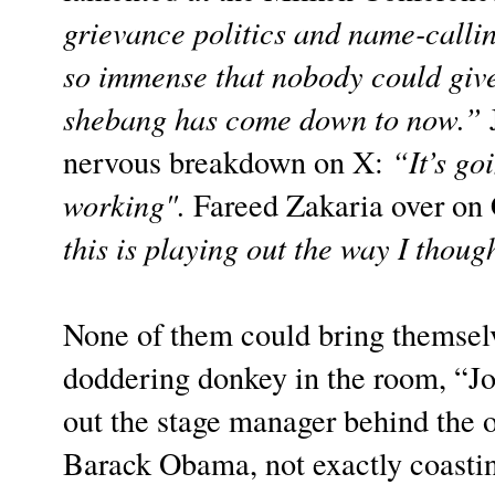
grievance politics and name-calli
so immense that nobody could give
shebang has come down to now.”
J
nervous breakdown on X:
“It’s go
working".
Fareed Zakaria over on 
this is playing out the way I thoug
None of them could bring themselv
doddering donkey in the room, “Jo
out the stage manager behind the 
Barack Obama, not exactly coasting