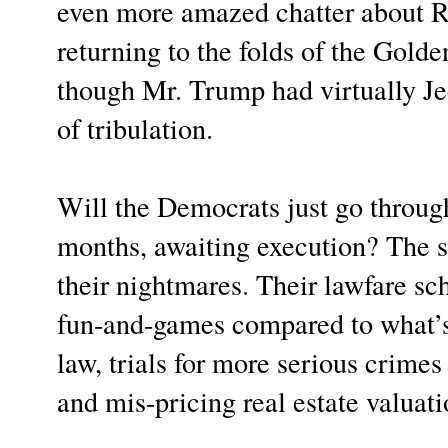
even more amazed chatter about 
returning to the folds of the Gold
though Mr. Trump had virtually Je
of tribulation.
Will the Democrats just go through
months, awaiting execution? The s
their nightmares. Their lawfare sch
fun-and-games compared to what’s
law, trials for more serious crime
and mis-pricing real estate valuati