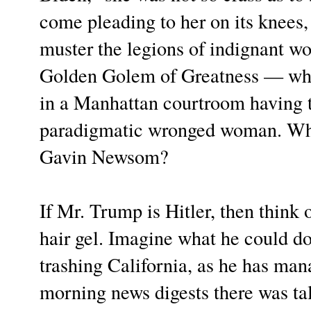
come pleading to her on its knees
muster the legions of indignant w
Golden Golem of Greatness — who 
in a Manhattan courtroom having to
paradigmatic wronged woman. What
Gavin Newsom?
If Mr. Trump is Hitler, then thin
hair gel. Imagine what he could d
trashing California, as he has ma
morning news digests there was ta