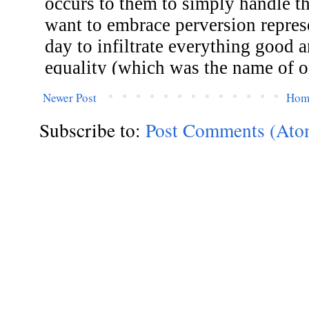
Newer Post
Hom
Subscribe to:
Post Comments (Ato