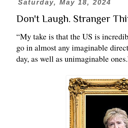
Saturday, May 18, 2024
Don't Laugh. Stranger Th
“My take is that the US is incredi
go in almost any imaginable direc
day, as well as unimaginable ones