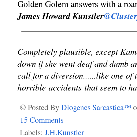
Golden Golem answers with a roar.
James Howard Kunstler
@Cluster
___________________________
Completely plausible, except Kama
down if she went deaf and dumb an
call for a diversion......like one o
horrible accidents that seem to h
© Posted By
Diogenes Sarcastica™
15 Comments
Labels:
J.H.Kunstler