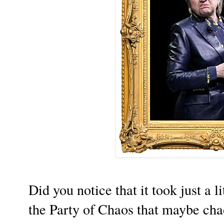
Did you notice that it took just a li
the Party of Chaos that maybe chao