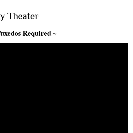
y Theater
Tuxedos Required ~