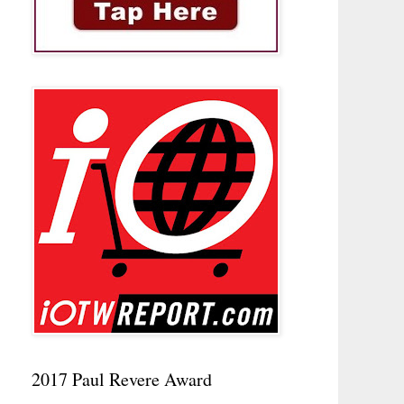
2017 Paul Revere Award