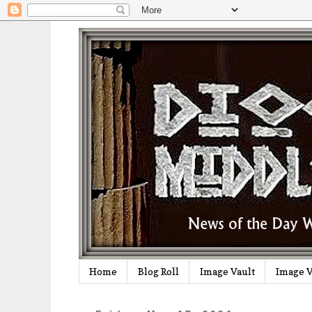
Home
Blog Roll
Image Vault
Image V