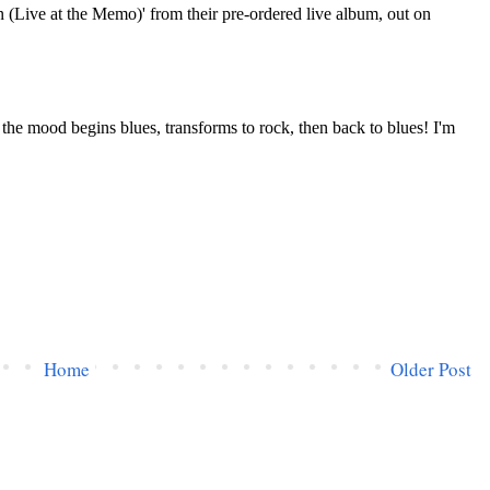
Home
Older Post