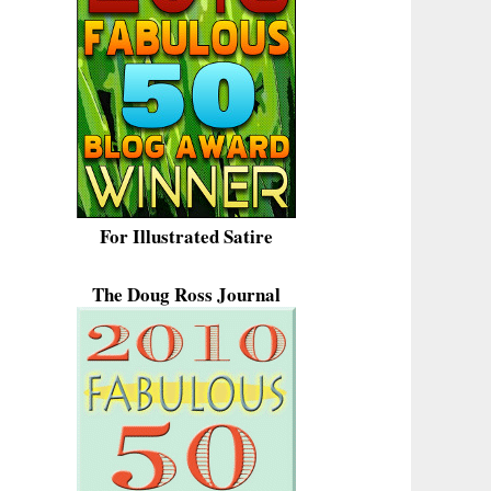
For Illustrated Satire
The Doug Ross Journal