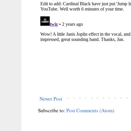
Newer Post
Subscribe to:
Post Comments (Atom)