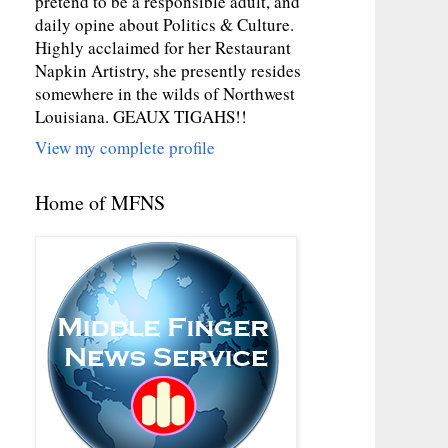
pretend to be a responsible adult, and
daily opine about Politics & Culture.
Highly acclaimed for her Restaurant
Napkin Artistry, she presently resides
somewhere in the wilds of Northwest
Louisiana. GEAUX TIGAHS!!
View my complete profile
Home of MFNS