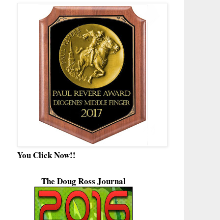
You Click Now!!
The Doug Ross Journal