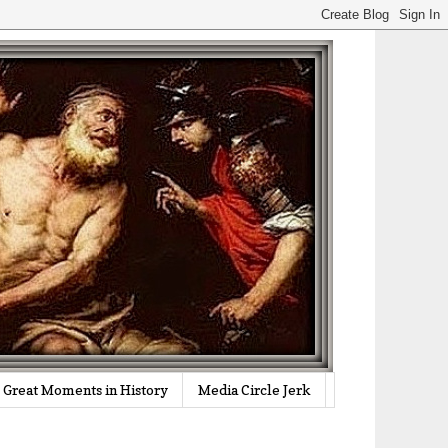
Great Moments in History
Media Circle Jerk