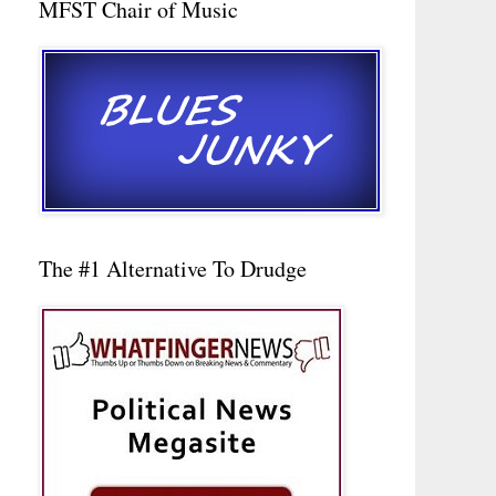
MFST Chair of Music
The #1 Alternative To Drudge