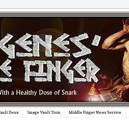
ault Deux
Image Vault Trois
Middle Finger News Service