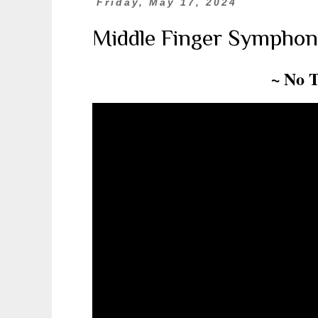
Friday, May 17, 2024
Middle Finger Symphon
~ No 