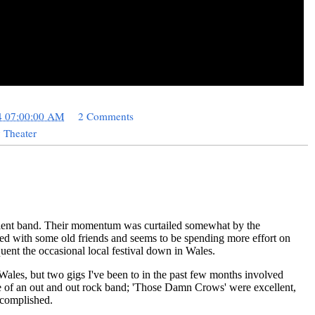
4 07:00:00 AM
2 Comments
 Theater