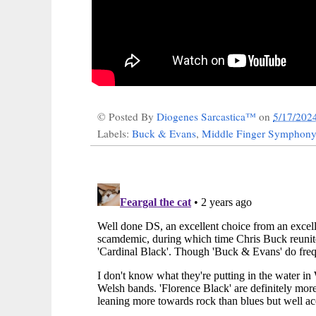
© Posted By
Diogenes Sarcastica™
on
5/17/202
Labels:
Buck & Evans
,
Middle Finger Symphony