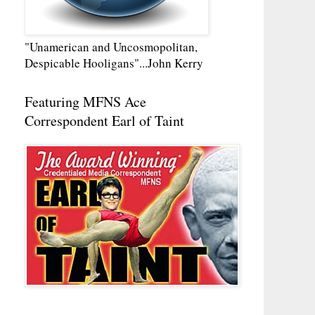
"Unamerican and Uncosmopolitan,
Despicable Hooligans"...John Kerry
Featuring MFNS Ace
Correspondent Earl of Taint