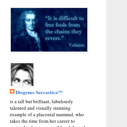
Diogenes Sarcastica™
is a tall but brilliant, fabulously
talented and visually stunning
example of a placental mammal, who
takes the time from her career to