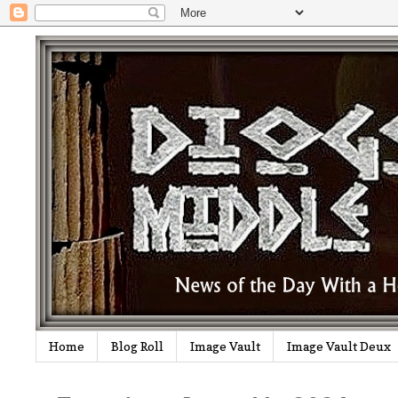
Home
Blog Roll
Image Vault
Image Vault Deux