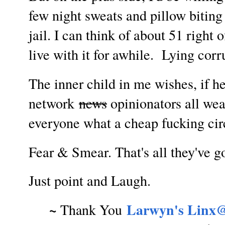
few night sweats and pillow biting
jail. I can think of about 51 right 
live with it for awhile. Lying corr
The inner child in me wishes, if 
network
news
opinionators all wea
everyone what a cheap fucking c
Fear & Smear. That's all they've g
Just point and Laugh.
~
Larwyn's Linx@
Thank You