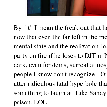
By "it" I mean the freak out that 
now that even the far left in the m
mental state and the realization Jo
party on fire if he loses to DJT in 
dark, even for dems, surreal atmo
people I know don't recognize. On
utter ridiculous fatal hyperbole tha
something to laugh at. Like Sandy 
prison. LOL!