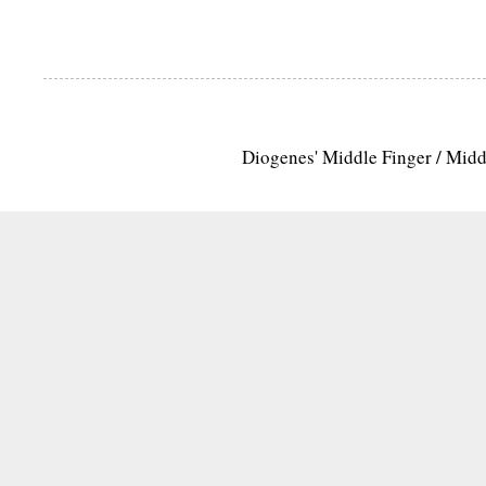
Diogenes' Middle Finger / Mid