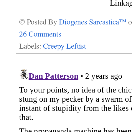
Linka
© Posted By
Diogenes Sarcastica™
26 Comments
Labels:
Creepy Leftist