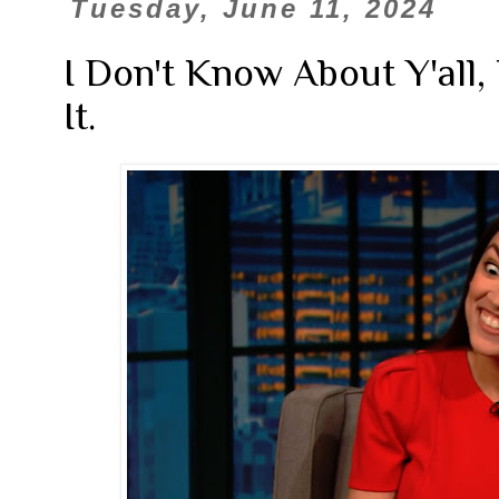
Tuesday, June 11, 2024
I Don't Know About Y'all,
It.