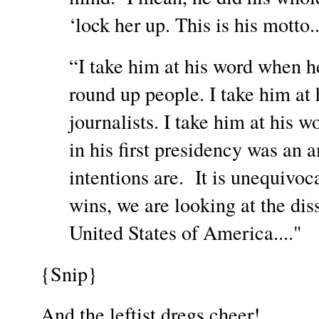
‘lock her up. This is his motto...
“I take him at his word when he
round up people. I take him at
journalists. I take him at his 
in his first presidency was an
intentions are. It is unequivo
wins, we are looking at the dis
United States of America...."
{Snip}
And the leftist dregs cheer!