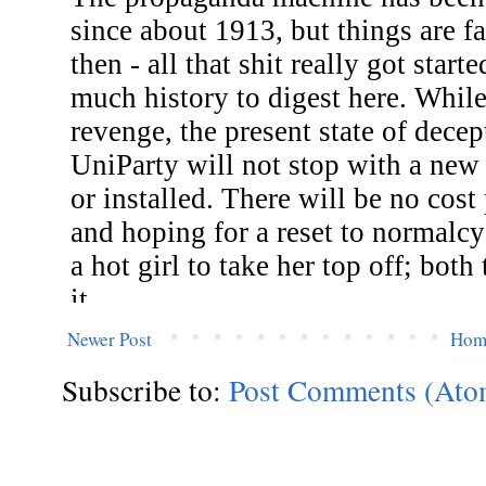
Newer Post
Hom
Subscribe to:
Post Comments (Ato