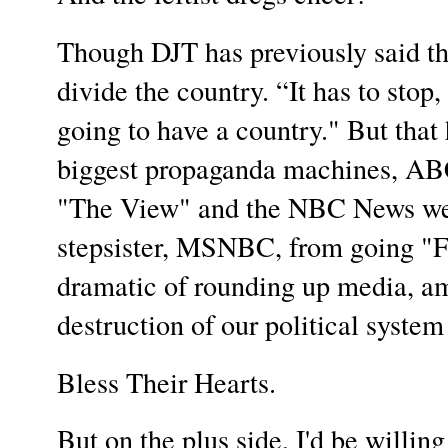
Though DJT has previously said tha
divide the country. “It has to stop
going to have a country." But that
biggest propaganda machines, ABC
"The View" and the NBC News webs
stepsister, MSNBC, from going "Fu
dramatic of rounding up media, am
destruction of our political system
Bless Their Hearts.
But on the plus side, I'd be willing