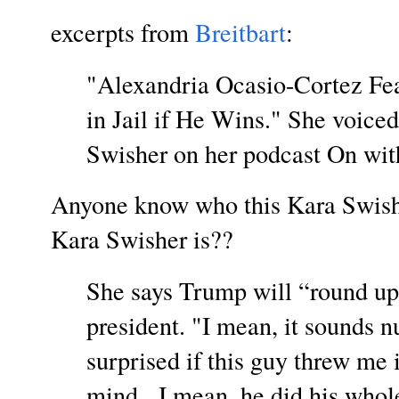
excerpts from
Breitbart
:
"Alexandria Ocasio-Cortez Fe
in Jail if He Wins." She voice
Swisher on her podcast On wit
Anyone know who this Kara Swish
Kara Swisher is??
She says Trump will “round up 
president. "I mean, it sounds n
surprised if this guy threw me i
mind. I mean, he did his whol