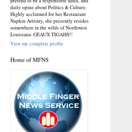
pretend to be a responsible adult, and
daily opine about Politics & Culture.
Highly acclaimed for her Restaurant
Napkin Artistry, she presently resides
somewhere in the wilds of Northwest
Louisiana. GEAUX TIGAHS!!
View my complete profile
Home of MFNS