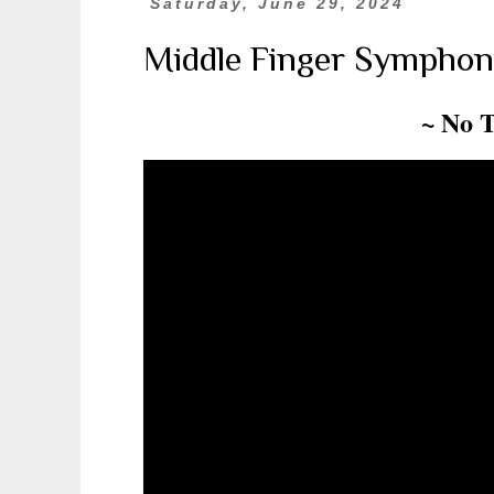
Saturday, June 29, 2024
Middle Finger Symphon
~ No 