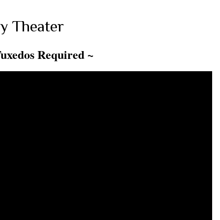
y Theater
Tuxedos Required ~