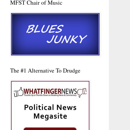
MFST Chair of Music
The #1 Alternative To Drudge