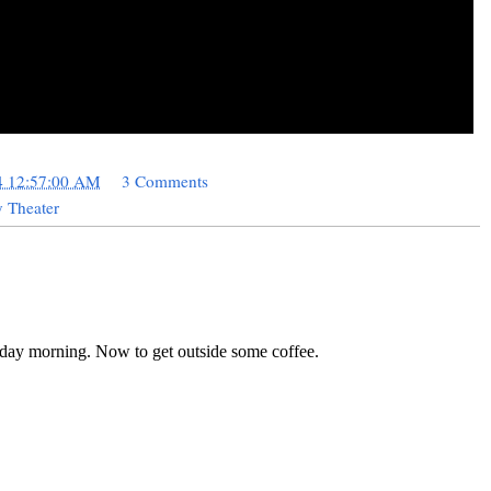
4 12:57:00 AM
3 Comments
 Theater