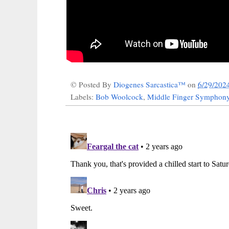
© Posted By
Diogenes Sarcastica™
on
6/29/202
Labels:
Bob Woolcock
,
Middle Finger Symphony