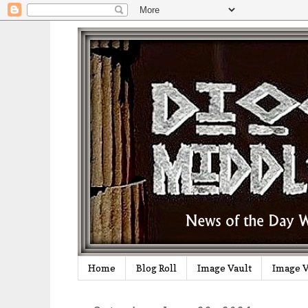
Home
Blog Roll
Image Vault
Image V