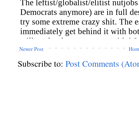
Newer Post
Hom
Subscribe to:
Post Comments (Ato