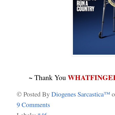
~
WHATFINGE
Thank You
© Posted By
Diogenes Sarcastica™
9 Comments