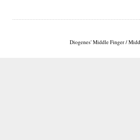
Diogenes' Middle Finger / Mid