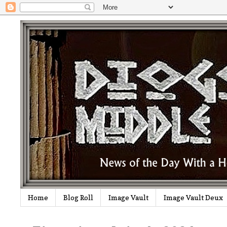
Home
Blog Roll
Image Vault
Image Vault Deux