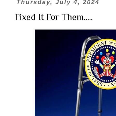
Thursday, July 4, 2024
Fixed It For Them.....