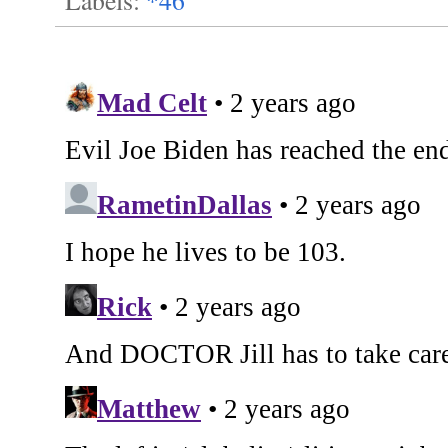
Labels:
*46