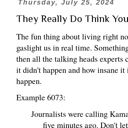
Thursday, July 25, 2024
They Really Do Think You'
The fun thing about living right no
gaslight us in real time. Somethin
then all the talking heads experts 
it didn't happen and how insane it i
happen.
Example 6073:
Journalists were calling Kamal
five minutes ago. Don't le