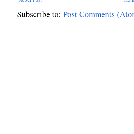
Subscribe to:
Post Comments (Ato