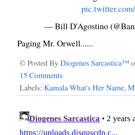
pic.twitter.co
— Bill D'Agostino (@Ban
Paging Mr. Orwell......
© Posted By
Diogenes Sarcastica™
15 Comments
Labels:
Kamala What's Her Name
,
Me