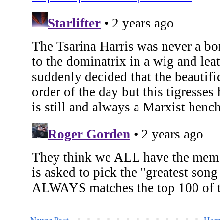
Newer Post
Hom