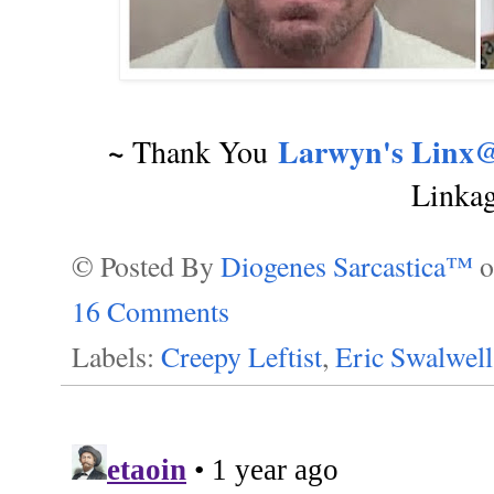
~
Larwyn's Linx@
Thank You
Linka
© Posted By
Diogenes Sarcastica™
16 Comments
Labels:
Creepy Leftist
,
Eric Swalwell