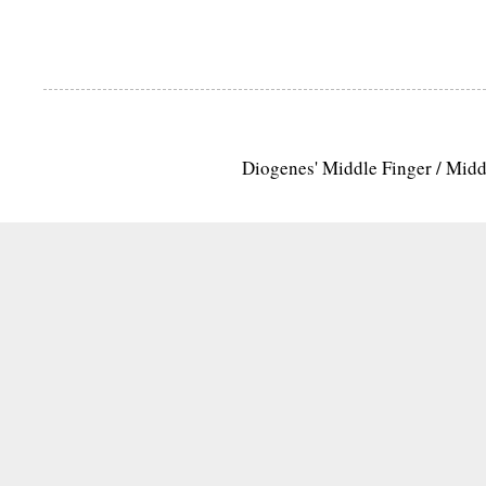
Diogenes' Middle Finger / Mid