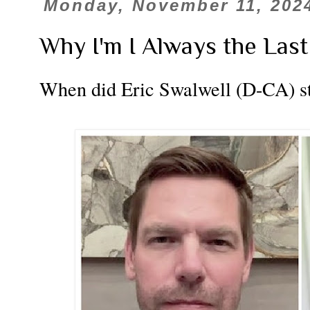
Monday, November 11, 202
Why I'm I Always the Last
When did Eric Swalwell (D-CA) sta