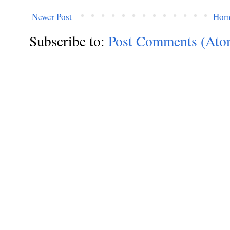
Newer Post
Hom
Subscribe to:
Post Comments (Ato