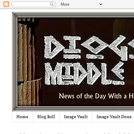
Home
Blog Roll
Image Vault
Image Vault Deux