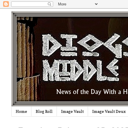
Home
Blog Roll
Image Vault
Image Vault Deux