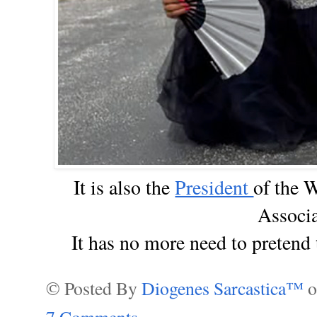
I
t is also the
President
of the 
Associa
It has no more need to pretend
© Posted By
Diogenes Sarcastica™
7 Comments