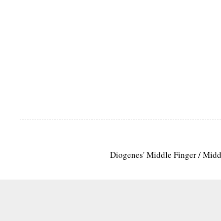
Diogenes' Middle Finger / Mid