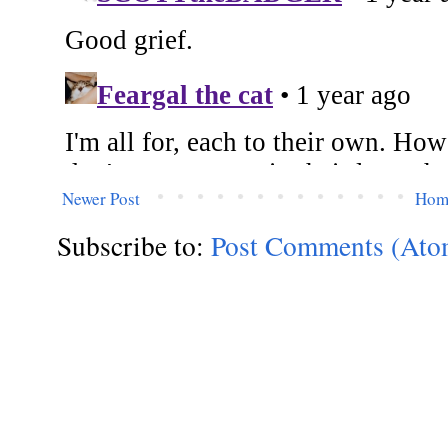
Newer Post
Hom
Subscribe to:
Post Comments (Ato