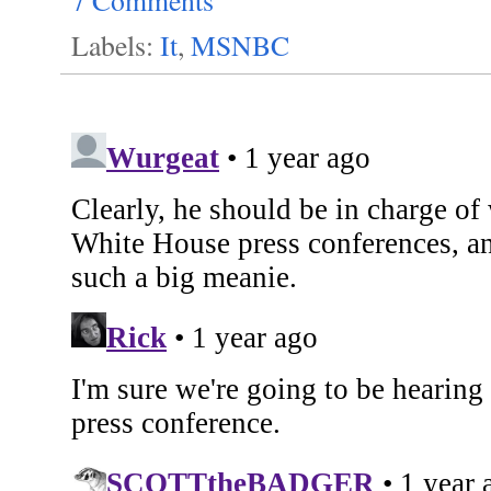
Labels:
It
,
MSNBC