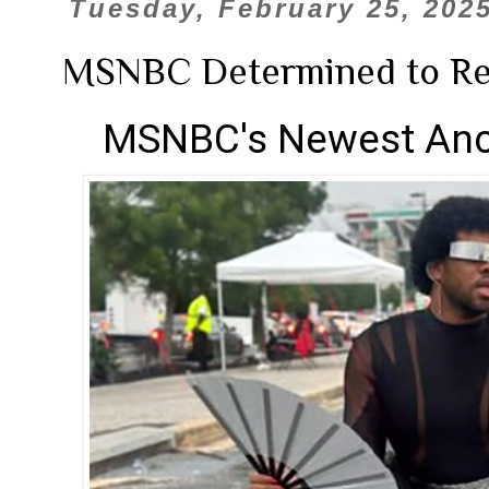
Tuesday, February 25, 202
MSNBC Determined to Re
MSNBC's Newest Anc