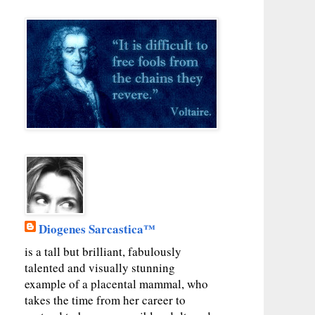
Diogenes Sarcastica™
is a tall but brilliant, fabulously
talented and visually stunning
example of a placental mammal, who
takes the time from her career to