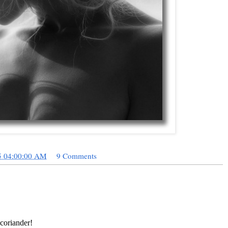
5 04:00:00 AM
9 Comments