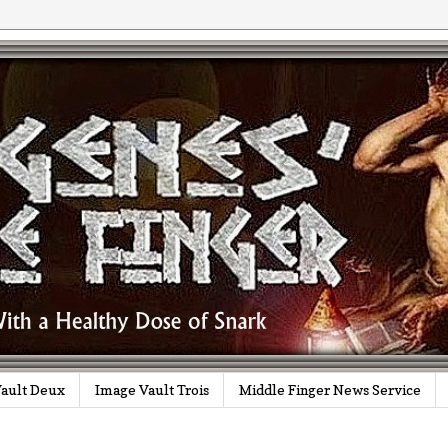
ault Deux
Image Vault Trois
Middle Finger News Service