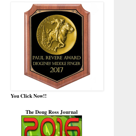
You Click Now!!
The Doug Ross Journal