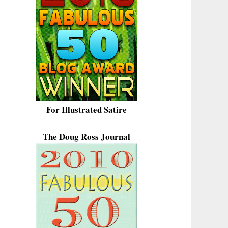
For Illustrated Satire
The Doug Ross Journal