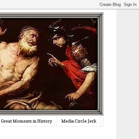
Great Moments in History
Media Circle Jerk