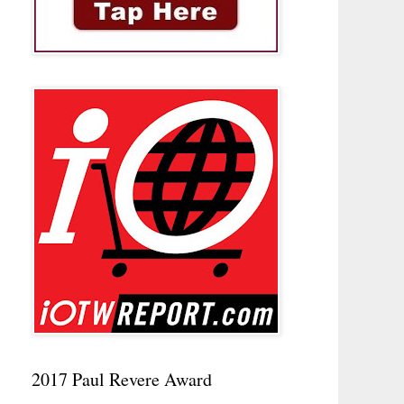
2017 Paul Revere Award