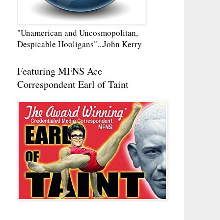
"Unamerican and Uncosmopolitan,
Despicable Hooligans"...John Kerry
Featuring MFNS Ace
Correspondent Earl of Taint