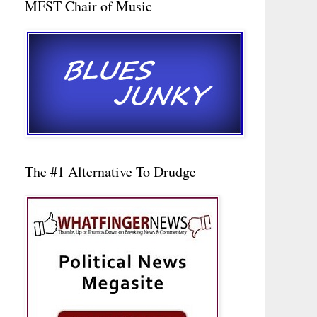
MFST Chair of Music
The #1 Alternative To Drudge