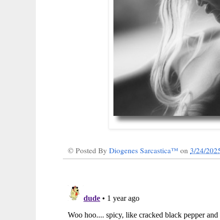
© Posted By
Diogenes Sarcastica™
on
3/24/202