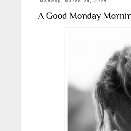
Monday, March 24, 2025
A Good Monday Morni