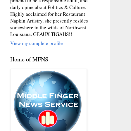
pretend to be a responsible adult, and
daily opine about Politics & Culture.
Highly acclaimed for her Restaurant
Napkin Artistry, she presently resides
somewhere in the wilds of Northwest
Louisiana. GEAUX TIGAHS!!
View my complete profile
Home of MFNS