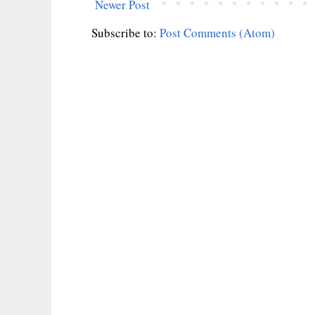
Newer Post
Subscribe to:
Post Comments (Atom)