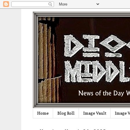
Home
Blog Roll
Image Vault
Image V