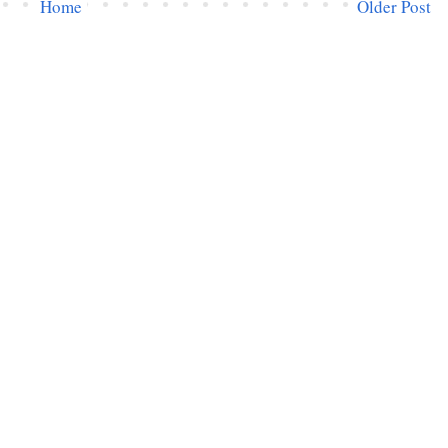
Home
Older Post