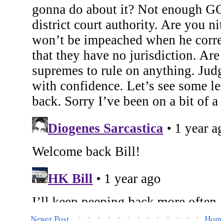
Newer Post
Hom