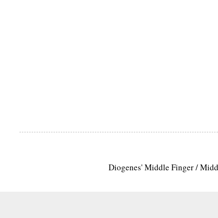
Diogenes' Middle Finger / Mid