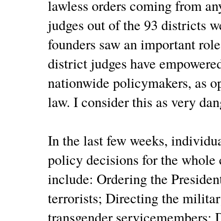
lawless orders coming from any
judges out of the 93 districts 
founders saw an important role 
district judges have empowere
nationwide policymakers, as op
law. I consider this as very dan
In the last few weeks, individ
policy decisions for the whol
include: Ordering the President
terrorists; Directing the militar
transgender servicemembers; D