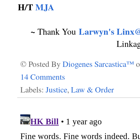
H/T
MJA
~
Larwyn's Linx@
Thank You
Linka
© Posted By
Diogenes Sarcastica™
14 Comments
Labels:
Justice
,
Law & Order