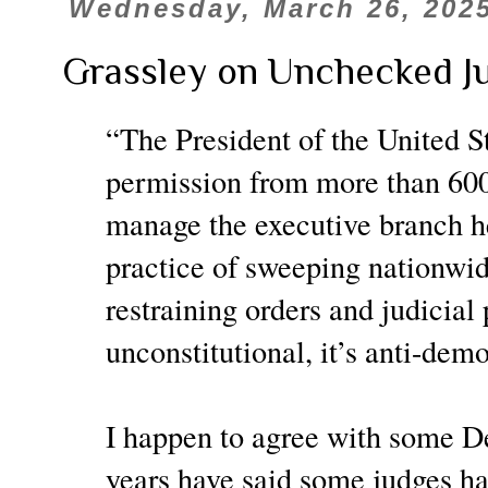
Wednesday, March 26, 202
Grassley on Unchecked Ju
“The President of the United St
permission from more than 600 d
manage the executive branch h
practice of sweeping nationwid
restraining orders and judicial
unconstitutional, it’s anti-demo
I happen to agree with some D
years have said some judges h