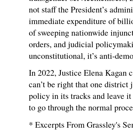
not staff the President’s admin
immediate expenditure of billio
of sweeping nationwide injunct
orders, and judicial policymaki
unconstitutional, it’s anti-dem
In 2022, Justice Elena Kagan co
can’t be right that one district
policy in its tracks and leave it
to go through the normal proces
* Excerpts From Grassley's Se