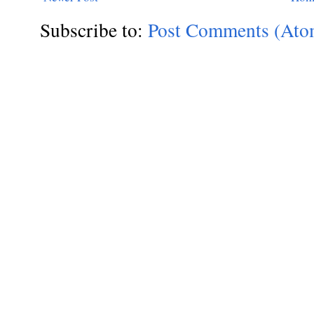
Subscribe to:
Post Comments (Ato