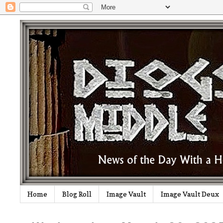
Home
Blog Roll
Image Vault
Image Vault Deux