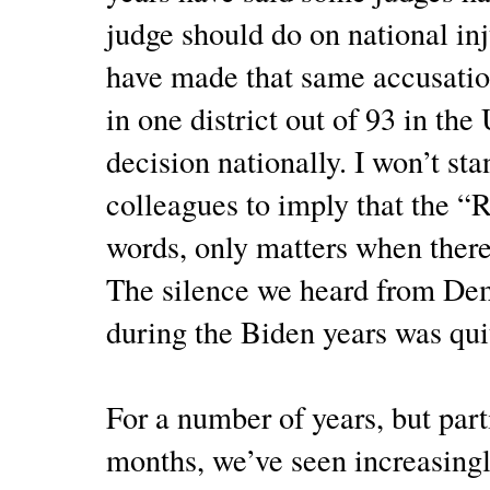
judge should do on national i
have made that same accusation
in one district out of 93 in the
decision nationally. I won’t st
colleagues to imply that the “R
words, only matters when there
The silence we heard from Dem
during the Biden years was qui
For a number of years, but parti
months, we’ve seen increasingl