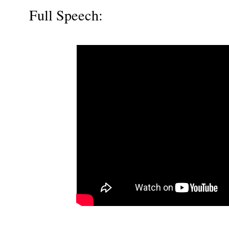
Full Speech: