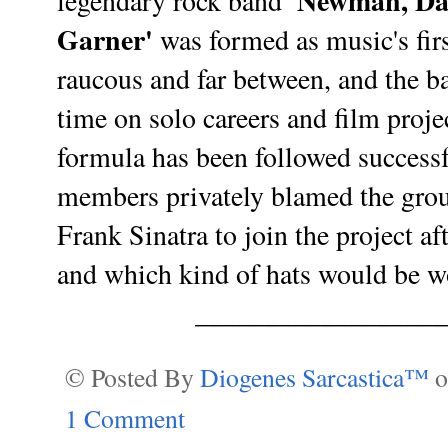
'Newman, Da
legendary rock band
Garner'
was formed as music's fir
raucous and far between, and the b
time on solo careers and film proj
formula has been followed success
members privately blamed the grou
Frank Sinatra to join the project aft
and which kind of hats would be 
_________________
© Posted By
Diogenes Sarcastica™
1 Comment