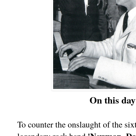
On this day 
To counter the onslaught of the six