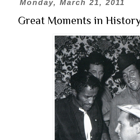
Monday, March 21, 2011
Great Moments in History