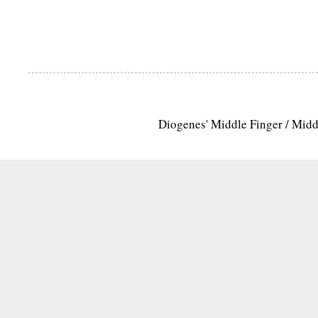
Diogenes' Middle Finger / Mid