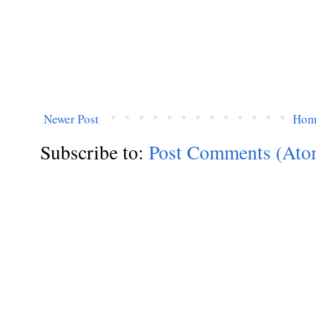
Newer Post
Hom
Subscribe to:
Post Comments (Ato