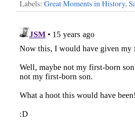
Labels:
Great Moments in History
,
Sa