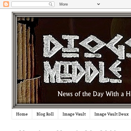
Home
Blog Roll
Image Vault
Image Vault Deux